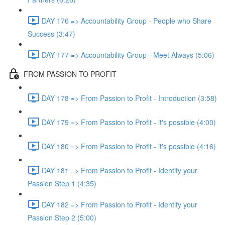
DAY 176 => Accountability Group - People who Share
Success (3:47)
DAY 177 => Accountability Group - Meet Always (5:06)
FROM PASSION TO PROFIT
DAY 178 => From Passion to Profit - Introduction (3:58)
DAY 179 => From Passion to Profit - it's possible (4:00)
DAY 180 => From Passion to Profit - it's possible (4:16)
DAY 181 => From Passion to Profit - Identify your
Passion Step 1 (4:35)
DAY 182 => From Passion to Profit - Identify your
Passion Step 2 (5:00)