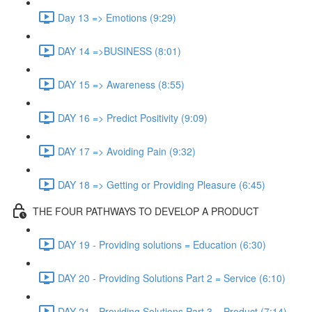
Day 13 => Emotions (9:29)
DAY 14 =>BUSINESS (8:01)
DAY 15 => Awareness (8:55)
DAY 16 => Predict Positivity (9:09)
DAY 17 => Avoiding Pain (9:32)
DAY 18 => Getting or Providing Pleasure (6:45)
THE FOUR PATHWAYS TO DEVELOP A PRODUCT
DAY 19 - Providing solutions = Education (6:30)
DAY 20 - Providing Solutions Part 2 = Service (6:10)
DAY 21 - Providing Solutions Part 3 = Product (7:14)