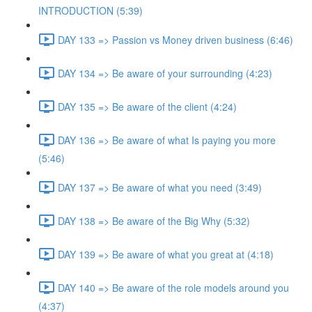
INTRODUCTION (5:39)
DAY 133 => Passion vs Money driven business (6:46)
DAY 134 => Be aware of your surrounding (4:23)
DAY 135 => Be aware of the client (4:24)
DAY 136 => Be aware of what Is paying you more
(5:46)
DAY 137 => Be aware of what you need (3:49)
DAY 138 => Be aware of the Big Why (5:32)
DAY 139 => Be aware of what you great at (4:18)
DAY 140 => Be aware of the role models around you
(4:37)