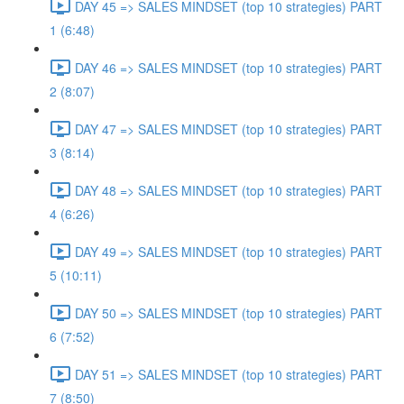
DAY 45 => SALES MINDSET (top 10 strategies) PART
1 (6:48)
DAY 46 => SALES MINDSET (top 10 strategies) PART
2 (8:07)
DAY 47 => SALES MINDSET (top 10 strategies) PART
3 (8:14)
DAY 48 => SALES MINDSET (top 10 strategies) PART
4 (6:26)
DAY 49 => SALES MINDSET (top 10 strategies) PART
5 (10:11)
DAY 50 => SALES MINDSET (top 10 strategies) PART
6 (7:52)
DAY 51 => SALES MINDSET (top 10 strategies) PART
7 (8:50)