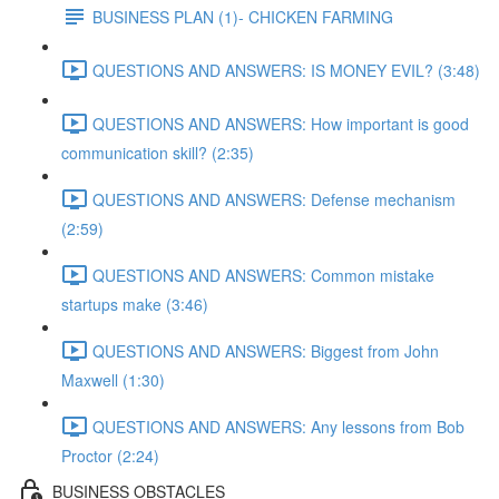
BUSINESS PLAN (1)- CHICKEN FARMING
QUESTIONS AND ANSWERS: IS MONEY EVIL? (3:48)
QUESTIONS AND ANSWERS: How important is good
communication skill? (2:35)
QUESTIONS AND ANSWERS: Defense mechanism
(2:59)
QUESTIONS AND ANSWERS: Common mistake
startups make (3:46)
QUESTIONS AND ANSWERS: Biggest from John
Maxwell (1:30)
QUESTIONS AND ANSWERS: Any lessons from Bob
Proctor (2:24)
BUSINESS OBSTACLES