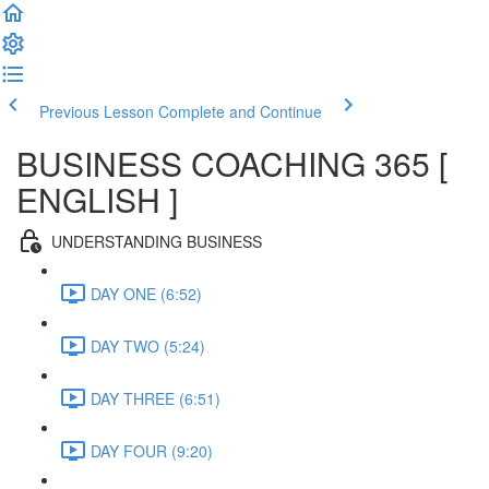
Previous Lesson
Complete and Continue
BUSINESS COACHING 365 [
ENGLISH ]
UNDERSTANDING BUSINESS
DAY ONE (6:52)
DAY TWO (5:24)
DAY THREE (6:51)
DAY FOUR (9:20)