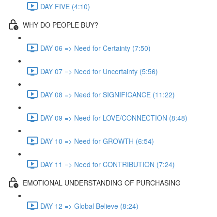
DAY FIVE (4:10)
WHY DO PEOPLE BUY?
DAY 06 => Need for Certainty (7:50)
DAY 07 => Need for Uncertainty (5:56)
DAY 08 => Need for SIGNIFICANCE (11:22)
DAY 09 => Need for LOVE/CONNECTION (8:48)
DAY 10 => Need for GROWTH (6:54)
DAY 11 => Need for CONTRIBUTION (7:24)
EMOTIONAL UNDERSTANDING OF PURCHASING
DAY 12 => Global Believe (8:24)