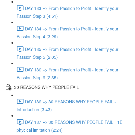
DAY 183 => From Passion to Profit - Identify your
Passion Step 3 (4:51)
DAY 184 => From Passion to Profit - Identify your
Passion Step 4 (3:29)
DAY 185 => From Passion to Profit - Identify your
Passion Step 5 (2:05)
DAY 186 => From Passion to Profit - Identify your
Passion Step 6 (2:35)
30 REASONS WHY PEOPLE FAIL
DAY 186 => 30 REASONS WHY PEOPLE FAIL -
Introduction (3:43)
DAY 187 => 30 REASONS WHY PEOPLE FAIL - 1E
phycical limitation (2:24)