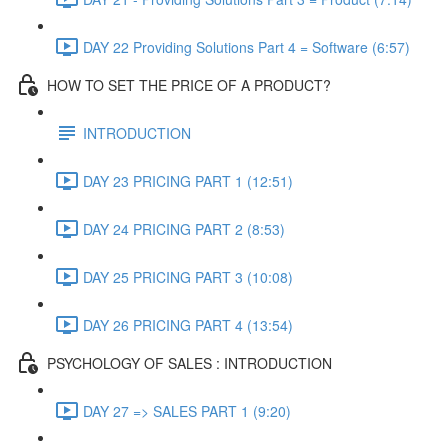
DAY 22 Providing Solutions Part 4 = Software (6:57)
HOW TO SET THE PRICE OF A PRODUCT?
INTRODUCTION
DAY 23 PRICING PART 1 (12:51)
DAY 24 PRICING PART 2 (8:53)
DAY 25 PRICING PART 3 (10:08)
DAY 26 PRICING PART 4 (13:54)
PSYCHOLOGY OF SALES : INTRODUCTION
DAY 27 => SALES PART 1 (9:20)