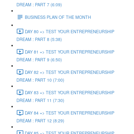
DREAM : PART 7 (6:09)
BUSINESS PLAN OF THE MONTH
DAY 80 => TEST YOUR ENTREPRENEURSHIP
DREAM : PART 8 (5:38)
DAY 81 => TEST YOUR ENTREPRENEURSHIP
DREAM : PART 9 (6:50)
DAY 82 => TEST YOUR ENTREPRENEURSHIP
DREAM : PART 10 (7:00)
DAY 83 => TEST YOUR ENTREPRENEURSHIP
DREAM : PART 11 (7:30)
DAY 84 => TEST YOUR ENTREPRENEURSHIP
DREAM : PART 12 (8:29)
DAY 85 => TEST YOUR ENTREPRENEURSHIP