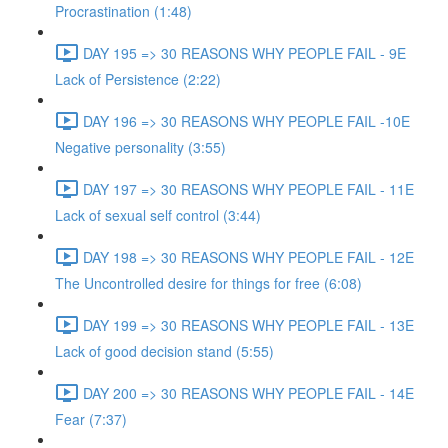
Procrastination (1:48)
DAY 195 => 30 REASONS WHY PEOPLE FAIL - 9E
Lack of Persistence (2:22)
DAY 196 => 30 REASONS WHY PEOPLE FAIL -10E
Negative personality (3:55)
DAY 197 => 30 REASONS WHY PEOPLE FAIL - 11E
Lack of sexual self control (3:44)
DAY 198 => 30 REASONS WHY PEOPLE FAIL - 12E
The Uncontrolled desire for things for free (6:08)
DAY 199 => 30 REASONS WHY PEOPLE FAIL - 13E
Lack of good decision stand (5:55)
DAY 200 => 30 REASONS WHY PEOPLE FAIL - 14E
Fear (7:37)