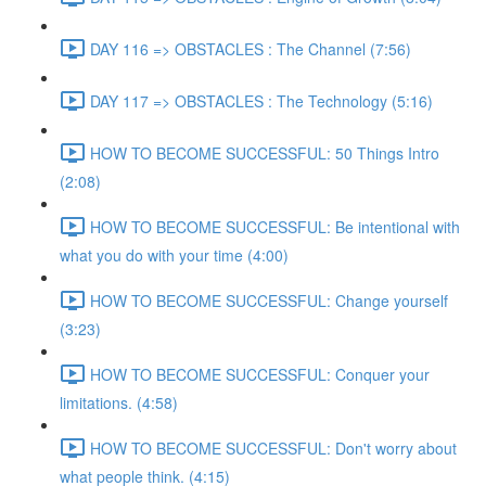
DAY 116 => OBSTACLES : The Channel (7:56)
DAY 117 => OBSTACLES : The Technology (5:16)
HOW TO BECOME SUCCESSFUL: 50 Things Intro
(2:08)
HOW TO BECOME SUCCESSFUL: Be intentional with
what you do with your time (4:00)
HOW TO BECOME SUCCESSFUL: Change yourself
(3:23)
HOW TO BECOME SUCCESSFUL: Conquer your
limitations. (4:58)
HOW TO BECOME SUCCESSFUL: Don't worry about
what people think. (4:15)