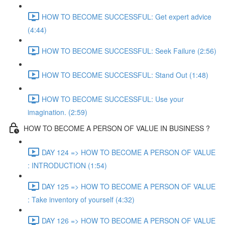
HOW TO BECOME SUCCESSFUL: Get expert advice
(4:44)
HOW TO BECOME SUCCESSFUL: Seek Failure (2:56)
HOW TO BECOME SUCCESSFUL: Stand Out (1:48)
HOW TO BECOME SUCCESSFUL: Use your
imagination. (2:59)
HOW TO BECOME A PERSON OF VALUE IN BUSINESS ?
DAY 124 => HOW TO BECOME A PERSON OF VALUE
: INTRODUCTION (1:54)
DAY 125 => HOW TO BECOME A PERSON OF VALUE
: Take inventory of yourself (4:32)
DAY 126 => HOW TO BECOME A PERSON OF VALUE