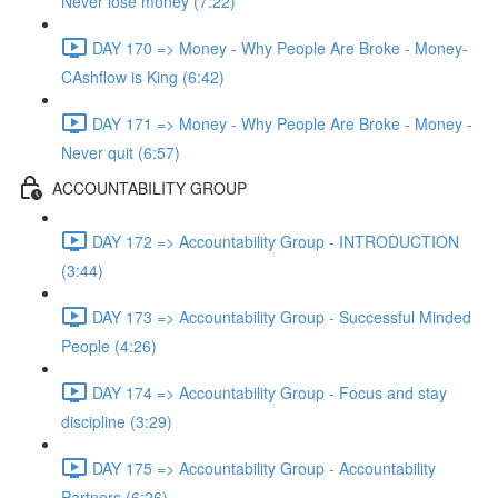
Never lose money (7:22)
DAY 170 => Money - Why People Are Broke - Money-
CAshflow is King (6:42)
DAY 171 => Money - Why People Are Broke - Money -
Never quit (6:57)
ACCOUNTABILITY GROUP
DAY 172 => Accountability Group - INTRODUCTION
(3:44)
DAY 173 => Accountability Group - Successful Minded
People (4:26)
DAY 174 => Accountability Group - Focus and stay
discipline (3:29)
DAY 175 => Accountability Group - Accountability
Partners (6:26)