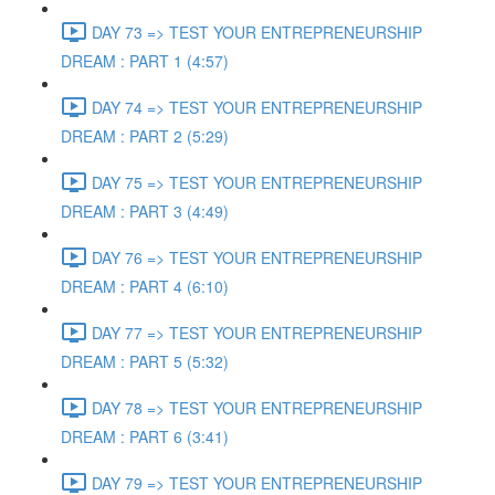
DAY 73 => TEST YOUR ENTREPRENEURSHIP
DREAM : PART 1 (4:57)
DAY 74 => TEST YOUR ENTREPRENEURSHIP
DREAM : PART 2 (5:29)
DAY 75 => TEST YOUR ENTREPRENEURSHIP
DREAM : PART 3 (4:49)
DAY 76 => TEST YOUR ENTREPRENEURSHIP
DREAM : PART 4 (6:10)
DAY 77 => TEST YOUR ENTREPRENEURSHIP
DREAM : PART 5 (5:32)
DAY 78 => TEST YOUR ENTREPRENEURSHIP
DREAM : PART 6 (3:41)
DAY 79 => TEST YOUR ENTREPRENEURSHIP