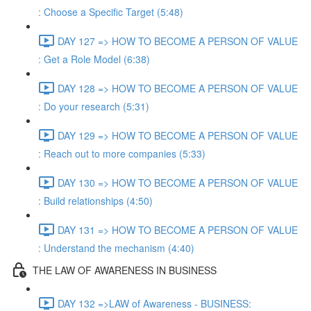
: Choose a Specific Target (5:48)
DAY 127 => HOW TO BECOME A PERSON OF VALUE
: Get a Role Model (6:38)
DAY 128 => HOW TO BECOME A PERSON OF VALUE
: Do your research (5:31)
DAY 129 => HOW TO BECOME A PERSON OF VALUE
: Reach out to more companies (5:33)
DAY 130 => HOW TO BECOME A PERSON OF VALUE
: Build relationships (4:50)
DAY 131 => HOW TO BECOME A PERSON OF VALUE
: Understand the mechanism (4:40)
THE LAW OF AWARENESS IN BUSINESS
DAY 132 =>LAW of Awareness - BUSINESS: