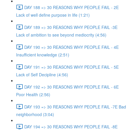
DAY 188 => 30 REASONS WHY PEOPLE FAIL - 2E
Lack of well define purpose in life (1:21)
DAY 189 => 30 REASONS WHY PEOPLE FAIL -3E
Lack of ambition to see beyond mediocrity (4:56)
DAY 190 => 30 REASONS WHY PEOPLE FAIL - 4E
Insufficient knowledge (2:51)
DAY 191 => 30 REASONS WHY PEOPLE FAIL - 5E
Lack of Self Decipline (4:56)
DAY 192 => 30 REASONS WHY PEOPLE FAIL - 6E
Poor Health (2:56)
DAY 193 => 30 REASONS WHY PEOPLE FAIL -7E Bad
neighborhood (3:04)
DAY 194 => 30 REASONS WHY PEOPLE FAIL -8E