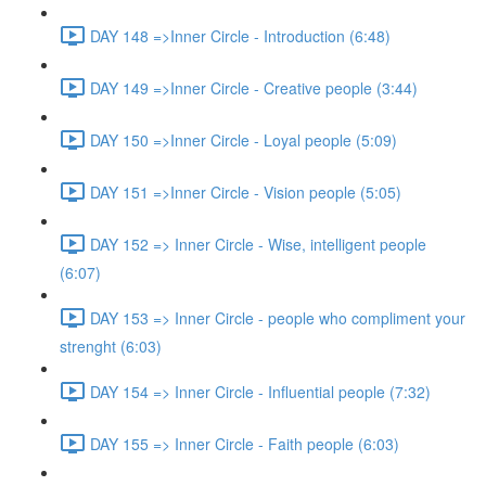
DAY 148 =>Inner Circle - Introduction (6:48)
DAY 149 =>Inner Circle - Creative people (3:44)
DAY 150 =>Inner Circle - Loyal people (5:09)
DAY 151 =>Inner Circle - Vision people (5:05)
DAY 152 => Inner Circle - Wise, intelligent people
(6:07)
DAY 153 => Inner Circle - people who compliment your
strenght (6:03)
DAY 154 => Inner Circle - Influential people (7:32)
DAY 155 => Inner Circle - Faith people (6:03)