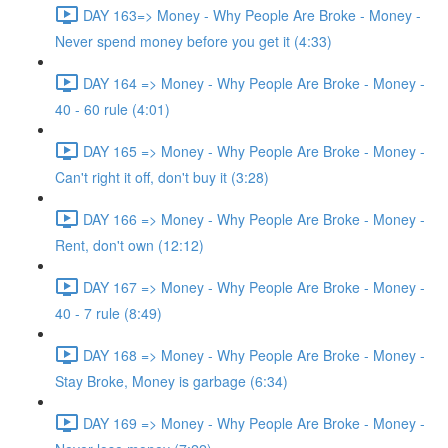
DAY 163=> Money - Why People Are Broke - Money -
Never spend money before you get it (4:33)
DAY 164 => Money - Why People Are Broke - Money -
40 - 60 rule (4:01)
DAY 165 => Money - Why People Are Broke - Money -
Can't right it off, don't buy it (3:28)
DAY 166 => Money - Why People Are Broke - Money -
Rent, don't own (12:12)
DAY 167 => Money - Why People Are Broke - Money -
40 - 7 rule (8:49)
DAY 168 => Money - Why People Are Broke - Money -
Stay Broke, Money is garbage (6:34)
DAY 169 => Money - Why People Are Broke - Money -