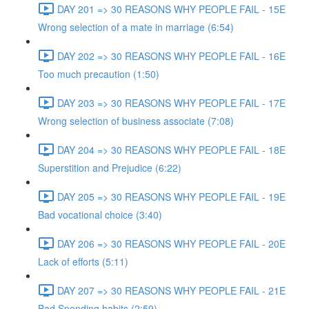
DAY 201 => 30 REASONS WHY PEOPLE FAIL - 15E
Wrong selection of a mate in marriage (6:54)
DAY 202 => 30 REASONS WHY PEOPLE FAIL - 16E
Too much precaution (1:50)
DAY 203 => 30 REASONS WHY PEOPLE FAIL - 17E
Wrong selection of business associate (7:08)
DAY 204 => 30 REASONS WHY PEOPLE FAIL - 18E
Superstition and Prejudice (6:22)
DAY 205 => 30 REASONS WHY PEOPLE FAIL - 19E
Bad vocational choice (3:40)
DAY 206 => 30 REASONS WHY PEOPLE FAIL - 20E
Lack of efforts (5:11)
DAY 207 => 30 REASONS WHY PEOPLE FAIL - 21E
Bad Spending habits (2:59)