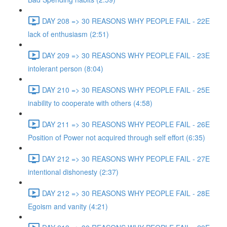
DAY 208 => 30 REASONS WHY PEOPLE FAIL - 22E
lack of enthusiasm (2:51)
DAY 209 => 30 REASONS WHY PEOPLE FAIL - 23E
intolerant person (8:04)
DAY 210 => 30 REASONS WHY PEOPLE FAIL - 25E
inability to cooperate with others (4:58)
DAY 211 => 30 REASONS WHY PEOPLE FAIL - 26E
Position of Power not acquired through self effort (6:35)
DAY 212 => 30 REASONS WHY PEOPLE FAIL - 27E
intentional dishonesty (2:37)
DAY 212 => 30 REASONS WHY PEOPLE FAIL - 28E
Egoism and vanity (4:21)