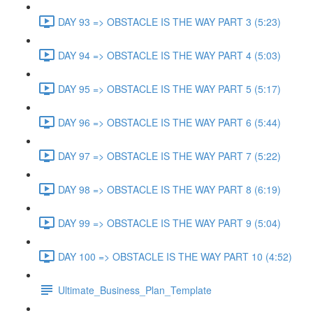
DAY 93 => OBSTACLE IS THE WAY PART 3 (5:23)
DAY 94 => OBSTACLE IS THE WAY PART 4 (5:03)
DAY 95 => OBSTACLE IS THE WAY PART 5 (5:17)
DAY 96 => OBSTACLE IS THE WAY PART 6 (5:44)
DAY 97 => OBSTACLE IS THE WAY PART 7 (5:22)
DAY 98 => OBSTACLE IS THE WAY PART 8 (6:19)
DAY 99 => OBSTACLE IS THE WAY PART 9 (5:04)
DAY 100 => OBSTACLE IS THE WAY PART 10 (4:52)
Ultimate_Business_Plan_Template