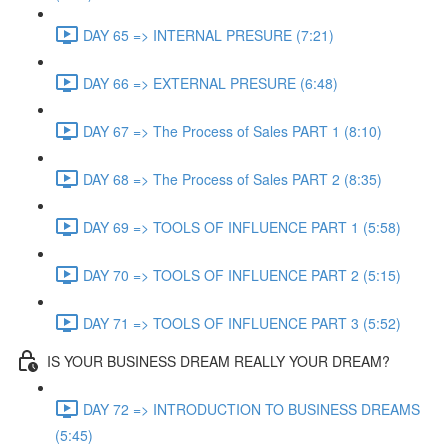
DAY 65 => INTERNAL PRESURE (7:21)
DAY 66 => EXTERNAL PRESURE (6:48)
DAY 67 => The Process of Sales PART 1 (8:10)
DAY 68 => The Process of Sales PART 2 (8:35)
DAY 69 => TOOLS OF INFLUENCE PART 1 (5:58)
DAY 70 => TOOLS OF INFLUENCE PART 2 (5:15)
DAY 71 => TOOLS OF INFLUENCE PART 3 (5:52)
IS YOUR BUSINESS DREAM REALLY YOUR DREAM?
DAY 72 => INTRODUCTION TO BUSINESS DREAMS
(5:45)