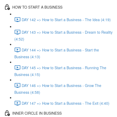
HOW TO START A BUSINESS
DAY 142 => How to Start a Business - The Idea (4:19)
DAY 143 => How to Start a Business - Dream to Reality
(4:52)
DAY 144 => How to Start a Business - Start the
Business (4:13)
DAY 145 => How to Start a Business - Running The
Business (4:15)
DAY 146 => How to Start a Business - Grow The
Business (4:58)
DAY 147 => How to Start a Business - The Exit (4:40)
INNER CIRCLE IN BUSINESS