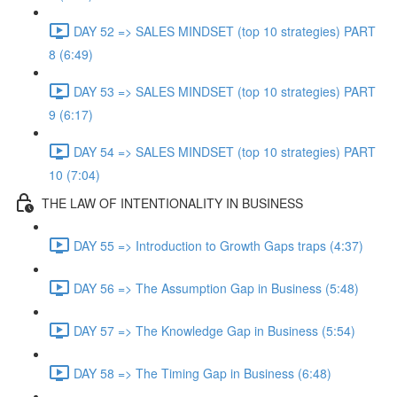
DAY 52 => SALES MINDSET (top 10 strategies) PART
8 (6:49)
DAY 53 => SALES MINDSET (top 10 strategies) PART
9 (6:17)
DAY 54 => SALES MINDSET (top 10 strategies) PART
10 (7:04)
THE LAW OF INTENTIONALITY IN BUSINESS
DAY 55 => Introduction to Growth Gaps traps (4:37)
DAY 56 => The Assumption Gap in Business (5:48)
DAY 57 => The Knowledge Gap in Business (5:54)
DAY 58 => The Timing Gap in Business (6:48)