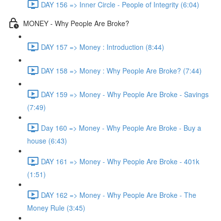
DAY 156 => Inner Circle - People of Integrity (6:04)
MONEY - Why People Are Broke?
DAY 157 => Money : Introduction (8:44)
DAY 158 => Money : Why People Are Broke? (7:44)
DAY 159 => Money - Why People Are Broke - Savings
(7:49)
Day 160 => Money - Why People Are Broke - Buy a
house (6:43)
DAY 161 => Money - Why People Are Broke - 401k
(1:51)
DAY 162 => Money - Why People Are Broke - The
Money Rule (3:45)