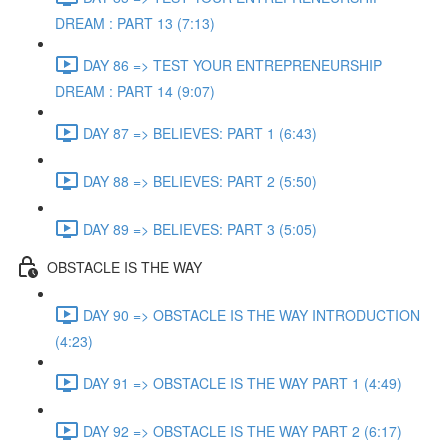
DREAM : PART 13 (7:13)
DAY 86 => TEST YOUR ENTREPRENEURSHIP
DREAM : PART 14 (9:07)
DAY 87 => BELIEVES: PART 1 (6:43)
DAY 88 => BELIEVES: PART 2 (5:50)
DAY 89 => BELIEVES: PART 3 (5:05)
OBSTACLE IS THE WAY
DAY 90 => OBSTACLE IS THE WAY INTRODUCTION
(4:23)
DAY 91 => OBSTACLE IS THE WAY PART 1 (4:49)
DAY 92 => OBSTACLE IS THE WAY PART 2 (6:17)