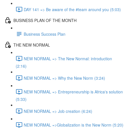
DAY 141 => Be aware of the #team around you (5:03)
BUSINESS PLAN OF THE MONTH
Business Success Plan
THE NEW NORMAL
NEW NORMAL => The New Normal: introduction
(2:16)
NEW NORMAL => Why the New Norm (3:24)
NEW NORMAL => Entrepreneurship is Africa's solution
(5:33)
NEW NORMAL => Job creation (6:24)
NEW NORMAL =>Globalization is the New Norm (5:20)