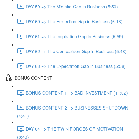
DAY 59 => The Mistake Gap in Business (5:50)
DAY 60 => The Perfection Gap in Business (6:13)
DAY 61 => The Inspiration Gap in Business (5:59)
DAY 62 => The Comparison Gap in Business (5:48)
DAY 63 => The Expectation Gap in Business (5:56)
BONUS CONTENT
BONUS CONTENT 1 => BAD INVESTMENT (11:02)
BONUS CONTENT 2 => BUSINESSES SHUTDOWN
(4:41)
DAY 64 => THE TWIN FORCES OF MOTIVATION
(6:43)