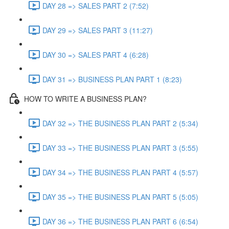
DAY 28 => SALES PART 2 (7:52)
DAY 29 => SALES PART 3 (11:27)
DAY 30 => SALES PART 4 (6:28)
DAY 31 => BUSINESS PLAN PART 1 (8:23)
HOW TO WRITE A BUSINESS PLAN?
DAY 32 => THE BUSINESS PLAN PART 2 (5:34)
DAY 33 => THE BUSINESS PLAN PART 3 (5:55)
DAY 34 => THE BUSINESS PLAN PART 4 (5:57)
DAY 35 => THE BUSINESS PLAN PART 5 (5:05)
DAY 36 => THE BUSINESS PLAN PART 6 (6:54)