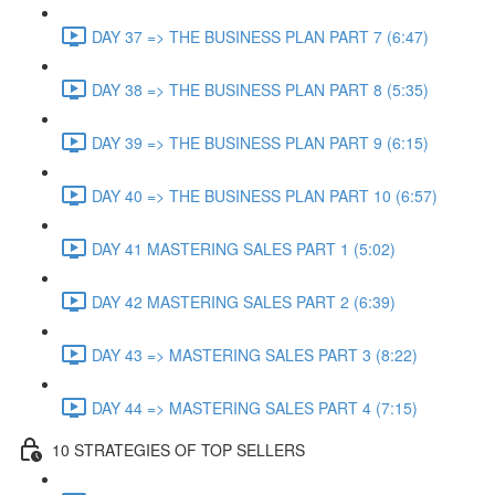
DAY 37 => THE BUSINESS PLAN PART 7 (6:47)
DAY 38 => THE BUSINESS PLAN PART 8 (5:35)
DAY 39 => THE BUSINESS PLAN PART 9 (6:15)
DAY 40 => THE BUSINESS PLAN PART 10 (6:57)
DAY 41 MASTERING SALES PART 1 (5:02)
DAY 42 MASTERING SALES PART 2 (6:39)
DAY 43 => MASTERING SALES PART 3 (8:22)
DAY 44 => MASTERING SALES PART 4 (7:15)
10 STRATEGIES OF TOP SELLERS