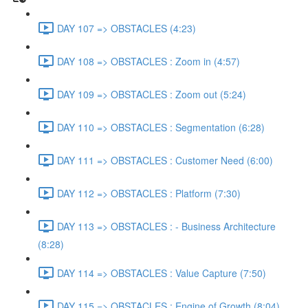
DAY 107 => OBSTACLES (4:23)
DAY 108 => OBSTACLES : Zoom in (4:57)
DAY 109 => OBSTACLES : Zoom out (5:24)
DAY 110 => OBSTACLES : Segmentation (6:28)
DAY 111 => OBSTACLES : Customer Need (6:00)
DAY 112 => OBSTACLES : Platform (7:30)
DAY 113 => OBSTACLES : - Business Architecture
(8:28)
DAY 114 => OBSTACLES : Value Capture (7:50)
DAY 115 => OBSTACLES : Engine of Growth (8:04)