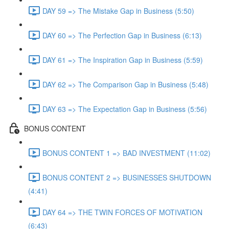
DAY 59 => The Mistake Gap in Business (5:50)
DAY 60 => The Perfection Gap in Business (6:13)
DAY 61 => The Inspiration Gap in Business (5:59)
DAY 62 => The Comparison Gap in Business (5:48)
DAY 63 => The Expectation Gap in Business (5:56)
BONUS CONTENT
BONUS CONTENT 1 => BAD INVESTMENT (11:02)
BONUS CONTENT 2 => BUSINESSES SHUTDOWN
(4:41)
DAY 64 => THE TWIN FORCES OF MOTIVATION
(6:43)