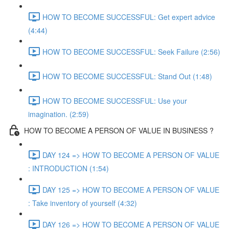
HOW TO BECOME SUCCESSFUL: Get expert advice
(4:44)
HOW TO BECOME SUCCESSFUL: Seek Failure (2:56)
HOW TO BECOME SUCCESSFUL: Stand Out (1:48)
HOW TO BECOME SUCCESSFUL: Use your
imagination. (2:59)
HOW TO BECOME A PERSON OF VALUE IN BUSINESS ?
DAY 124 => HOW TO BECOME A PERSON OF VALUE
: INTRODUCTION (1:54)
DAY 125 => HOW TO BECOME A PERSON OF VALUE
: Take inventory of yourself (4:32)
DAY 126 => HOW TO BECOME A PERSON OF VALUE