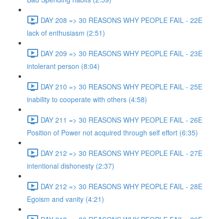
DAY 208 => 30 REASONS WHY PEOPLE FAIL - 22E
lack of enthusiasm (2:51)
DAY 209 => 30 REASONS WHY PEOPLE FAIL - 23E
intolerant person (8:04)
DAY 210 => 30 REASONS WHY PEOPLE FAIL - 25E
inability to cooperate with others (4:58)
DAY 211 => 30 REASONS WHY PEOPLE FAIL - 26E
Position of Power not acquired through self effort (6:35)
DAY 212 => 30 REASONS WHY PEOPLE FAIL - 27E
intentional dishonesty (2:37)
DAY 212 => 30 REASONS WHY PEOPLE FAIL - 28E
Egoism and vanity (4:21)