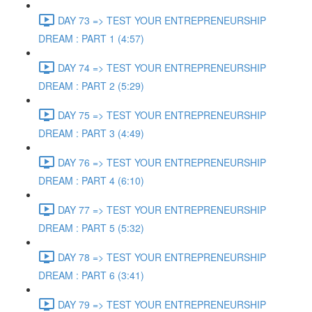
DAY 73 => TEST YOUR ENTREPRENEURSHIP
DREAM : PART 1 (4:57)
DAY 74 => TEST YOUR ENTREPRENEURSHIP
DREAM : PART 2 (5:29)
DAY 75 => TEST YOUR ENTREPRENEURSHIP
DREAM : PART 3 (4:49)
DAY 76 => TEST YOUR ENTREPRENEURSHIP
DREAM : PART 4 (6:10)
DAY 77 => TEST YOUR ENTREPRENEURSHIP
DREAM : PART 5 (5:32)
DAY 78 => TEST YOUR ENTREPRENEURSHIP
DREAM : PART 6 (3:41)
DAY 79 => TEST YOUR ENTREPRENEURSHIP