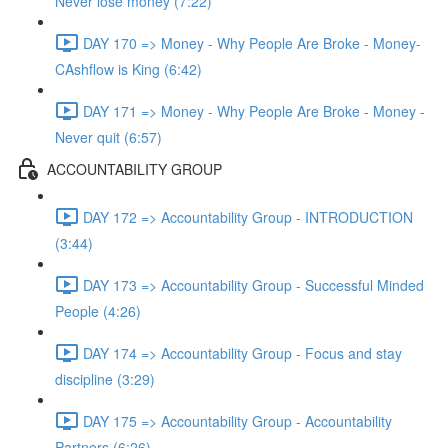
Never lose money (7:22)
DAY 170 => Money - Why People Are Broke - Money-
CAshflow is King (6:42)
DAY 171 => Money - Why People Are Broke - Money -
Never quit (6:57)
ACCOUNTABILITY GROUP
DAY 172 => Accountability Group - INTRODUCTION
(3:44)
DAY 173 => Accountability Group - Successful Minded
People (4:26)
DAY 174 => Accountability Group - Focus and stay
discipline (3:29)
DAY 175 => Accountability Group - Accountability
Partners (6:26)