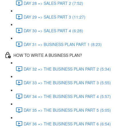
DAY 28 => SALES PART 2 (7:52)
DAY 29 => SALES PART 3 (11:27)
DAY 30 => SALES PART 4 (6:28)
DAY 31 => BUSINESS PLAN PART 1 (8:23)
HOW TO WRITE A BUSINESS PLAN?
DAY 32 => THE BUSINESS PLAN PART 2 (5:34)
DAY 33 => THE BUSINESS PLAN PART 3 (5:55)
DAY 34 => THE BUSINESS PLAN PART 4 (5:57)
DAY 35 => THE BUSINESS PLAN PART 5 (5:05)
DAY 36 => THE BUSINESS PLAN PART 6 (6:54)