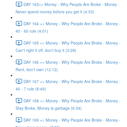
DAY 163=> Money - Why People Are Broke - Money -
Never spend money before you get it (4:33)
DAY 164 => Money - Why People Are Broke - Money -
40 - 60 rule (4:01)
DAY 165 => Money - Why People Are Broke - Money -
Can't right it off, don't buy it (3:28)
DAY 166 => Money - Why People Are Broke - Money -
Rent, don't own (12:12)
DAY 167 => Money - Why People Are Broke - Money -
40 - 7 rule (8:49)
DAY 168 => Money - Why People Are Broke - Money -
Stay Broke, Money is garbage (6:34)
DAY 169 => Money - Why People Are Broke - Money -