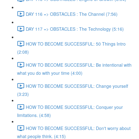
DAY 116 => OBSTACLES : The Channel (7:56)
DAY 117 => OBSTACLES : The Technology (5:16)
HOW TO BECOME SUCCESSFUL: 50 Things Intro
(2:08)
HOW TO BECOME SUCCESSFUL: Be intentional with
what you do with your time (4:00)
HOW TO BECOME SUCCESSFUL: Change yourself
(3:23)
HOW TO BECOME SUCCESSFUL: Conquer your
limitations. (4:58)
HOW TO BECOME SUCCESSFUL: Don't worry about
what people think. (4:15)