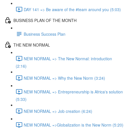
DAY 141 => Be aware of the #team around you (5:03)
BUSINESS PLAN OF THE MONTH
Business Success Plan
THE NEW NORMAL
NEW NORMAL => The New Normal: introduction
(2:16)
NEW NORMAL => Why the New Norm (3:24)
NEW NORMAL => Entrepreneurship is Africa's solution
(5:33)
NEW NORMAL => Job creation (6:24)
NEW NORMAL =>Globalization is the New Norm (5:20)