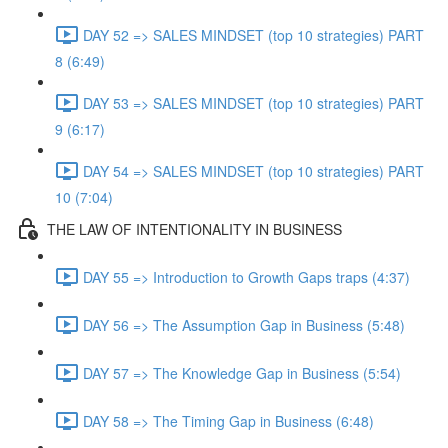
DAY 52 => SALES MINDSET (top 10 strategies) PART
8 (6:49)
DAY 53 => SALES MINDSET (top 10 strategies) PART
9 (6:17)
DAY 54 => SALES MINDSET (top 10 strategies) PART
10 (7:04)
THE LAW OF INTENTIONALITY IN BUSINESS
DAY 55 => Introduction to Growth Gaps traps (4:37)
DAY 56 => The Assumption Gap in Business (5:48)
DAY 57 => The Knowledge Gap in Business (5:54)
DAY 58 => The Timing Gap in Business (6:48)