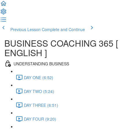
Previous Lesson
Complete and Continue
BUSINESS COACHING 365 [
ENGLISH ]
UNDERSTANDING BUSINESS
DAY ONE (6:52)
DAY TWO (5:24)
DAY THREE (6:51)
DAY FOUR (9:20)