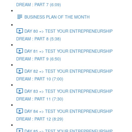
DREAM : PART 7 (6:09)
BUSINESS PLAN OF THE MONTH
DAY 80 => TEST YOUR ENTREPRENEURSHIP
DREAM : PART 8 (5:38)
DAY 81 => TEST YOUR ENTREPRENEURSHIP
DREAM : PART 9 (6:50)
DAY 82 => TEST YOUR ENTREPRENEURSHIP
DREAM : PART 10 (7:00)
DAY 83 => TEST YOUR ENTREPRENEURSHIP
DREAM : PART 11 (7:30)
DAY 84 => TEST YOUR ENTREPRENEURSHIP
DREAM : PART 12 (8:29)
DAY 85 => TEST YOUR ENTREPRENEURSHIP