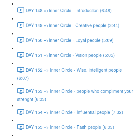
DAY 148 =>Inner Circle - Introduction (6:48)
DAY 149 =>Inner Circle - Creative people (3:44)
DAY 150 =>Inner Circle - Loyal people (5:09)
DAY 151 =>Inner Circle - Vision people (5:05)
DAY 152 => Inner Circle - Wise, intelligent people
(6:07)
DAY 153 => Inner Circle - people who compliment your
strenght (6:03)
DAY 154 => Inner Circle - Influential people (7:32)
DAY 155 => Inner Circle - Faith people (6:03)