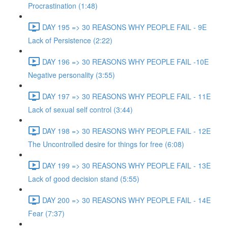
Procrastination (1:48)
DAY 195 => 30 REASONS WHY PEOPLE FAIL - 9E
Lack of Persistence (2:22)
DAY 196 => 30 REASONS WHY PEOPLE FAIL -10E
Negative personality (3:55)
DAY 197 => 30 REASONS WHY PEOPLE FAIL - 11E
Lack of sexual self control (3:44)
DAY 198 => 30 REASONS WHY PEOPLE FAIL - 12E
The Uncontrolled desire for things for free (6:08)
DAY 199 => 30 REASONS WHY PEOPLE FAIL - 13E
Lack of good decision stand (5:55)
DAY 200 => 30 REASONS WHY PEOPLE FAIL - 14E
Fear (7:37)