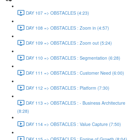
DAY 107 => OBSTACLES (4:23)
DAY 108 => OBSTACLES : Zoom in (4:57)
DAY 109 => OBSTACLES : Zoom out (5:24)
DAY 110 => OBSTACLES : Segmentation (6:28)
DAY 111 => OBSTACLES : Customer Need (6:00)
DAY 112 => OBSTACLES : Platform (7:30)
DAY 113 => OBSTACLES : - Business Architecture
(8:28)
DAY 114 => OBSTACLES : Value Capture (7:50)
DAY 115 => OBSTACLES : Engine of Growth (8:04)