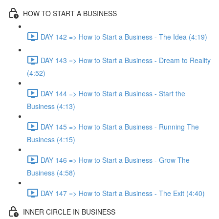
HOW TO START A BUSINESS
DAY 142 => How to Start a Business - The Idea (4:19)
DAY 143 => How to Start a Business - Dream to Reality
(4:52)
DAY 144 => How to Start a Business - Start the
Business (4:13)
DAY 145 => How to Start a Business - Running The
Business (4:15)
DAY 146 => How to Start a Business - Grow The
Business (4:58)
DAY 147 => How to Start a Business - The Exit (4:40)
INNER CIRCLE IN BUSINESS