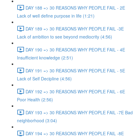
DAY 188 => 30 REASONS WHY PEOPLE FAIL - 2E
Lack of well define purpose in life (1:21)
DAY 189 => 30 REASONS WHY PEOPLE FAIL -3E
Lack of ambition to see beyond mediocrity (4:56)
DAY 190 => 30 REASONS WHY PEOPLE FAIL - 4E
Insufficient knowledge (2:51)
DAY 191 => 30 REASONS WHY PEOPLE FAIL - 5E
Lack of Self Decipline (4:56)
DAY 192 => 30 REASONS WHY PEOPLE FAIL - 6E
Poor Health (2:56)
DAY 193 => 30 REASONS WHY PEOPLE FAIL -7E Bad
neighborhood (3:04)
DAY 194 => 30 REASONS WHY PEOPLE FAIL -8E