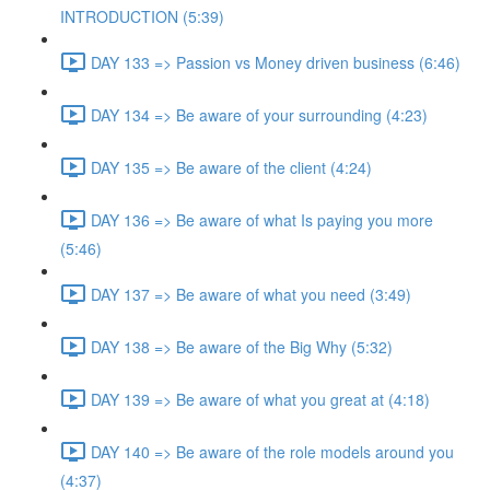
INTRODUCTION (5:39)
DAY 133 => Passion vs Money driven business (6:46)
DAY 134 => Be aware of your surrounding (4:23)
DAY 135 => Be aware of the client (4:24)
DAY 136 => Be aware of what Is paying you more
(5:46)
DAY 137 => Be aware of what you need (3:49)
DAY 138 => Be aware of the Big Why (5:32)
DAY 139 => Be aware of what you great at (4:18)
DAY 140 => Be aware of the role models around you
(4:37)