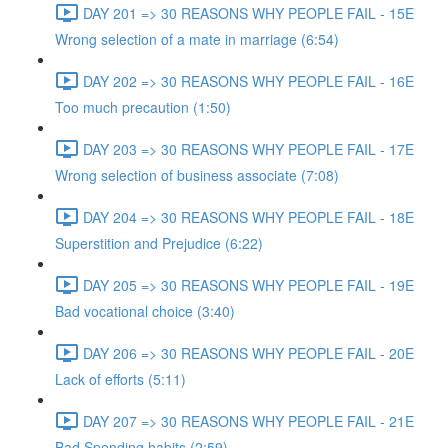
DAY 201 => 30 REASONS WHY PEOPLE FAIL - 15E
Wrong selection of a mate in marriage (6:54)
DAY 202 => 30 REASONS WHY PEOPLE FAIL - 16E
Too much precaution (1:50)
DAY 203 => 30 REASONS WHY PEOPLE FAIL - 17E
Wrong selection of business associate (7:08)
DAY 204 => 30 REASONS WHY PEOPLE FAIL - 18E
Superstition and Prejudice (6:22)
DAY 205 => 30 REASONS WHY PEOPLE FAIL - 19E
Bad vocational choice (3:40)
DAY 206 => 30 REASONS WHY PEOPLE FAIL - 20E
Lack of efforts (5:11)
DAY 207 => 30 REASONS WHY PEOPLE FAIL - 21E
Bad Spending habits (2:59)