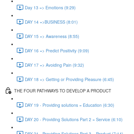
Day 13 => Emotions (9:29)
DAY 14 =>BUSINESS (8:01)
DAY 15 => Awareness (8:55)
DAY 16 => Predict Positivity (9:09)
DAY 17 => Avoiding Pain (9:32)
DAY 18 => Getting or Providing Pleasure (6:45)
THE FOUR PATHWAYS TO DEVELOP A PRODUCT
DAY 19 - Providing solutions = Education (6:30)
DAY 20 - Providing Solutions Part 2 = Service (6:10)
DAY 21 - Providing Solutions Part 3 = Product (7:14)