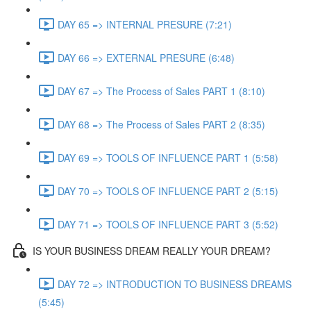
DAY 65 => INTERNAL PRESURE (7:21)
DAY 66 => EXTERNAL PRESURE (6:48)
DAY 67 => The Process of Sales PART 1 (8:10)
DAY 68 => The Process of Sales PART 2 (8:35)
DAY 69 => TOOLS OF INFLUENCE PART 1 (5:58)
DAY 70 => TOOLS OF INFLUENCE PART 2 (5:15)
DAY 71 => TOOLS OF INFLUENCE PART 3 (5:52)
IS YOUR BUSINESS DREAM REALLY YOUR DREAM?
DAY 72 => INTRODUCTION TO BUSINESS DREAMS
(5:45)