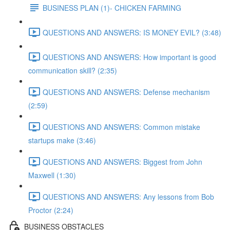
BUSINESS PLAN (1)- CHICKEN FARMING
QUESTIONS AND ANSWERS: IS MONEY EVIL? (3:48)
QUESTIONS AND ANSWERS: How important is good
communication skill? (2:35)
QUESTIONS AND ANSWERS: Defense mechanism
(2:59)
QUESTIONS AND ANSWERS: Common mistake
startups make (3:46)
QUESTIONS AND ANSWERS: Biggest from John
Maxwell (1:30)
QUESTIONS AND ANSWERS: Any lessons from Bob
Proctor (2:24)
BUSINESS OBSTACLES