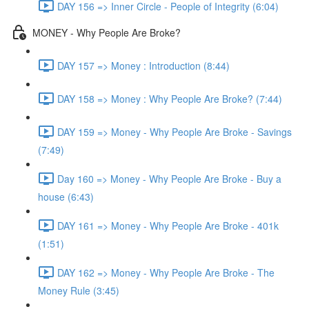
DAY 156 => Inner Circle - People of Integrity (6:04)
MONEY - Why People Are Broke?
DAY 157 => Money : Introduction (8:44)
DAY 158 => Money : Why People Are Broke? (7:44)
DAY 159 => Money - Why People Are Broke - Savings
(7:49)
Day 160 => Money - Why People Are Broke - Buy a
house (6:43)
DAY 161 => Money - Why People Are Broke - 401k
(1:51)
DAY 162 => Money - Why People Are Broke - The
Money Rule (3:45)