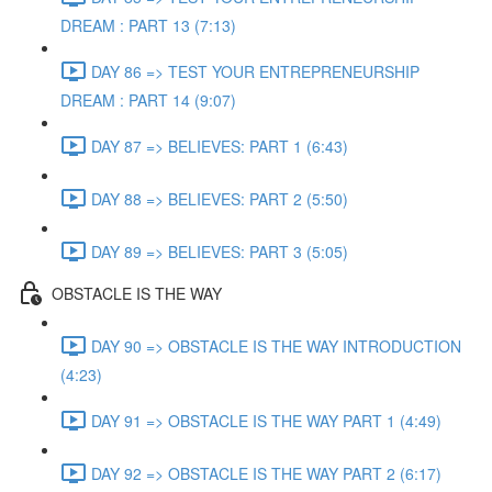
DREAM : PART 13 (7:13)
DAY 86 => TEST YOUR ENTREPRENEURSHIP
DREAM : PART 14 (9:07)
DAY 87 => BELIEVES: PART 1 (6:43)
DAY 88 => BELIEVES: PART 2 (5:50)
DAY 89 => BELIEVES: PART 3 (5:05)
OBSTACLE IS THE WAY
DAY 90 => OBSTACLE IS THE WAY INTRODUCTION
(4:23)
DAY 91 => OBSTACLE IS THE WAY PART 1 (4:49)
DAY 92 => OBSTACLE IS THE WAY PART 2 (6:17)