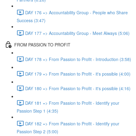
DAY 176 => Accountability Group - People who Share
Success (3:47)
DAY 177 => Accountability Group - Meet Always (5:06)
FROM PASSION TO PROFIT
DAY 178 => From Passion to Profit - Introduction (3:58)
DAY 179 => From Passion to Profit - it's possible (4:00)
DAY 180 => From Passion to Profit - it's possible (4:16)
DAY 181 => From Passion to Profit - Identify your
Passion Step 1 (4:35)
DAY 182 => From Passion to Profit - Identify your
Passion Step 2 (5:00)