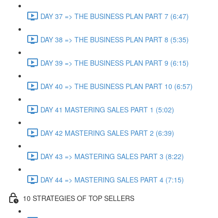
DAY 37 => THE BUSINESS PLAN PART 7 (6:47)
DAY 38 => THE BUSINESS PLAN PART 8 (5:35)
DAY 39 => THE BUSINESS PLAN PART 9 (6:15)
DAY 40 => THE BUSINESS PLAN PART 10 (6:57)
DAY 41 MASTERING SALES PART 1 (5:02)
DAY 42 MASTERING SALES PART 2 (6:39)
DAY 43 => MASTERING SALES PART 3 (8:22)
DAY 44 => MASTERING SALES PART 4 (7:15)
10 STRATEGIES OF TOP SELLERS