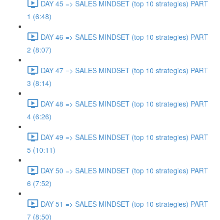
DAY 45 => SALES MINDSET (top 10 strategies) PART
1 (6:48)
DAY 46 => SALES MINDSET (top 10 strategies) PART
2 (8:07)
DAY 47 => SALES MINDSET (top 10 strategies) PART
3 (8:14)
DAY 48 => SALES MINDSET (top 10 strategies) PART
4 (6:26)
DAY 49 => SALES MINDSET (top 10 strategies) PART
5 (10:11)
DAY 50 => SALES MINDSET (top 10 strategies) PART
6 (7:52)
DAY 51 => SALES MINDSET (top 10 strategies) PART
7 (8:50)