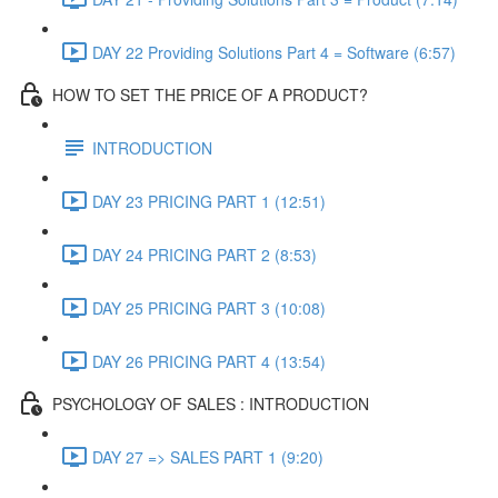
DAY 22 Providing Solutions Part 4 = Software (6:57)
HOW TO SET THE PRICE OF A PRODUCT?
INTRODUCTION
DAY 23 PRICING PART 1 (12:51)
DAY 24 PRICING PART 2 (8:53)
DAY 25 PRICING PART 3 (10:08)
DAY 26 PRICING PART 4 (13:54)
PSYCHOLOGY OF SALES : INTRODUCTION
DAY 27 => SALES PART 1 (9:20)