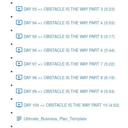
DAY 93 => OBSTACLE IS THE WAY PART 3 (5:23)
DAY 94 => OBSTACLE IS THE WAY PART 4 (5:03)
DAY 95 => OBSTACLE IS THE WAY PART 5 (5:17)
DAY 96 => OBSTACLE IS THE WAY PART 6 (5:44)
DAY 97 => OBSTACLE IS THE WAY PART 7 (5:22)
DAY 98 => OBSTACLE IS THE WAY PART 8 (6:19)
DAY 99 => OBSTACLE IS THE WAY PART 9 (5:04)
DAY 100 => OBSTACLE IS THE WAY PART 10 (4:52)
Ultimate_Business_Plan_Template