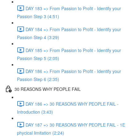
DAY 183 => From Passion to Profit - Identify your
Passion Step 3 (4:51)
DAY 184 => From Passion to Profit - Identify your
Passion Step 4 (3:29)
DAY 185 => From Passion to Profit - Identify your
Passion Step 5 (2:05)
DAY 186 => From Passion to Profit - Identify your
Passion Step 6 (2:35)
30 REASONS WHY PEOPLE FAIL
DAY 186 => 30 REASONS WHY PEOPLE FAIL -
Introduction (3:43)
DAY 187 => 30 REASONS WHY PEOPLE FAIL - 1E
phycical limitation (2:24)