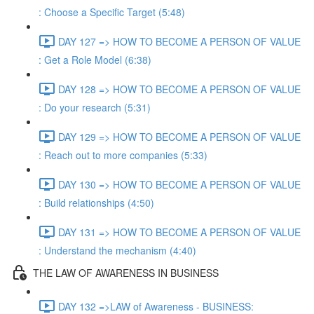
: Choose a Specific Target (5:48)
DAY 127 => HOW TO BECOME A PERSON OF VALUE
: Get a Role Model (6:38)
DAY 128 => HOW TO BECOME A PERSON OF VALUE
: Do your research (5:31)
DAY 129 => HOW TO BECOME A PERSON OF VALUE
: Reach out to more companies (5:33)
DAY 130 => HOW TO BECOME A PERSON OF VALUE
: Build relationships (4:50)
DAY 131 => HOW TO BECOME A PERSON OF VALUE
: Understand the mechanism (4:40)
THE LAW OF AWARENESS IN BUSINESS
DAY 132 =>LAW of Awareness - BUSINESS: