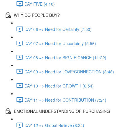
DAY FIVE (4:10)
WHY DO PEOPLE BUY?
DAY 06 => Need for Certainty (7:50)
DAY 07 => Need for Uncertainty (5:56)
DAY 08 => Need for SIGNIFICANCE (11:22)
DAY 09 => Need for LOVE/CONNECTION (8:48)
DAY 10 => Need for GROWTH (6:54)
DAY 11 => Need for CONTRIBUTION (7:24)
EMOTIONAL UNDERSTANDING OF PURCHASING
DAY 12 => Global Believe (8:24)