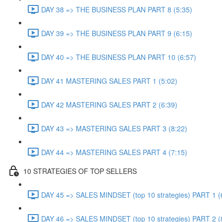
DAY 38 => THE BUSINESS PLAN PART 8 (5:35)
DAY 39 => THE BUSINESS PLAN PART 9 (6:15)
DAY 40 => THE BUSINESS PLAN PART 10 (6:57)
DAY 41 MASTERING SALES PART 1 (5:02)
DAY 42 MASTERING SALES PART 2 (6:39)
DAY 43 => MASTERING SALES PART 3 (8:22)
DAY 44 => MASTERING SALES PART 4 (7:15)
10 STRATEGIES OF TOP SELLERS
DAY 45 => SALES MINDSET (top 10 strategies) PART 1 (
DAY 46 => SALES MINDSET (top 10 strategies) PART 2 (