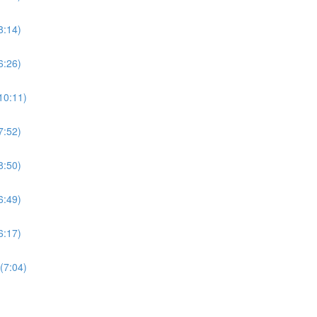
8:14)
6:26)
10:11)
7:52)
8:50)
6:49)
6:17)
(7:04)