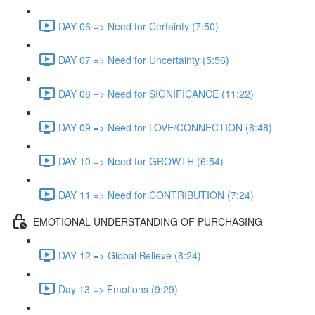
DAY 06 => Need for Certainty (7:50)
DAY 07 => Need for Uncertainty (5:56)
DAY 08 => Need for SIGNIFICANCE (11:22)
DAY 09 => Need for LOVE/CONNECTION (8:48)
DAY 10 => Need for GROWTH (6:54)
DAY 11 => Need for CONTRIBUTION (7:24)
EMOTIONAL UNDERSTANDING OF PURCHASING
DAY 12 => Global Believe (8:24)
Day 13 => Emotions (9:29)