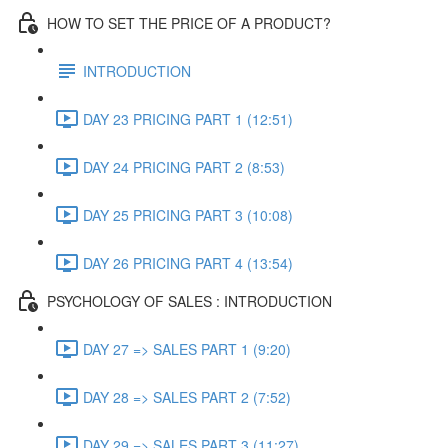
HOW TO SET THE PRICE OF A PRODUCT?
INTRODUCTION
DAY 23 PRICING PART 1 (12:51)
DAY 24 PRICING PART 2 (8:53)
DAY 25 PRICING PART 3 (10:08)
DAY 26 PRICING PART 4 (13:54)
PSYCHOLOGY OF SALES : INTRODUCTION
DAY 27 => SALES PART 1 (9:20)
DAY 28 => SALES PART 2 (7:52)
DAY 29 => SALES PART 3 (11:27)