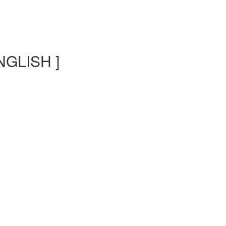
NGLISH ]