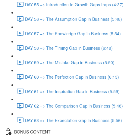
DAY 55 => Introduction to Growth Gaps traps (4:37)
DAY 56 => The Assumption Gap in Business (5:48)
DAY 57 => The Knowledge Gap in Business (5:54)
DAY 58 => The Timing Gap in Business (6:48)
DAY 59 => The Mistake Gap in Business (5:50)
DAY 60 => The Perfection Gap in Business (6:13)
DAY 61 => The Inspiration Gap in Business (5:59)
DAY 62 => The Comparison Gap in Business (5:48)
DAY 63 => The Expectation Gap in Business (5:56)
BONUS CONTENT