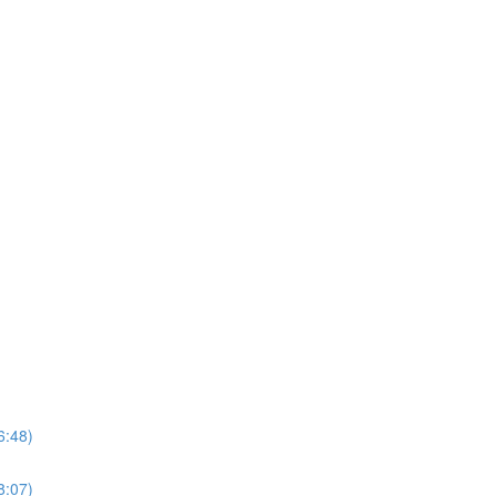
6:48)
8:07)