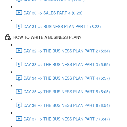
DAY 30 => SALES PART 4 (6:28)
DAY 31 => BUSINESS PLAN PART 1 (8:23)
HOW TO WRITE A BUSINESS PLAN?
DAY 32 => THE BUSINESS PLAN PART 2 (5:34)
DAY 33 => THE BUSINESS PLAN PART 3 (5:55)
DAY 34 => THE BUSINESS PLAN PART 4 (5:57)
DAY 35 => THE BUSINESS PLAN PART 5 (5:05)
DAY 36 => THE BUSINESS PLAN PART 6 (6:54)
DAY 37 => THE BUSINESS PLAN PART 7 (6:47)