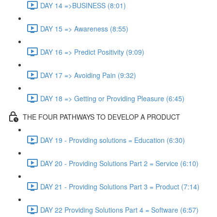
DAY 14 =>BUSINESS (8:01)
DAY 15 => Awareness (8:55)
DAY 16 => Predict Positivity (9:09)
DAY 17 => Avoiding Pain (9:32)
DAY 18 => Getting or Providing Pleasure (6:45)
THE FOUR PATHWAYS TO DEVELOP A PRODUCT
DAY 19 - Providing solutions = Education (6:30)
DAY 20 - Providing Solutions Part 2 = Service (6:10)
DAY 21 - Providing Solutions Part 3 = Product (7:14)
DAY 22 Providing Solutions Part 4 = Software (6:57)