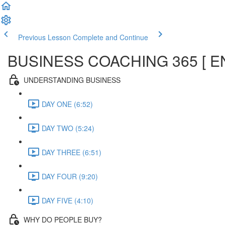
Previous Lesson
Complete and Continue
BUSINESS COACHING 365 [ E
UNDERSTANDING BUSINESS
DAY ONE (6:52)
DAY TWO (5:24)
DAY THREE (6:51)
DAY FOUR (9:20)
DAY FIVE (4:10)
WHY DO PEOPLE BUY?