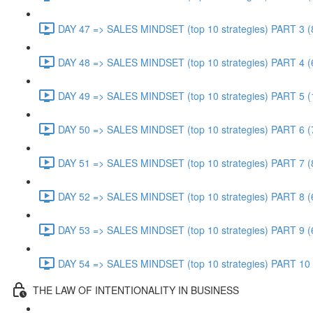
DAY 47 => SALES MINDSET (top 10 strategies) PART 3 (
DAY 48 => SALES MINDSET (top 10 strategies) PART 4 (
DAY 49 => SALES MINDSET (top 10 strategies) PART 5 (
DAY 50 => SALES MINDSET (top 10 strategies) PART 6 (
DAY 51 => SALES MINDSET (top 10 strategies) PART 7 (
DAY 52 => SALES MINDSET (top 10 strategies) PART 8 (
DAY 53 => SALES MINDSET (top 10 strategies) PART 9 (
DAY 54 => SALES MINDSET (top 10 strategies) PART 10 
THE LAW OF INTENTIONALITY IN BUSINESS