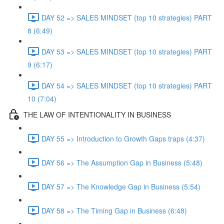
DAY 52 => SALES MINDSET (top 10 strategies) PART
8 (6:49)
DAY 53 => SALES MINDSET (top 10 strategies) PART
9 (6:17)
DAY 54 => SALES MINDSET (top 10 strategies) PART
10 (7:04)
THE LAW OF INTENTIONALITY IN BUSINESS
DAY 55 => Introduction to Growth Gaps traps (4:37)
DAY 56 => The Assumption Gap in Business (5:48)
DAY 57 => The Knowledge Gap in Business (5:54)
DAY 58 => The Timing Gap in Business (6:48)