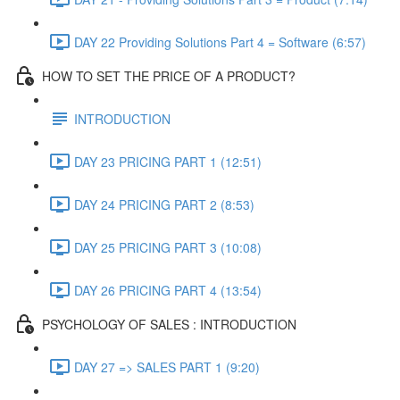
DAY 22 Providing Solutions Part 4 = Software (6:57)
HOW TO SET THE PRICE OF A PRODUCT?
INTRODUCTION
DAY 23 PRICING PART 1 (12:51)
DAY 24 PRICING PART 2 (8:53)
DAY 25 PRICING PART 3 (10:08)
DAY 26 PRICING PART 4 (13:54)
PSYCHOLOGY OF SALES : INTRODUCTION
DAY 27 => SALES PART 1 (9:20)