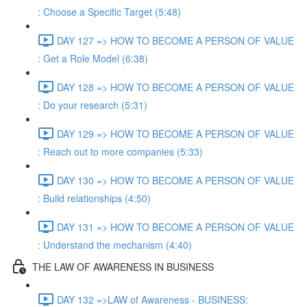
: Choose a Specific Target (5:48)
DAY 127 => HOW TO BECOME A PERSON OF VALUE
: Get a Role Model (6:38)
DAY 128 => HOW TO BECOME A PERSON OF VALUE
: Do your research (5:31)
DAY 129 => HOW TO BECOME A PERSON OF VALUE
: Reach out to more companies (5:33)
DAY 130 => HOW TO BECOME A PERSON OF VALUE
: Build relationships (4:50)
DAY 131 => HOW TO BECOME A PERSON OF VALUE
: Understand the mechanism (4:40)
THE LAW OF AWARENESS IN BUSINESS
DAY 132 =>LAW of Awareness - BUSINESS: