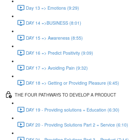
Day 13 => Emotions (9:29)
DAY 14 =>BUSINESS (8:01)
DAY 15 => Awareness (8:55)
DAY 16 => Predict Positivity (9:09)
DAY 17 => Avoiding Pain (9:32)
DAY 18 => Getting or Providing Pleasure (6:45)
THE FOUR PATHWAYS TO DEVELOP A PRODUCT
DAY 19 - Providing solutions = Education (6:30)
DAY 20 - Providing Solutions Part 2 = Service (6:10)
DAY 21 - Providing Solutions Part 3 = Product (7:14)