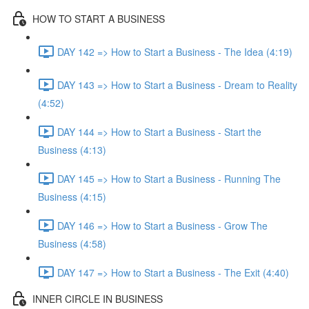
HOW TO START A BUSINESS
DAY 142 => How to Start a Business - The Idea (4:19)
DAY 143 => How to Start a Business - Dream to Reality
(4:52)
DAY 144 => How to Start a Business - Start the
Business (4:13)
DAY 145 => How to Start a Business - Running The
Business (4:15)
DAY 146 => How to Start a Business - Grow The
Business (4:58)
DAY 147 => How to Start a Business - The Exit (4:40)
INNER CIRCLE IN BUSINESS