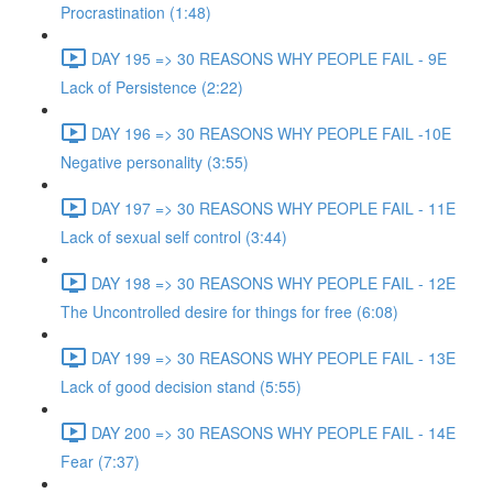
Procrastination (1:48)
DAY 195 => 30 REASONS WHY PEOPLE FAIL - 9E
Lack of Persistence (2:22)
DAY 196 => 30 REASONS WHY PEOPLE FAIL -10E
Negative personality (3:55)
DAY 197 => 30 REASONS WHY PEOPLE FAIL - 11E
Lack of sexual self control (3:44)
DAY 198 => 30 REASONS WHY PEOPLE FAIL - 12E
The Uncontrolled desire for things for free (6:08)
DAY 199 => 30 REASONS WHY PEOPLE FAIL - 13E
Lack of good decision stand (5:55)
DAY 200 => 30 REASONS WHY PEOPLE FAIL - 14E
Fear (7:37)