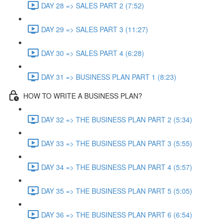
DAY 28 => SALES PART 2 (7:52)
DAY 29 => SALES PART 3 (11:27)
DAY 30 => SALES PART 4 (6:28)
DAY 31 => BUSINESS PLAN PART 1 (8:23)
HOW TO WRITE A BUSINESS PLAN?
DAY 32 => THE BUSINESS PLAN PART 2 (5:34)
DAY 33 => THE BUSINESS PLAN PART 3 (5:55)
DAY 34 => THE BUSINESS PLAN PART 4 (5:57)
DAY 35 => THE BUSINESS PLAN PART 5 (5:05)
DAY 36 => THE BUSINESS PLAN PART 6 (6:54)