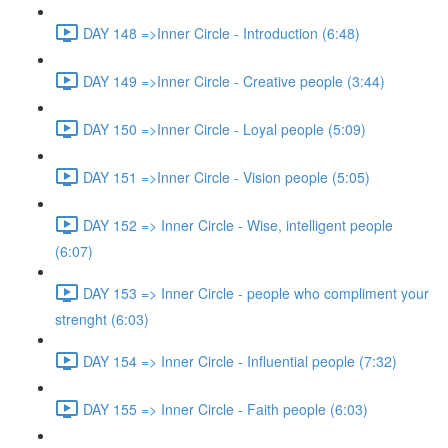
DAY 148 =>Inner Circle - Introduction (6:48)
DAY 149 =>Inner Circle - Creative people (3:44)
DAY 150 =>Inner Circle - Loyal people (5:09)
DAY 151 =>Inner Circle - Vision people (5:05)
DAY 152 => Inner Circle - Wise, intelligent people
(6:07)
DAY 153 => Inner Circle - people who compliment your
strenght (6:03)
DAY 154 => Inner Circle - Influential people (7:32)
DAY 155 => Inner Circle - Faith people (6:03)