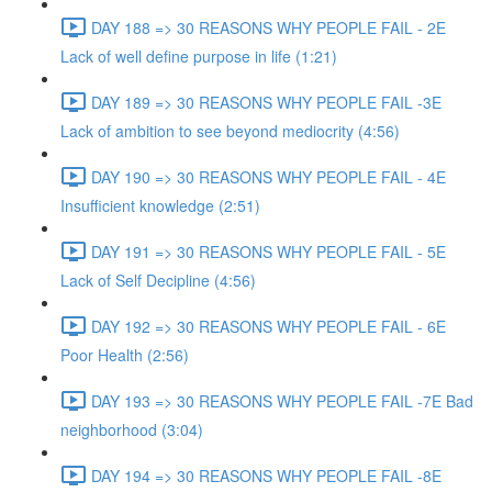
DAY 188 => 30 REASONS WHY PEOPLE FAIL - 2E
Lack of well define purpose in life (1:21)
DAY 189 => 30 REASONS WHY PEOPLE FAIL -3E
Lack of ambition to see beyond mediocrity (4:56)
DAY 190 => 30 REASONS WHY PEOPLE FAIL - 4E
Insufficient knowledge (2:51)
DAY 191 => 30 REASONS WHY PEOPLE FAIL - 5E
Lack of Self Decipline (4:56)
DAY 192 => 30 REASONS WHY PEOPLE FAIL - 6E
Poor Health (2:56)
DAY 193 => 30 REASONS WHY PEOPLE FAIL -7E Bad
neighborhood (3:04)
DAY 194 => 30 REASONS WHY PEOPLE FAIL -8E