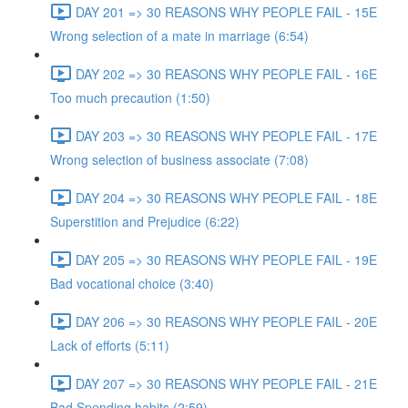
DAY 201 => 30 REASONS WHY PEOPLE FAIL - 15E
Wrong selection of a mate in marriage (6:54)
DAY 202 => 30 REASONS WHY PEOPLE FAIL - 16E
Too much precaution (1:50)
DAY 203 => 30 REASONS WHY PEOPLE FAIL - 17E
Wrong selection of business associate (7:08)
DAY 204 => 30 REASONS WHY PEOPLE FAIL - 18E
Superstition and Prejudice (6:22)
DAY 205 => 30 REASONS WHY PEOPLE FAIL - 19E
Bad vocational choice (3:40)
DAY 206 => 30 REASONS WHY PEOPLE FAIL - 20E
Lack of efforts (5:11)
DAY 207 => 30 REASONS WHY PEOPLE FAIL - 21E
Bad Spending habits (2:59)