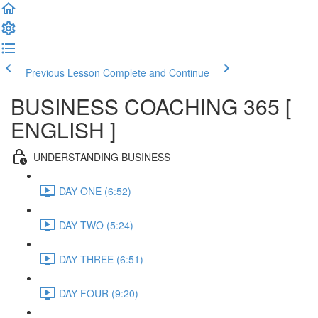
Previous Lesson
Complete and Continue
BUSINESS COACHING 365 [
ENGLISH ]
UNDERSTANDING BUSINESS
DAY ONE (6:52)
DAY TWO (5:24)
DAY THREE (6:51)
DAY FOUR (9:20)