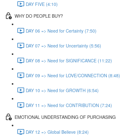
DAY FIVE (4:10)
WHY DO PEOPLE BUY?
DAY 06 => Need for Certainty (7:50)
DAY 07 => Need for Uncertainty (5:56)
DAY 08 => Need for SIGNIFICANCE (11:22)
DAY 09 => Need for LOVE/CONNECTION (8:48)
DAY 10 => Need for GROWTH (6:54)
DAY 11 => Need for CONTRIBUTION (7:24)
EMOTIONAL UNDERSTANDING OF PURCHASING
DAY 12 => Global Believe (8:24)