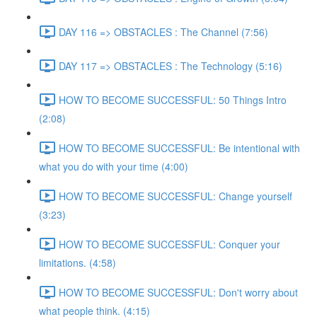
DAY 116 => OBSTACLES : The Channel (7:56)
DAY 117 => OBSTACLES : The Technology (5:16)
HOW TO BECOME SUCCESSFUL: 50 Things Intro
(2:08)
HOW TO BECOME SUCCESSFUL: Be intentional with
what you do with your time (4:00)
HOW TO BECOME SUCCESSFUL: Change yourself
(3:23)
HOW TO BECOME SUCCESSFUL: Conquer your
limitations. (4:58)
HOW TO BECOME SUCCESSFUL: Don't worry about
what people think. (4:15)