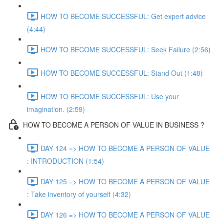
HOW TO BECOME SUCCESSFUL: Get expert advice
(4:44)
HOW TO BECOME SUCCESSFUL: Seek Failure (2:56)
HOW TO BECOME SUCCESSFUL: Stand Out (1:48)
HOW TO BECOME SUCCESSFUL: Use your
imagination. (2:59)
HOW TO BECOME A PERSON OF VALUE IN BUSINESS ?
DAY 124 => HOW TO BECOME A PERSON OF VALUE
: INTRODUCTION (1:54)
DAY 125 => HOW TO BECOME A PERSON OF VALUE
: Take inventory of yourself (4:32)
DAY 126 => HOW TO BECOME A PERSON OF VALUE