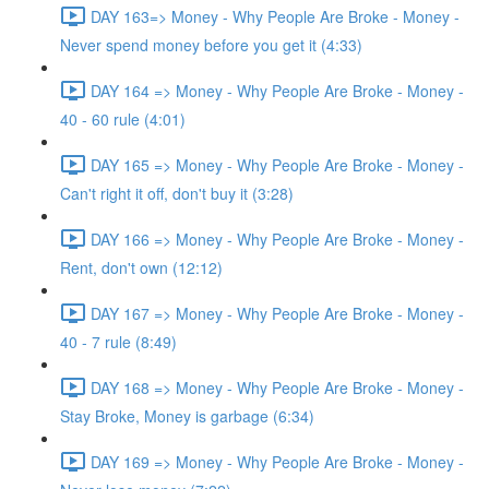
DAY 163=> Money - Why People Are Broke - Money -
Never spend money before you get it (4:33)
DAY 164 => Money - Why People Are Broke - Money -
40 - 60 rule (4:01)
DAY 165 => Money - Why People Are Broke - Money -
Can't right it off, don't buy it (3:28)
DAY 166 => Money - Why People Are Broke - Money -
Rent, don't own (12:12)
DAY 167 => Money - Why People Are Broke - Money -
40 - 7 rule (8:49)
DAY 168 => Money - Why People Are Broke - Money -
Stay Broke, Money is garbage (6:34)
DAY 169 => Money - Why People Are Broke - Money -