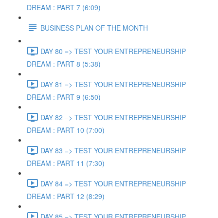
DREAM : PART 7 (6:09)
BUSINESS PLAN OF THE MONTH
DAY 80 => TEST YOUR ENTREPRENEURSHIP
DREAM : PART 8 (5:38)
DAY 81 => TEST YOUR ENTREPRENEURSHIP
DREAM : PART 9 (6:50)
DAY 82 => TEST YOUR ENTREPRENEURSHIP
DREAM : PART 10 (7:00)
DAY 83 => TEST YOUR ENTREPRENEURSHIP
DREAM : PART 11 (7:30)
DAY 84 => TEST YOUR ENTREPRENEURSHIP
DREAM : PART 12 (8:29)
DAY 85 => TEST YOUR ENTREPRENEURSHIP