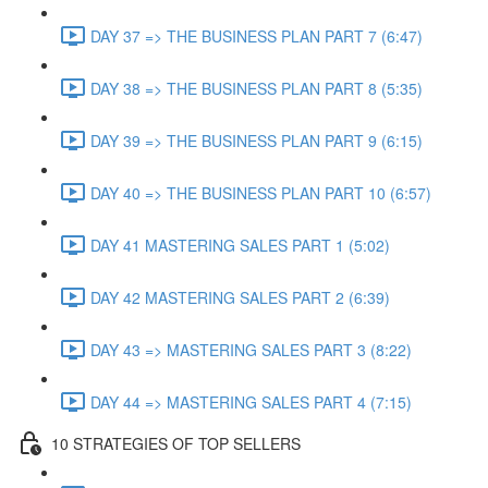
DAY 37 => THE BUSINESS PLAN PART 7 (6:47)
DAY 38 => THE BUSINESS PLAN PART 8 (5:35)
DAY 39 => THE BUSINESS PLAN PART 9 (6:15)
DAY 40 => THE BUSINESS PLAN PART 10 (6:57)
DAY 41 MASTERING SALES PART 1 (5:02)
DAY 42 MASTERING SALES PART 2 (6:39)
DAY 43 => MASTERING SALES PART 3 (8:22)
DAY 44 => MASTERING SALES PART 4 (7:15)
10 STRATEGIES OF TOP SELLERS