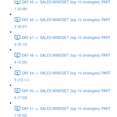
DAY 45 => SALES MINDSET (top 10 strategies) PART
1 (6:48)
DAY 46 => SALES MINDSET (top 10 strategies) PART
2 (8:07)
DAY 47 => SALES MINDSET (top 10 strategies) PART
3 (8:14)
DAY 48 => SALES MINDSET (top 10 strategies) PART
4 (6:26)
DAY 49 => SALES MINDSET (top 10 strategies) PART
5 (10:11)
DAY 50 => SALES MINDSET (top 10 strategies) PART
6 (7:52)
DAY 51 => SALES MINDSET (top 10 strategies) PART
7 (8:50)