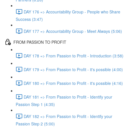
DAY 176 => Accountability Group - People who Share
Success (3:47)
DAY 177 => Accountability Group - Meet Always (5:06)
FROM PASSION TO PROFIT
DAY 178 => From Passion to Profit - Introduction (3:58)
DAY 179 => From Passion to Profit - it's possible (4:00)
DAY 180 => From Passion to Profit - it's possible (4:16)
DAY 181 => From Passion to Profit - Identify your
Passion Step 1 (4:35)
DAY 182 => From Passion to Profit - Identify your
Passion Step 2 (5:00)