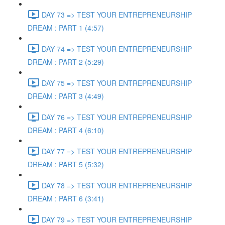
DAY 73 => TEST YOUR ENTREPRENEURSHIP
DREAM : PART 1 (4:57)
DAY 74 => TEST YOUR ENTREPRENEURSHIP
DREAM : PART 2 (5:29)
DAY 75 => TEST YOUR ENTREPRENEURSHIP
DREAM : PART 3 (4:49)
DAY 76 => TEST YOUR ENTREPRENEURSHIP
DREAM : PART 4 (6:10)
DAY 77 => TEST YOUR ENTREPRENEURSHIP
DREAM : PART 5 (5:32)
DAY 78 => TEST YOUR ENTREPRENEURSHIP
DREAM : PART 6 (3:41)
DAY 79 => TEST YOUR ENTREPRENEURSHIP