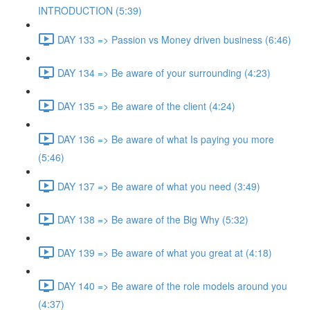
INTRODUCTION (5:39)
DAY 133 => Passion vs Money driven business (6:46)
DAY 134 => Be aware of your surrounding (4:23)
DAY 135 => Be aware of the client (4:24)
DAY 136 => Be aware of what Is paying you more
(5:46)
DAY 137 => Be aware of what you need (3:49)
DAY 138 => Be aware of the Big Why (5:32)
DAY 139 => Be aware of what you great at (4:18)
DAY 140 => Be aware of the role models around you
(4:37)