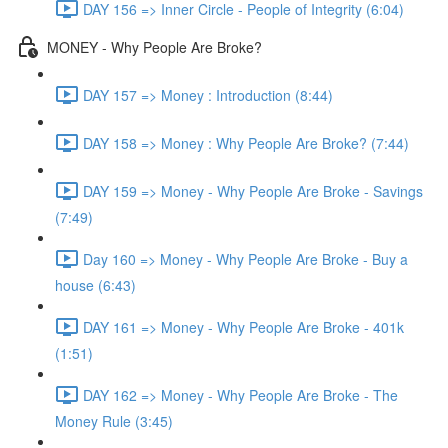
DAY 156 => Inner Circle - People of Integrity (6:04)
MONEY - Why People Are Broke?
DAY 157 => Money : Introduction (8:44)
DAY 158 => Money : Why People Are Broke? (7:44)
DAY 159 => Money - Why People Are Broke - Savings
(7:49)
Day 160 => Money - Why People Are Broke - Buy a
house (6:43)
DAY 161 => Money - Why People Are Broke - 401k
(1:51)
DAY 162 => Money - Why People Are Broke - The
Money Rule (3:45)