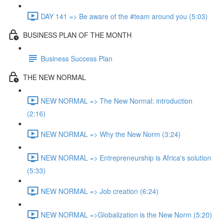
DAY 141 => Be aware of the #team around you (5:03)
BUSINESS PLAN OF THE MONTH
Business Success Plan
THE NEW NORMAL
NEW NORMAL => The New Normal: introduction
(2:16)
NEW NORMAL => Why the New Norm (3:24)
NEW NORMAL => Entrepreneurship is Africa's solution
(5:33)
NEW NORMAL => Job creation (6:24)
NEW NORMAL =>Globalization is the New Norm (5:20)