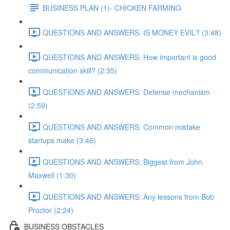
BUSINESS PLAN (1)- CHICKEN FARMING
QUESTIONS AND ANSWERS: IS MONEY EVIL? (3:48)
QUESTIONS AND ANSWERS: How important is good
communication skill? (2:35)
QUESTIONS AND ANSWERS: Defense mechanism
(2:59)
QUESTIONS AND ANSWERS: Common mistake
startups make (3:46)
QUESTIONS AND ANSWERS: Biggest from John
Maxwell (1:30)
QUESTIONS AND ANSWERS: Any lessons from Bob
Proctor (2:24)
BUSINESS OBSTACLES