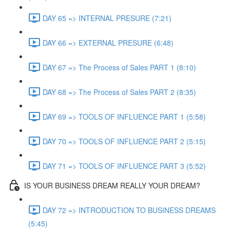
DAY 65 => INTERNAL PRESURE (7:21)
DAY 66 => EXTERNAL PRESURE (6:48)
DAY 67 => The Process of Sales PART 1 (8:10)
DAY 68 => The Process of Sales PART 2 (8:35)
DAY 69 => TOOLS OF INFLUENCE PART 1 (5:58)
DAY 70 => TOOLS OF INFLUENCE PART 2 (5:15)
DAY 71 => TOOLS OF INFLUENCE PART 3 (5:52)
IS YOUR BUSINESS DREAM REALLY YOUR DREAM?
DAY 72 => INTRODUCTION TO BUSINESS DREAMS
(5:45)