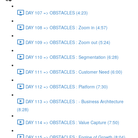
DAY 107 => OBSTACLES (4:23)
DAY 108 => OBSTACLES : Zoom in (4:57)
DAY 109 => OBSTACLES : Zoom out (5:24)
DAY 110 => OBSTACLES : Segmentation (6:28)
DAY 111 => OBSTACLES : Customer Need (6:00)
DAY 112 => OBSTACLES : Platform (7:30)
DAY 113 => OBSTACLES : - Business Architecture
(8:28)
DAY 114 => OBSTACLES : Value Capture (7:50)
DAY 115 => OBSTACLES : Engine of Growth (8:04)