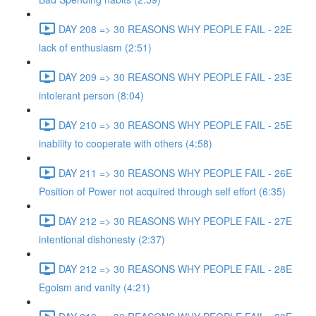
DAY 208 => 30 REASONS WHY PEOPLE FAIL - 22E
lack of enthusiasm (2:51)
DAY 209 => 30 REASONS WHY PEOPLE FAIL - 23E
intolerant person (8:04)
DAY 210 => 30 REASONS WHY PEOPLE FAIL - 25E
inability to cooperate with others (4:58)
DAY 211 => 30 REASONS WHY PEOPLE FAIL - 26E
Position of Power not acquired through self effort (6:35)
DAY 212 => 30 REASONS WHY PEOPLE FAIL - 27E
intentional dishonesty (2:37)
DAY 212 => 30 REASONS WHY PEOPLE FAIL - 28E
Egoism and vanity (4:21)