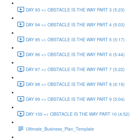
DAY 93 => OBSTACLE IS THE WAY PART 3 (5:23)
DAY 94 => OBSTACLE IS THE WAY PART 4 (5:03)
DAY 95 => OBSTACLE IS THE WAY PART 5 (5:17)
DAY 96 => OBSTACLE IS THE WAY PART 6 (5:44)
DAY 97 => OBSTACLE IS THE WAY PART 7 (5:22)
DAY 98 => OBSTACLE IS THE WAY PART 8 (6:19)
DAY 99 => OBSTACLE IS THE WAY PART 9 (5:04)
DAY 100 => OBSTACLE IS THE WAY PART 10 (4:52)
Ultimate_Business_Plan_Template