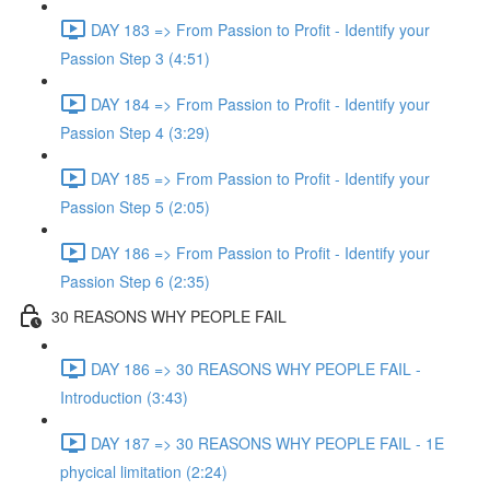
DAY 183 => From Passion to Profit - Identify your
Passion Step 3 (4:51)
DAY 184 => From Passion to Profit - Identify your
Passion Step 4 (3:29)
DAY 185 => From Passion to Profit - Identify your
Passion Step 5 (2:05)
DAY 186 => From Passion to Profit - Identify your
Passion Step 6 (2:35)
30 REASONS WHY PEOPLE FAIL
DAY 186 => 30 REASONS WHY PEOPLE FAIL -
Introduction (3:43)
DAY 187 => 30 REASONS WHY PEOPLE FAIL - 1E
phycical limitation (2:24)