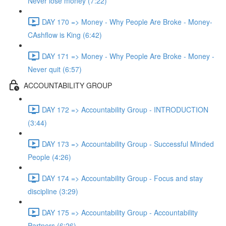
Never lose money (7:22)
DAY 170 => Money - Why People Are Broke - Money-
CAshflow is King (6:42)
DAY 171 => Money - Why People Are Broke - Money -
Never quit (6:57)
ACCOUNTABILITY GROUP
DAY 172 => Accountability Group - INTRODUCTION
(3:44)
DAY 173 => Accountability Group - Successful Minded
People (4:26)
DAY 174 => Accountability Group - Focus and stay
discipline (3:29)
DAY 175 => Accountability Group - Accountability
Partners (6:26)