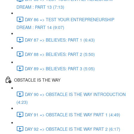
DREAM : PART 13 (7:13)
DAY 86 => TEST YOUR ENTREPRENEURSHIP
DREAM : PART 14 (9:07)
DAY 87 => BELIEVES: PART 1 (6:43)
DAY 88 => BELIEVES: PART 2 (5:50)
DAY 89 => BELIEVES: PART 3 (5:05)
OBSTACLE IS THE WAY
DAY 90 => OBSTACLE IS THE WAY INTRODUCTION
(4:23)
DAY 91 => OBSTACLE IS THE WAY PART 1 (4:49)
DAY 92 => OBSTACLE IS THE WAY PART 2 (6:17)