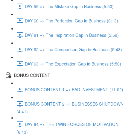
DAY 59 => The Mistake Gap in Business (5:50)
DAY 60 => The Perfection Gap in Business (6:13)
DAY 61 => The Inspiration Gap in Business (5:59)
DAY 62 => The Comparison Gap in Business (5:48)
DAY 63 => The Expectation Gap in Business (5:56)
BONUS CONTENT
BONUS CONTENT 1 => BAD INVESTMENT (11:02)
BONUS CONTENT 2 => BUSINESSES SHUTDOWN
(4:41)
DAY 64 => THE TWIN FORCES OF MOTIVATION
(6:43)