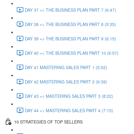
DAY 37 => THE BUSINESS PLAN PART 7 (6:47)
DAY 38 => THE BUSINESS PLAN PART 8 (5:35)
DAY 39 => THE BUSINESS PLAN PART 9 (6:15)
DAY 40 => THE BUSINESS PLAN PART 10 (6:57)
DAY 41 MASTERING SALES PART 1 (5:02)
DAY 42 MASTERING SALES PART 2 (6:39)
DAY 43 => MASTERING SALES PART 3 (8:22)
DAY 44 => MASTERING SALES PART 4 (7:15)
10 STRATEGIES OF TOP SELLERS