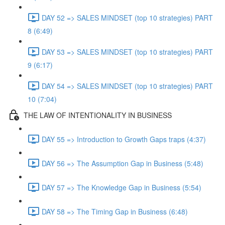
DAY 52 => SALES MINDSET (top 10 strategies) PART
8 (6:49)
DAY 53 => SALES MINDSET (top 10 strategies) PART
9 (6:17)
DAY 54 => SALES MINDSET (top 10 strategies) PART
10 (7:04)
THE LAW OF INTENTIONALITY IN BUSINESS
DAY 55 => Introduction to Growth Gaps traps (4:37)
DAY 56 => The Assumption Gap in Business (5:48)
DAY 57 => The Knowledge Gap in Business (5:54)
DAY 58 => The Timing Gap in Business (6:48)