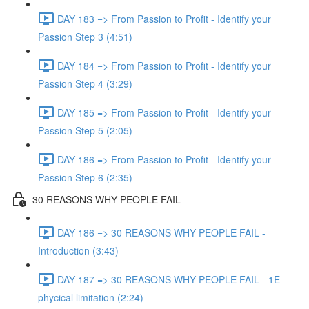
DAY 183 => From Passion to Profit - Identify your
Passion Step 3 (4:51)
DAY 184 => From Passion to Profit - Identify your
Passion Step 4 (3:29)
DAY 185 => From Passion to Profit - Identify your
Passion Step 5 (2:05)
DAY 186 => From Passion to Profit - Identify your
Passion Step 6 (2:35)
30 REASONS WHY PEOPLE FAIL
DAY 186 => 30 REASONS WHY PEOPLE FAIL -
Introduction (3:43)
DAY 187 => 30 REASONS WHY PEOPLE FAIL - 1E
phycical limitation (2:24)