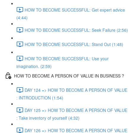
HOW TO BECOME SUCCESSFUL: Get expert advice
(4:44)
HOW TO BECOME SUCCESSFUL: Seek Failure (2:56)
HOW TO BECOME SUCCESSFUL: Stand Out (1:48)
HOW TO BECOME SUCCESSFUL: Use your
imagination. (2:59)
HOW TO BECOME A PERSON OF VALUE IN BUSINESS ?
DAY 124 => HOW TO BECOME A PERSON OF VALUE
: INTRODUCTION (1:54)
DAY 125 => HOW TO BECOME A PERSON OF VALUE
: Take inventory of yourself (4:32)
DAY 126 => HOW TO BECOME A PERSON OF VALUE