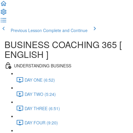
Previous Lesson
Complete and Continue
BUSINESS COACHING 365 [
ENGLISH ]
UNDERSTANDING BUSINESS
DAY ONE (6:52)
DAY TWO (5:24)
DAY THREE (6:51)
DAY FOUR (9:20)