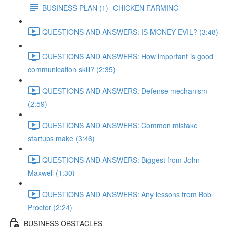
BUSINESS PLAN (1)- CHICKEN FARMING
QUESTIONS AND ANSWERS: IS MONEY EVIL? (3:48)
QUESTIONS AND ANSWERS: How important is good
communication skill? (2:35)
QUESTIONS AND ANSWERS: Defense mechanism
(2:59)
QUESTIONS AND ANSWERS: Common mistake
startups make (3:46)
QUESTIONS AND ANSWERS: Biggest from John
Maxwell (1:30)
QUESTIONS AND ANSWERS: Any lessons from Bob
Proctor (2:24)
BUSINESS OBSTACLES