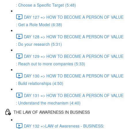
: Choose a Specific Target (5:48)
DAY 127 => HOW TO BECOME A PERSON OF VALUE
: Get a Role Model (6:38)
DAY 128 => HOW TO BECOME A PERSON OF VALUE
: Do your research (5:31)
DAY 129 => HOW TO BECOME A PERSON OF VALUE
: Reach out to more companies (5:33)
DAY 130 => HOW TO BECOME A PERSON OF VALUE
: Build relationships (4:50)
DAY 131 => HOW TO BECOME A PERSON OF VALUE
: Understand the mechanism (4:40)
THE LAW OF AWARENESS IN BUSINESS
DAY 132 =>LAW of Awareness - BUSINESS: