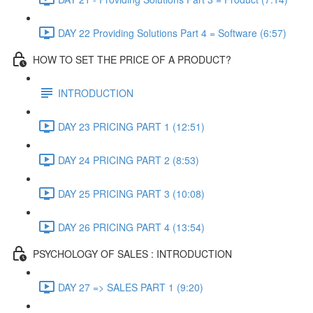
DAY 22 Providing Solutions Part 4 = Software (6:57)
HOW TO SET THE PRICE OF A PRODUCT?
INTRODUCTION
DAY 23 PRICING PART 1 (12:51)
DAY 24 PRICING PART 2 (8:53)
DAY 25 PRICING PART 3 (10:08)
DAY 26 PRICING PART 4 (13:54)
PSYCHOLOGY OF SALES : INTRODUCTION
DAY 27 => SALES PART 1 (9:20)