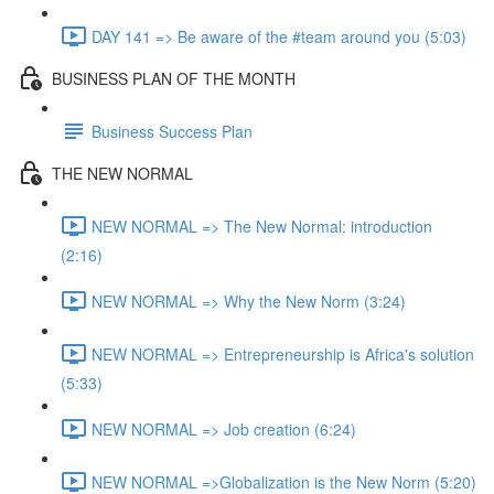
DAY 141 => Be aware of the #team around you (5:03)
BUSINESS PLAN OF THE MONTH
Business Success Plan
THE NEW NORMAL
NEW NORMAL => The New Normal: introduction
(2:16)
NEW NORMAL => Why the New Norm (3:24)
NEW NORMAL => Entrepreneurship is Africa's solution
(5:33)
NEW NORMAL => Job creation (6:24)
NEW NORMAL =>Globalization is the New Norm (5:20)