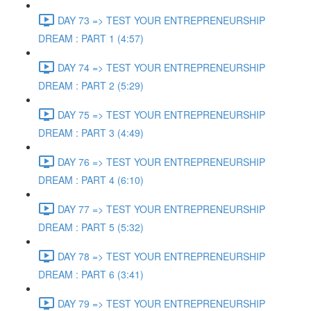
DAY 73 => TEST YOUR ENTREPRENEURSHIP
DREAM : PART 1 (4:57)
DAY 74 => TEST YOUR ENTREPRENEURSHIP
DREAM : PART 2 (5:29)
DAY 75 => TEST YOUR ENTREPRENEURSHIP
DREAM : PART 3 (4:49)
DAY 76 => TEST YOUR ENTREPRENEURSHIP
DREAM : PART 4 (6:10)
DAY 77 => TEST YOUR ENTREPRENEURSHIP
DREAM : PART 5 (5:32)
DAY 78 => TEST YOUR ENTREPRENEURSHIP
DREAM : PART 6 (3:41)
DAY 79 => TEST YOUR ENTREPRENEURSHIP