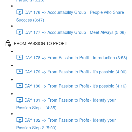
DAY 176 => Accountability Group - People who Share
Success (3:47)
DAY 177 => Accountability Group - Meet Always (5:06)
FROM PASSION TO PROFIT
DAY 178 => From Passion to Profit - Introduction (3:58)
DAY 179 => From Passion to Profit - it's possible (4:00)
DAY 180 => From Passion to Profit - it's possible (4:16)
DAY 181 => From Passion to Profit - Identify your
Passion Step 1 (4:35)
DAY 182 => From Passion to Profit - Identify your
Passion Step 2 (5:00)