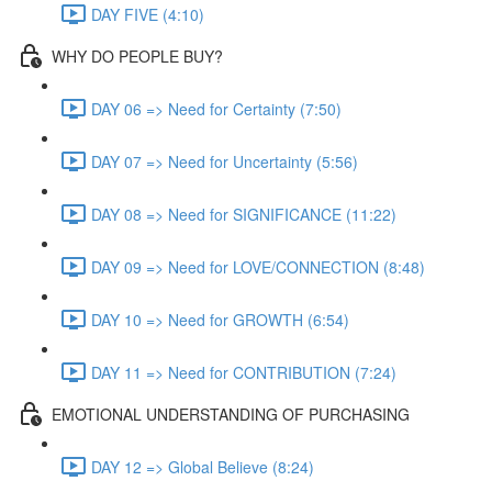
DAY FIVE (4:10)
WHY DO PEOPLE BUY?
DAY 06 => Need for Certainty (7:50)
DAY 07 => Need for Uncertainty (5:56)
DAY 08 => Need for SIGNIFICANCE (11:22)
DAY 09 => Need for LOVE/CONNECTION (8:48)
DAY 10 => Need for GROWTH (6:54)
DAY 11 => Need for CONTRIBUTION (7:24)
EMOTIONAL UNDERSTANDING OF PURCHASING
DAY 12 => Global Believe (8:24)