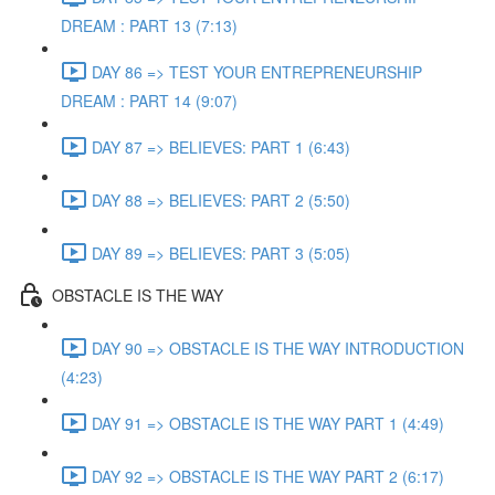
DREAM : PART 13 (7:13)
DAY 86 => TEST YOUR ENTREPRENEURSHIP
DREAM : PART 14 (9:07)
DAY 87 => BELIEVES: PART 1 (6:43)
DAY 88 => BELIEVES: PART 2 (5:50)
DAY 89 => BELIEVES: PART 3 (5:05)
OBSTACLE IS THE WAY
DAY 90 => OBSTACLE IS THE WAY INTRODUCTION
(4:23)
DAY 91 => OBSTACLE IS THE WAY PART 1 (4:49)
DAY 92 => OBSTACLE IS THE WAY PART 2 (6:17)