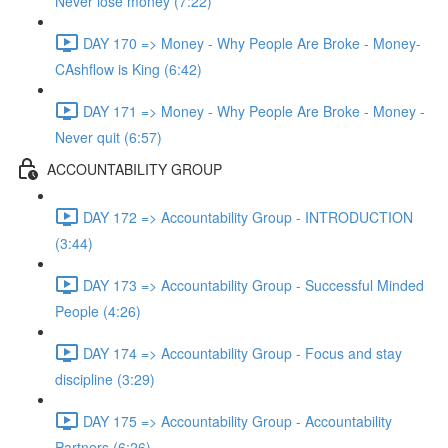
Never lose money (7:22)
DAY 170 => Money - Why People Are Broke - Money-
CAshflow is King (6:42)
DAY 171 => Money - Why People Are Broke - Money -
Never quit (6:57)
ACCOUNTABILITY GROUP
DAY 172 => Accountability Group - INTRODUCTION
(3:44)
DAY 173 => Accountability Group - Successful Minded
People (4:26)
DAY 174 => Accountability Group - Focus and stay
discipline (3:29)
DAY 175 => Accountability Group - Accountability
Partners (6:26)