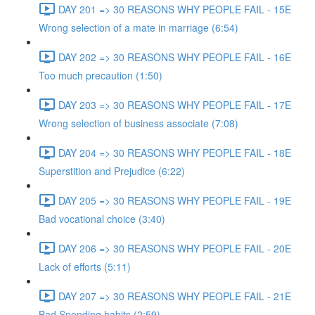
DAY 201 => 30 REASONS WHY PEOPLE FAIL - 15E
Wrong selection of a mate in marriage (6:54)
DAY 202 => 30 REASONS WHY PEOPLE FAIL - 16E
Too much precaution (1:50)
DAY 203 => 30 REASONS WHY PEOPLE FAIL - 17E
Wrong selection of business associate (7:08)
DAY 204 => 30 REASONS WHY PEOPLE FAIL - 18E
Superstition and Prejudice (6:22)
DAY 205 => 30 REASONS WHY PEOPLE FAIL - 19E
Bad vocational choice (3:40)
DAY 206 => 30 REASONS WHY PEOPLE FAIL - 20E
Lack of efforts (5:11)
DAY 207 => 30 REASONS WHY PEOPLE FAIL - 21E
Bad Spending habits (2:59)