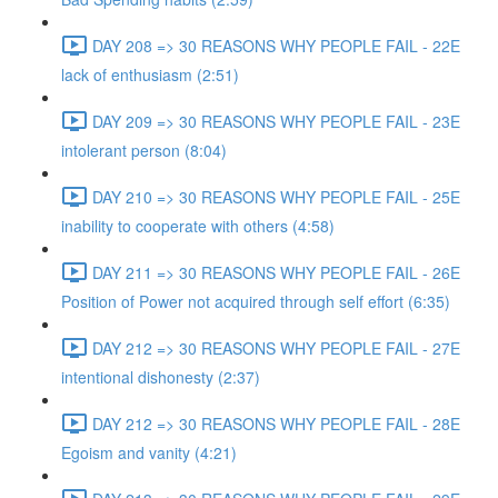
DAY 208 => 30 REASONS WHY PEOPLE FAIL - 22E
lack of enthusiasm (2:51)
DAY 209 => 30 REASONS WHY PEOPLE FAIL - 23E
intolerant person (8:04)
DAY 210 => 30 REASONS WHY PEOPLE FAIL - 25E
inability to cooperate with others (4:58)
DAY 211 => 30 REASONS WHY PEOPLE FAIL - 26E
Position of Power not acquired through self effort (6:35)
DAY 212 => 30 REASONS WHY PEOPLE FAIL - 27E
intentional dishonesty (2:37)
DAY 212 => 30 REASONS WHY PEOPLE FAIL - 28E
Egoism and vanity (4:21)