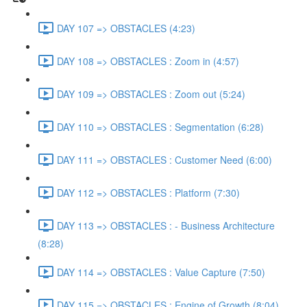
DAY 107 => OBSTACLES (4:23)
DAY 108 => OBSTACLES : Zoom in (4:57)
DAY 109 => OBSTACLES : Zoom out (5:24)
DAY 110 => OBSTACLES : Segmentation (6:28)
DAY 111 => OBSTACLES : Customer Need (6:00)
DAY 112 => OBSTACLES : Platform (7:30)
DAY 113 => OBSTACLES : - Business Architecture
(8:28)
DAY 114 => OBSTACLES : Value Capture (7:50)
DAY 115 => OBSTACLES : Engine of Growth (8:04)