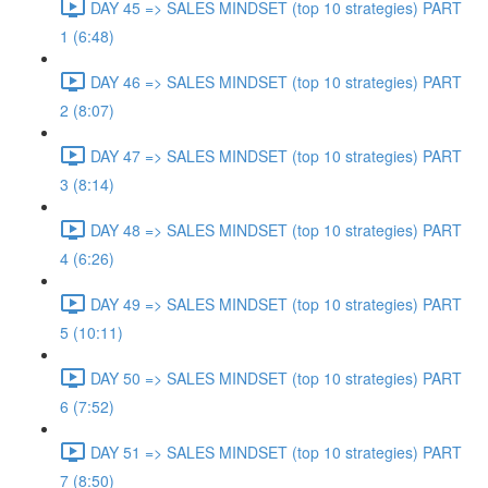
DAY 45 => SALES MINDSET (top 10 strategies) PART
1 (6:48)
DAY 46 => SALES MINDSET (top 10 strategies) PART
2 (8:07)
DAY 47 => SALES MINDSET (top 10 strategies) PART
3 (8:14)
DAY 48 => SALES MINDSET (top 10 strategies) PART
4 (6:26)
DAY 49 => SALES MINDSET (top 10 strategies) PART
5 (10:11)
DAY 50 => SALES MINDSET (top 10 strategies) PART
6 (7:52)
DAY 51 => SALES MINDSET (top 10 strategies) PART
7 (8:50)