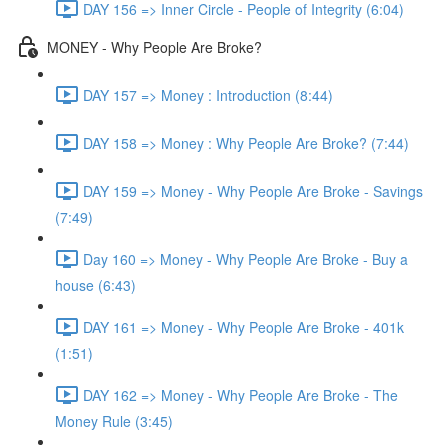
DAY 156 => Inner Circle - People of Integrity (6:04)
MONEY - Why People Are Broke?
DAY 157 => Money : Introduction (8:44)
DAY 158 => Money : Why People Are Broke? (7:44)
DAY 159 => Money - Why People Are Broke - Savings
(7:49)
Day 160 => Money - Why People Are Broke - Buy a
house (6:43)
DAY 161 => Money - Why People Are Broke - 401k
(1:51)
DAY 162 => Money - Why People Are Broke - The
Money Rule (3:45)