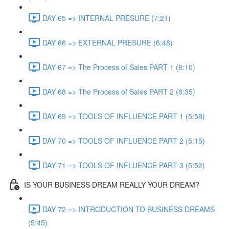
DAY 65 => INTERNAL PRESURE (7:21)
DAY 66 => EXTERNAL PRESURE (6:48)
DAY 67 => The Process of Sales PART 1 (8:10)
DAY 68 => The Process of Sales PART 2 (8:35)
DAY 69 => TOOLS OF INFLUENCE PART 1 (5:58)
DAY 70 => TOOLS OF INFLUENCE PART 2 (5:15)
DAY 71 => TOOLS OF INFLUENCE PART 3 (5:52)
IS YOUR BUSINESS DREAM REALLY YOUR DREAM?
DAY 72 => INTRODUCTION TO BUSINESS DREAMS
(5:45)