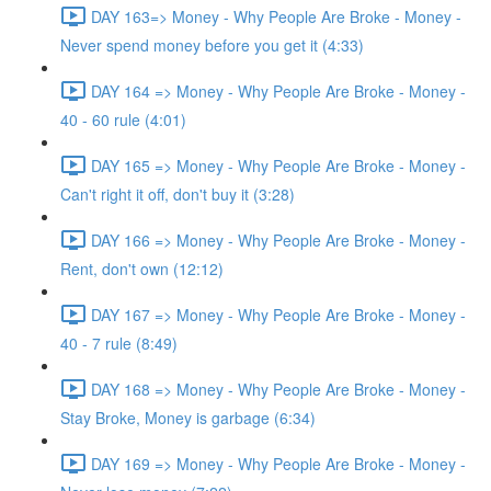
DAY 163=> Money - Why People Are Broke - Money -
Never spend money before you get it (4:33)
DAY 164 => Money - Why People Are Broke - Money -
40 - 60 rule (4:01)
DAY 165 => Money - Why People Are Broke - Money -
Can't right it off, don't buy it (3:28)
DAY 166 => Money - Why People Are Broke - Money -
Rent, don't own (12:12)
DAY 167 => Money - Why People Are Broke - Money -
40 - 7 rule (8:49)
DAY 168 => Money - Why People Are Broke - Money -
Stay Broke, Money is garbage (6:34)
DAY 169 => Money - Why People Are Broke - Money -