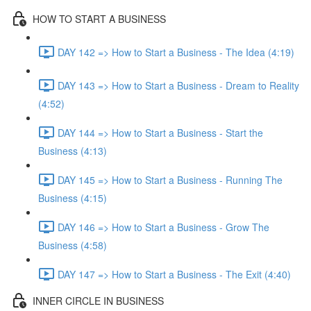
HOW TO START A BUSINESS
DAY 142 => How to Start a Business - The Idea (4:19)
DAY 143 => How to Start a Business - Dream to Reality
(4:52)
DAY 144 => How to Start a Business - Start the
Business (4:13)
DAY 145 => How to Start a Business - Running The
Business (4:15)
DAY 146 => How to Start a Business - Grow The
Business (4:58)
DAY 147 => How to Start a Business - The Exit (4:40)
INNER CIRCLE IN BUSINESS