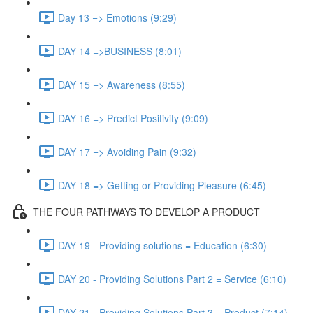
Day 13 => Emotions (9:29)
DAY 14 =>BUSINESS (8:01)
DAY 15 => Awareness (8:55)
DAY 16 => Predict Positivity (9:09)
DAY 17 => Avoiding Pain (9:32)
DAY 18 => Getting or Providing Pleasure (6:45)
THE FOUR PATHWAYS TO DEVELOP A PRODUCT
DAY 19 - Providing solutions = Education (6:30)
DAY 20 - Providing Solutions Part 2 = Service (6:10)
DAY 21 - Providing Solutions Part 3 = Product (7:14)