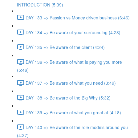
INTRODUCTION (5:39)
DAY 133 => Passion vs Money driven business (6:46)
DAY 134 => Be aware of your surrounding (4:23)
DAY 135 => Be aware of the client (4:24)
DAY 136 => Be aware of what Is paying you more
(5:46)
DAY 137 => Be aware of what you need (3:49)
DAY 138 => Be aware of the Big Why (5:32)
DAY 139 => Be aware of what you great at (4:18)
DAY 140 => Be aware of the role models around you
(4:37)