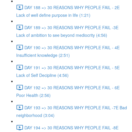
DAY 188 => 30 REASONS WHY PEOPLE FAIL - 2E
Lack of well define purpose in life (1:21)
DAY 189 => 30 REASONS WHY PEOPLE FAIL -3E
Lack of ambition to see beyond mediocrity (4:56)
DAY 190 => 30 REASONS WHY PEOPLE FAIL - 4E
Insufficient knowledge (2:51)
DAY 191 => 30 REASONS WHY PEOPLE FAIL - 5E
Lack of Self Decipline (4:56)
DAY 192 => 30 REASONS WHY PEOPLE FAIL - 6E
Poor Health (2:56)
DAY 193 => 30 REASONS WHY PEOPLE FAIL -7E Bad
neighborhood (3:04)
DAY 194 => 30 REASONS WHY PEOPLE FAIL -8E