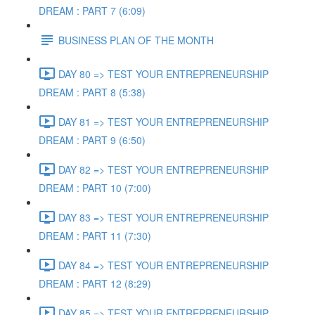
DREAM : PART 7 (6:09)
BUSINESS PLAN OF THE MONTH
DAY 80 => TEST YOUR ENTREPRENEURSHIP
DREAM : PART 8 (5:38)
DAY 81 => TEST YOUR ENTREPRENEURSHIP
DREAM : PART 9 (6:50)
DAY 82 => TEST YOUR ENTREPRENEURSHIP
DREAM : PART 10 (7:00)
DAY 83 => TEST YOUR ENTREPRENEURSHIP
DREAM : PART 11 (7:30)
DAY 84 => TEST YOUR ENTREPRENEURSHIP
DREAM : PART 12 (8:29)
DAY 85 => TEST YOUR ENTREPRENEURSHIP