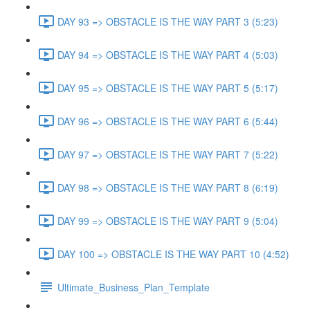
DAY 93 => OBSTACLE IS THE WAY PART 3 (5:23)
DAY 94 => OBSTACLE IS THE WAY PART 4 (5:03)
DAY 95 => OBSTACLE IS THE WAY PART 5 (5:17)
DAY 96 => OBSTACLE IS THE WAY PART 6 (5:44)
DAY 97 => OBSTACLE IS THE WAY PART 7 (5:22)
DAY 98 => OBSTACLE IS THE WAY PART 8 (6:19)
DAY 99 => OBSTACLE IS THE WAY PART 9 (5:04)
DAY 100 => OBSTACLE IS THE WAY PART 10 (4:52)
Ultimate_Business_Plan_Template