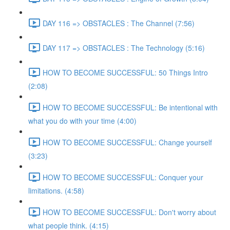
DAY 116 => OBSTACLES : The Channel (7:56)
DAY 117 => OBSTACLES : The Technology (5:16)
HOW TO BECOME SUCCESSFUL: 50 Things Intro
(2:08)
HOW TO BECOME SUCCESSFUL: Be intentional with
what you do with your time (4:00)
HOW TO BECOME SUCCESSFUL: Change yourself
(3:23)
HOW TO BECOME SUCCESSFUL: Conquer your
limitations. (4:58)
HOW TO BECOME SUCCESSFUL: Don't worry about
what people think. (4:15)