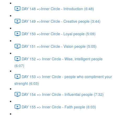
DAY 148 =>Inner Circle - Introduction (6:48)
DAY 149 =>Inner Circle - Creative people (3:44)
DAY 150 =>Inner Circle - Loyal people (5:09)
DAY 151 =>Inner Circle - Vision people (5:05)
DAY 152 => Inner Circle - Wise, intelligent people
(6:07)
DAY 153 => Inner Circle - people who compliment your
strenght (6:03)
DAY 154 => Inner Circle - Influential people (7:32)
DAY 155 => Inner Circle - Faith people (6:03)