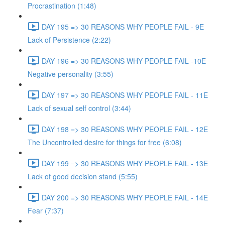
Procrastination (1:48)
DAY 195 => 30 REASONS WHY PEOPLE FAIL - 9E
Lack of Persistence (2:22)
DAY 196 => 30 REASONS WHY PEOPLE FAIL -10E
Negative personality (3:55)
DAY 197 => 30 REASONS WHY PEOPLE FAIL - 11E
Lack of sexual self control (3:44)
DAY 198 => 30 REASONS WHY PEOPLE FAIL - 12E
The Uncontrolled desire for things for free (6:08)
DAY 199 => 30 REASONS WHY PEOPLE FAIL - 13E
Lack of good decision stand (5:55)
DAY 200 => 30 REASONS WHY PEOPLE FAIL - 14E
Fear (7:37)