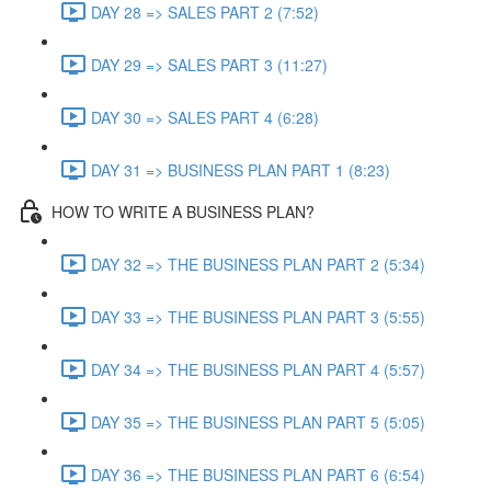
DAY 28 => SALES PART 2 (7:52)
DAY 29 => SALES PART 3 (11:27)
DAY 30 => SALES PART 4 (6:28)
DAY 31 => BUSINESS PLAN PART 1 (8:23)
HOW TO WRITE A BUSINESS PLAN?
DAY 32 => THE BUSINESS PLAN PART 2 (5:34)
DAY 33 => THE BUSINESS PLAN PART 3 (5:55)
DAY 34 => THE BUSINESS PLAN PART 4 (5:57)
DAY 35 => THE BUSINESS PLAN PART 5 (5:05)
DAY 36 => THE BUSINESS PLAN PART 6 (6:54)