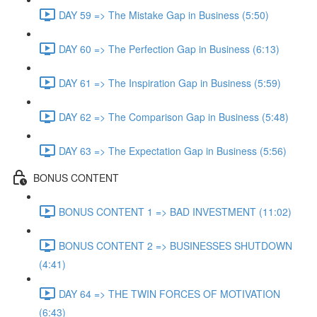
DAY 59 => The Mistake Gap in Business (5:50)
DAY 60 => The Perfection Gap in Business (6:13)
DAY 61 => The Inspiration Gap in Business (5:59)
DAY 62 => The Comparison Gap in Business (5:48)
DAY 63 => The Expectation Gap in Business (5:56)
BONUS CONTENT
BONUS CONTENT 1 => BAD INVESTMENT (11:02)
BONUS CONTENT 2 => BUSINESSES SHUTDOWN
(4:41)
DAY 64 => THE TWIN FORCES OF MOTIVATION
(6:43)