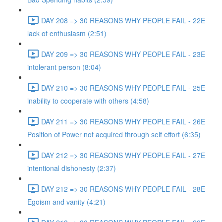
DAY 208 => 30 REASONS WHY PEOPLE FAIL - 22E
lack of enthusiasm (2:51)
DAY 209 => 30 REASONS WHY PEOPLE FAIL - 23E
intolerant person (8:04)
DAY 210 => 30 REASONS WHY PEOPLE FAIL - 25E
inability to cooperate with others (4:58)
DAY 211 => 30 REASONS WHY PEOPLE FAIL - 26E
Position of Power not acquired through self effort (6:35)
DAY 212 => 30 REASONS WHY PEOPLE FAIL - 27E
intentional dishonesty (2:37)
DAY 212 => 30 REASONS WHY PEOPLE FAIL - 28E
Egoism and vanity (4:21)