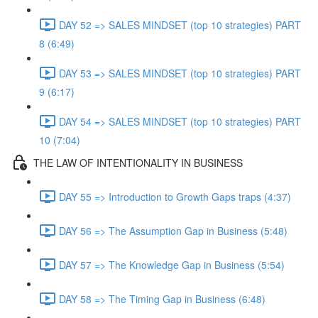
DAY 52 => SALES MINDSET (top 10 strategies) PART
8 (6:49)
DAY 53 => SALES MINDSET (top 10 strategies) PART
9 (6:17)
DAY 54 => SALES MINDSET (top 10 strategies) PART
10 (7:04)
THE LAW OF INTENTIONALITY IN BUSINESS
DAY 55 => Introduction to Growth Gaps traps (4:37)
DAY 56 => The Assumption Gap in Business (5:48)
DAY 57 => The Knowledge Gap in Business (5:54)
DAY 58 => The Timing Gap in Business (6:48)