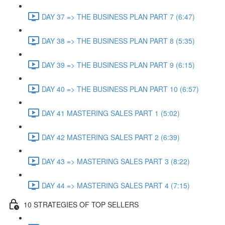
DAY 37 => THE BUSINESS PLAN PART 7 (6:47)
DAY 38 => THE BUSINESS PLAN PART 8 (5:35)
DAY 39 => THE BUSINESS PLAN PART 9 (6:15)
DAY 40 => THE BUSINESS PLAN PART 10 (6:57)
DAY 41 MASTERING SALES PART 1 (5:02)
DAY 42 MASTERING SALES PART 2 (6:39)
DAY 43 => MASTERING SALES PART 3 (8:22)
DAY 44 => MASTERING SALES PART 4 (7:15)
10 STRATEGIES OF TOP SELLERS