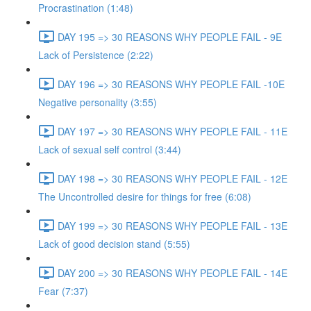
Procrastination (1:48)
DAY 195 => 30 REASONS WHY PEOPLE FAIL - 9E
Lack of Persistence (2:22)
DAY 196 => 30 REASONS WHY PEOPLE FAIL -10E
Negative personality (3:55)
DAY 197 => 30 REASONS WHY PEOPLE FAIL - 11E
Lack of sexual self control (3:44)
DAY 198 => 30 REASONS WHY PEOPLE FAIL - 12E
The Uncontrolled desire for things for free (6:08)
DAY 199 => 30 REASONS WHY PEOPLE FAIL - 13E
Lack of good decision stand (5:55)
DAY 200 => 30 REASONS WHY PEOPLE FAIL - 14E
Fear (7:37)