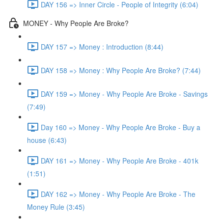
DAY 156 => Inner Circle - People of Integrity (6:04)
MONEY - Why People Are Broke?
DAY 157 => Money : Introduction (8:44)
DAY 158 => Money : Why People Are Broke? (7:44)
DAY 159 => Money - Why People Are Broke - Savings
(7:49)
Day 160 => Money - Why People Are Broke - Buy a
house (6:43)
DAY 161 => Money - Why People Are Broke - 401k
(1:51)
DAY 162 => Money - Why People Are Broke - The
Money Rule (3:45)