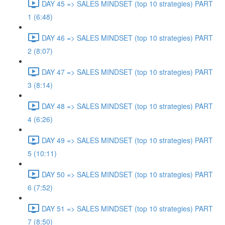
DAY 45 => SALES MINDSET (top 10 strategies) PART
1 (6:48)
DAY 46 => SALES MINDSET (top 10 strategies) PART
2 (8:07)
DAY 47 => SALES MINDSET (top 10 strategies) PART
3 (8:14)
DAY 48 => SALES MINDSET (top 10 strategies) PART
4 (6:26)
DAY 49 => SALES MINDSET (top 10 strategies) PART
5 (10:11)
DAY 50 => SALES MINDSET (top 10 strategies) PART
6 (7:52)
DAY 51 => SALES MINDSET (top 10 strategies) PART
7 (8:50)