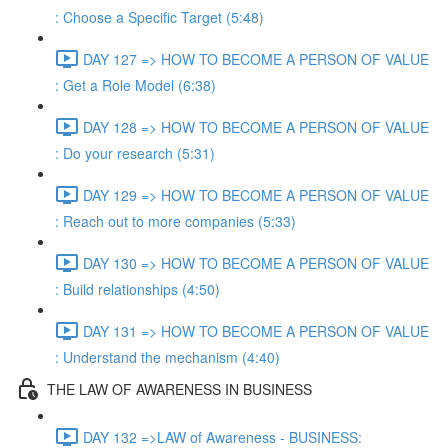
: Choose a Specific Target (5:48)
DAY 127 => HOW TO BECOME A PERSON OF VALUE
: Get a Role Model (6:38)
DAY 128 => HOW TO BECOME A PERSON OF VALUE
: Do your research (5:31)
DAY 129 => HOW TO BECOME A PERSON OF VALUE
: Reach out to more companies (5:33)
DAY 130 => HOW TO BECOME A PERSON OF VALUE
: Build relationships (4:50)
DAY 131 => HOW TO BECOME A PERSON OF VALUE
: Understand the mechanism (4:40)
THE LAW OF AWARENESS IN BUSINESS
DAY 132 =>LAW of Awareness - BUSINESS: