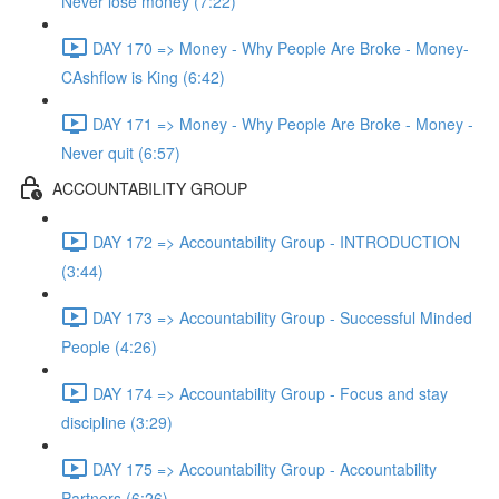
Never lose money (7:22)
DAY 170 => Money - Why People Are Broke - Money-
CAshflow is King (6:42)
DAY 171 => Money - Why People Are Broke - Money -
Never quit (6:57)
ACCOUNTABILITY GROUP
DAY 172 => Accountability Group - INTRODUCTION
(3:44)
DAY 173 => Accountability Group - Successful Minded
People (4:26)
DAY 174 => Accountability Group - Focus and stay
discipline (3:29)
DAY 175 => Accountability Group - Accountability
Partners (6:26)