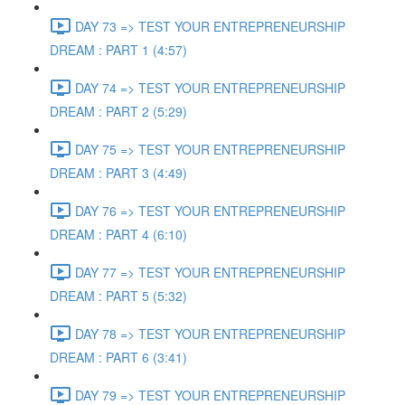
DAY 73 => TEST YOUR ENTREPRENEURSHIP
DREAM : PART 1 (4:57)
DAY 74 => TEST YOUR ENTREPRENEURSHIP
DREAM : PART 2 (5:29)
DAY 75 => TEST YOUR ENTREPRENEURSHIP
DREAM : PART 3 (4:49)
DAY 76 => TEST YOUR ENTREPRENEURSHIP
DREAM : PART 4 (6:10)
DAY 77 => TEST YOUR ENTREPRENEURSHIP
DREAM : PART 5 (5:32)
DAY 78 => TEST YOUR ENTREPRENEURSHIP
DREAM : PART 6 (3:41)
DAY 79 => TEST YOUR ENTREPRENEURSHIP