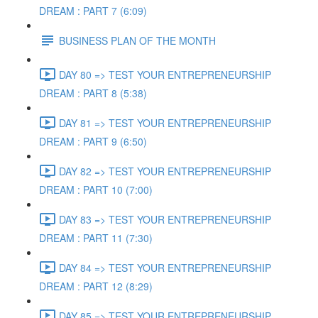
DREAM : PART 7 (6:09)
BUSINESS PLAN OF THE MONTH
DAY 80 => TEST YOUR ENTREPRENEURSHIP
DREAM : PART 8 (5:38)
DAY 81 => TEST YOUR ENTREPRENEURSHIP
DREAM : PART 9 (6:50)
DAY 82 => TEST YOUR ENTREPRENEURSHIP
DREAM : PART 10 (7:00)
DAY 83 => TEST YOUR ENTREPRENEURSHIP
DREAM : PART 11 (7:30)
DAY 84 => TEST YOUR ENTREPRENEURSHIP
DREAM : PART 12 (8:29)
DAY 85 => TEST YOUR ENTREPRENEURSHIP