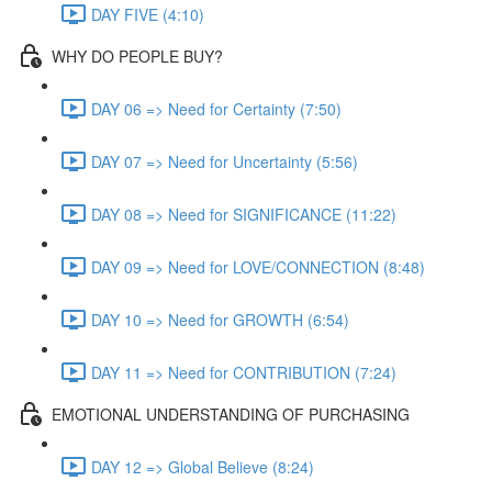
DAY FIVE (4:10)
WHY DO PEOPLE BUY?
DAY 06 => Need for Certainty (7:50)
DAY 07 => Need for Uncertainty (5:56)
DAY 08 => Need for SIGNIFICANCE (11:22)
DAY 09 => Need for LOVE/CONNECTION (8:48)
DAY 10 => Need for GROWTH (6:54)
DAY 11 => Need for CONTRIBUTION (7:24)
EMOTIONAL UNDERSTANDING OF PURCHASING
DAY 12 => Global Believe (8:24)