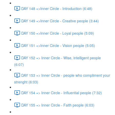
DAY 148 =>Inner Circle - Introduction (6:48)
DAY 149 =>Inner Circle - Creative people (3:44)
DAY 150 =>Inner Circle - Loyal people (5:09)
DAY 151 =>Inner Circle - Vision people (5:05)
DAY 152 => Inner Circle - Wise, intelligent people
(6:07)
DAY 153 => Inner Circle - people who compliment your
strenght (6:03)
DAY 154 => Inner Circle - Influential people (7:32)
DAY 155 => Inner Circle - Faith people (6:03)