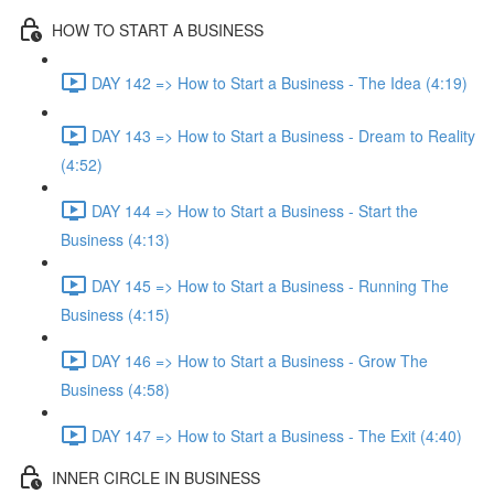
HOW TO START A BUSINESS
DAY 142 => How to Start a Business - The Idea (4:19)
DAY 143 => How to Start a Business - Dream to Reality
(4:52)
DAY 144 => How to Start a Business - Start the
Business (4:13)
DAY 145 => How to Start a Business - Running The
Business (4:15)
DAY 146 => How to Start a Business - Grow The
Business (4:58)
DAY 147 => How to Start a Business - The Exit (4:40)
INNER CIRCLE IN BUSINESS