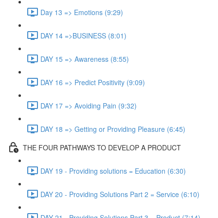
Day 13 => Emotions (9:29)
DAY 14 =>BUSINESS (8:01)
DAY 15 => Awareness (8:55)
DAY 16 => Predict Positivity (9:09)
DAY 17 => Avoiding Pain (9:32)
DAY 18 => Getting or Providing Pleasure (6:45)
THE FOUR PATHWAYS TO DEVELOP A PRODUCT
DAY 19 - Providing solutions = Education (6:30)
DAY 20 - Providing Solutions Part 2 = Service (6:10)
DAY 21 - Providing Solutions Part 3 = Product (7:14)