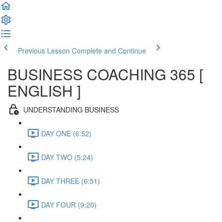
Previous Lesson
Complete and Continue
BUSINESS COACHING 365 [
ENGLISH ]
UNDERSTANDING BUSINESS
DAY ONE (6:52)
DAY TWO (5:24)
DAY THREE (6:51)
DAY FOUR (9:20)