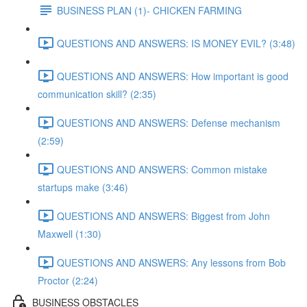
BUSINESS PLAN (1)- CHICKEN FARMING
QUESTIONS AND ANSWERS: IS MONEY EVIL? (3:48)
QUESTIONS AND ANSWERS: How important is good
communication skill? (2:35)
QUESTIONS AND ANSWERS: Defense mechanism
(2:59)
QUESTIONS AND ANSWERS: Common mistake
startups make (3:46)
QUESTIONS AND ANSWERS: Biggest from John
Maxwell (1:30)
QUESTIONS AND ANSWERS: Any lessons from Bob
Proctor (2:24)
BUSINESS OBSTACLES