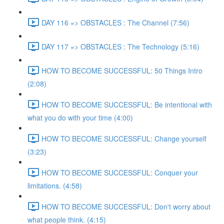
DAY 116 => OBSTACLES : The Channel (7:56)
DAY 117 => OBSTACLES : The Technology (5:16)
HOW TO BECOME SUCCESSFUL: 50 Things Intro
(2:08)
HOW TO BECOME SUCCESSFUL: Be intentional with
what you do with your time (4:00)
HOW TO BECOME SUCCESSFUL: Change yourself
(3:23)
HOW TO BECOME SUCCESSFUL: Conquer your
limitations. (4:58)
HOW TO BECOME SUCCESSFUL: Don't worry about
what people think. (4:15)