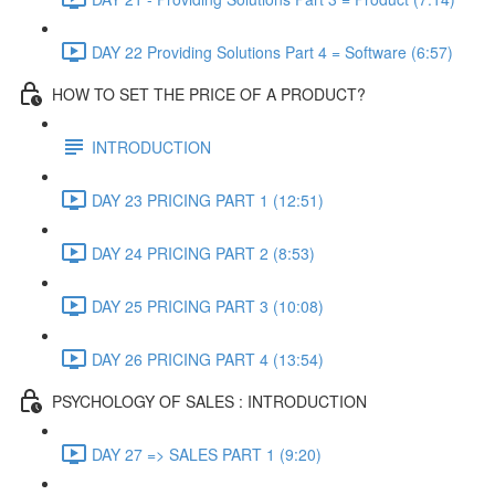
DAY 22 Providing Solutions Part 4 = Software (6:57)
HOW TO SET THE PRICE OF A PRODUCT?
INTRODUCTION
DAY 23 PRICING PART 1 (12:51)
DAY 24 PRICING PART 2 (8:53)
DAY 25 PRICING PART 3 (10:08)
DAY 26 PRICING PART 4 (13:54)
PSYCHOLOGY OF SALES : INTRODUCTION
DAY 27 => SALES PART 1 (9:20)