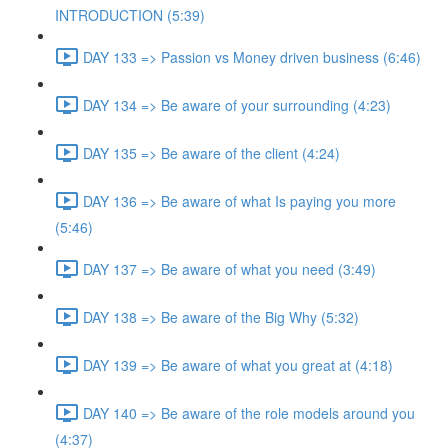
INTRODUCTION (5:39)
DAY 133 => Passion vs Money driven business (6:46)
DAY 134 => Be aware of your surrounding (4:23)
DAY 135 => Be aware of the client (4:24)
DAY 136 => Be aware of what Is paying you more
(5:46)
DAY 137 => Be aware of what you need (3:49)
DAY 138 => Be aware of the Big Why (5:32)
DAY 139 => Be aware of what you great at (4:18)
DAY 140 => Be aware of the role models around you
(4:37)