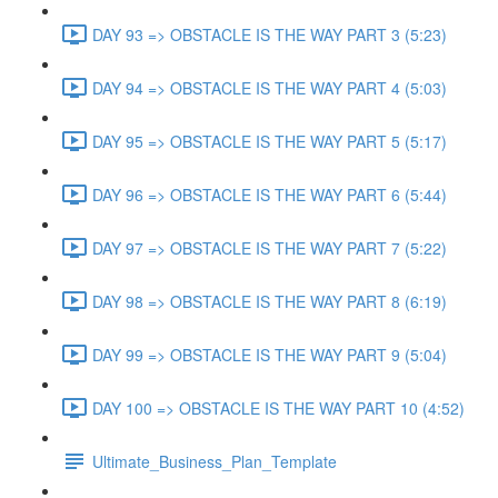
DAY 93 => OBSTACLE IS THE WAY PART 3 (5:23)
DAY 94 => OBSTACLE IS THE WAY PART 4 (5:03)
DAY 95 => OBSTACLE IS THE WAY PART 5 (5:17)
DAY 96 => OBSTACLE IS THE WAY PART 6 (5:44)
DAY 97 => OBSTACLE IS THE WAY PART 7 (5:22)
DAY 98 => OBSTACLE IS THE WAY PART 8 (6:19)
DAY 99 => OBSTACLE IS THE WAY PART 9 (5:04)
DAY 100 => OBSTACLE IS THE WAY PART 10 (4:52)
Ultimate_Business_Plan_Template