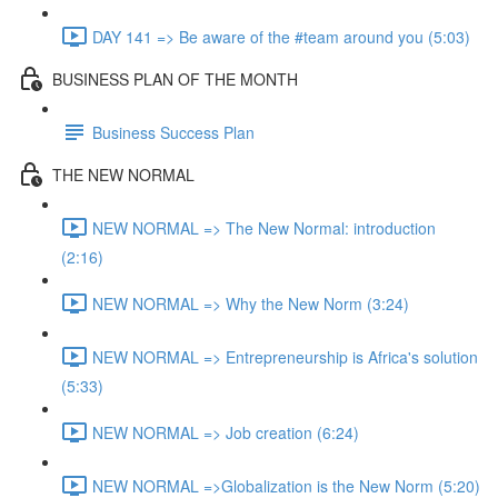
DAY 141 => Be aware of the #team around you (5:03)
BUSINESS PLAN OF THE MONTH
Business Success Plan
THE NEW NORMAL
NEW NORMAL => The New Normal: introduction
(2:16)
NEW NORMAL => Why the New Norm (3:24)
NEW NORMAL => Entrepreneurship is Africa's solution
(5:33)
NEW NORMAL => Job creation (6:24)
NEW NORMAL =>Globalization is the New Norm (5:20)