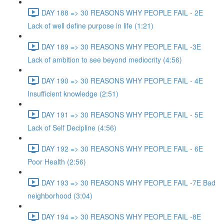
DAY 188 => 30 REASONS WHY PEOPLE FAIL - 2E
Lack of well define purpose in life (1:21)
DAY 189 => 30 REASONS WHY PEOPLE FAIL -3E
Lack of ambition to see beyond mediocrity (4:56)
DAY 190 => 30 REASONS WHY PEOPLE FAIL - 4E
Insufficient knowledge (2:51)
DAY 191 => 30 REASONS WHY PEOPLE FAIL - 5E
Lack of Self Decipline (4:56)
DAY 192 => 30 REASONS WHY PEOPLE FAIL - 6E
Poor Health (2:56)
DAY 193 => 30 REASONS WHY PEOPLE FAIL -7E Bad
neighborhood (3:04)
DAY 194 => 30 REASONS WHY PEOPLE FAIL -8E