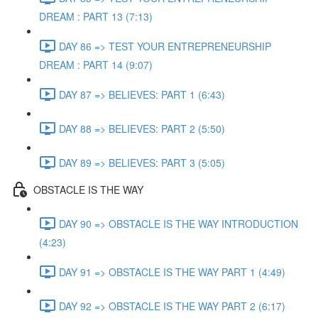
DREAM : PART 13 (7:13)
DAY 86 => TEST YOUR ENTREPRENEURSHIP
DREAM : PART 14 (9:07)
DAY 87 => BELIEVES: PART 1 (6:43)
DAY 88 => BELIEVES: PART 2 (5:50)
DAY 89 => BELIEVES: PART 3 (5:05)
OBSTACLE IS THE WAY
DAY 90 => OBSTACLE IS THE WAY INTRODUCTION
(4:23)
DAY 91 => OBSTACLE IS THE WAY PART 1 (4:49)
DAY 92 => OBSTACLE IS THE WAY PART 2 (6:17)