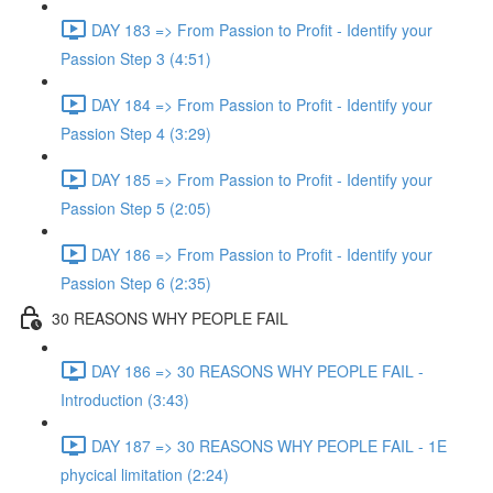
DAY 183 => From Passion to Profit - Identify your
Passion Step 3 (4:51)
DAY 184 => From Passion to Profit - Identify your
Passion Step 4 (3:29)
DAY 185 => From Passion to Profit - Identify your
Passion Step 5 (2:05)
DAY 186 => From Passion to Profit - Identify your
Passion Step 6 (2:35)
30 REASONS WHY PEOPLE FAIL
DAY 186 => 30 REASONS WHY PEOPLE FAIL -
Introduction (3:43)
DAY 187 => 30 REASONS WHY PEOPLE FAIL - 1E
phycical limitation (2:24)