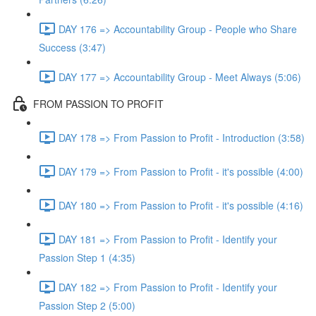
DAY 176 => Accountability Group - People who Share
Success (3:47)
DAY 177 => Accountability Group - Meet Always (5:06)
FROM PASSION TO PROFIT
DAY 178 => From Passion to Profit - Introduction (3:58)
DAY 179 => From Passion to Profit - it's possible (4:00)
DAY 180 => From Passion to Profit - it's possible (4:16)
DAY 181 => From Passion to Profit - Identify your
Passion Step 1 (4:35)
DAY 182 => From Passion to Profit - Identify your
Passion Step 2 (5:00)