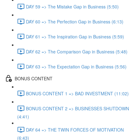
DAY 59 => The Mistake Gap in Business (5:50)
DAY 60 => The Perfection Gap in Business (6:13)
DAY 61 => The Inspiration Gap in Business (5:59)
DAY 62 => The Comparison Gap in Business (5:48)
DAY 63 => The Expectation Gap in Business (5:56)
BONUS CONTENT
BONUS CONTENT 1 => BAD INVESTMENT (11:02)
BONUS CONTENT 2 => BUSINESSES SHUTDOWN
(4:41)
DAY 64 => THE TWIN FORCES OF MOTIVATION
(6:43)