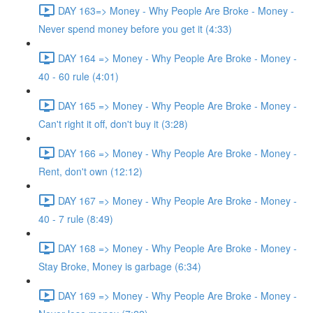
DAY 163=> Money - Why People Are Broke - Money -
Never spend money before you get it (4:33)
DAY 164 => Money - Why People Are Broke - Money -
40 - 60 rule (4:01)
DAY 165 => Money - Why People Are Broke - Money -
Can't right it off, don't buy it (3:28)
DAY 166 => Money - Why People Are Broke - Money -
Rent, don't own (12:12)
DAY 167 => Money - Why People Are Broke - Money -
40 - 7 rule (8:49)
DAY 168 => Money - Why People Are Broke - Money -
Stay Broke, Money is garbage (6:34)
DAY 169 => Money - Why People Are Broke - Money -