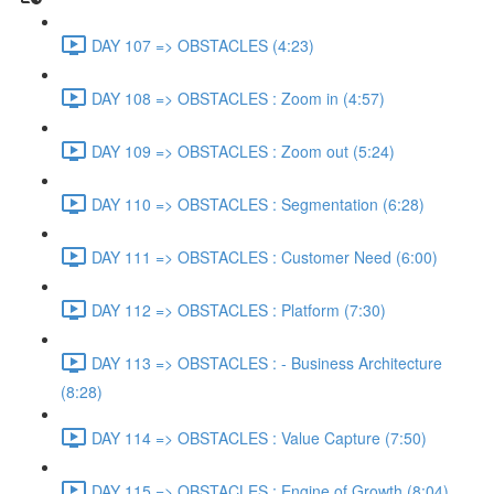
DAY 107 => OBSTACLES (4:23)
DAY 108 => OBSTACLES : Zoom in (4:57)
DAY 109 => OBSTACLES : Zoom out (5:24)
DAY 110 => OBSTACLES : Segmentation (6:28)
DAY 111 => OBSTACLES : Customer Need (6:00)
DAY 112 => OBSTACLES : Platform (7:30)
DAY 113 => OBSTACLES : - Business Architecture
(8:28)
DAY 114 => OBSTACLES : Value Capture (7:50)
DAY 115 => OBSTACLES : Engine of Growth (8:04)