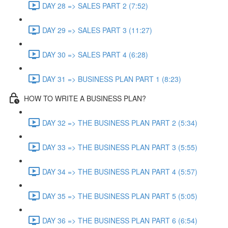
DAY 28 => SALES PART 2 (7:52)
DAY 29 => SALES PART 3 (11:27)
DAY 30 => SALES PART 4 (6:28)
DAY 31 => BUSINESS PLAN PART 1 (8:23)
HOW TO WRITE A BUSINESS PLAN?
DAY 32 => THE BUSINESS PLAN PART 2 (5:34)
DAY 33 => THE BUSINESS PLAN PART 3 (5:55)
DAY 34 => THE BUSINESS PLAN PART 4 (5:57)
DAY 35 => THE BUSINESS PLAN PART 5 (5:05)
DAY 36 => THE BUSINESS PLAN PART 6 (6:54)