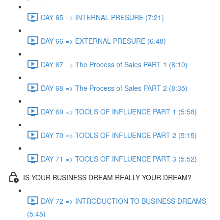
DAY 65 => INTERNAL PRESURE (7:21)
DAY 66 => EXTERNAL PRESURE (6:48)
DAY 67 => The Process of Sales PART 1 (8:10)
DAY 68 => The Process of Sales PART 2 (8:35)
DAY 69 => TOOLS OF INFLUENCE PART 1 (5:58)
DAY 70 => TOOLS OF INFLUENCE PART 2 (5:15)
DAY 71 => TOOLS OF INFLUENCE PART 3 (5:52)
IS YOUR BUSINESS DREAM REALLY YOUR DREAM?
DAY 72 => INTRODUCTION TO BUSINESS DREAMS
(5:45)