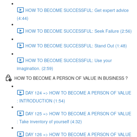
HOW TO BECOME SUCCESSFUL: Get expert advice
(4:44)
HOW TO BECOME SUCCESSFUL: Seek Failure (2:56)
HOW TO BECOME SUCCESSFUL: Stand Out (1:48)
HOW TO BECOME SUCCESSFUL: Use your
imagination. (2:59)
HOW TO BECOME A PERSON OF VALUE IN BUSINESS ?
DAY 124 => HOW TO BECOME A PERSON OF VALUE
: INTRODUCTION (1:54)
DAY 125 => HOW TO BECOME A PERSON OF VALUE
: Take inventory of yourself (4:32)
DAY 126 => HOW TO BECOME A PERSON OF VALUE