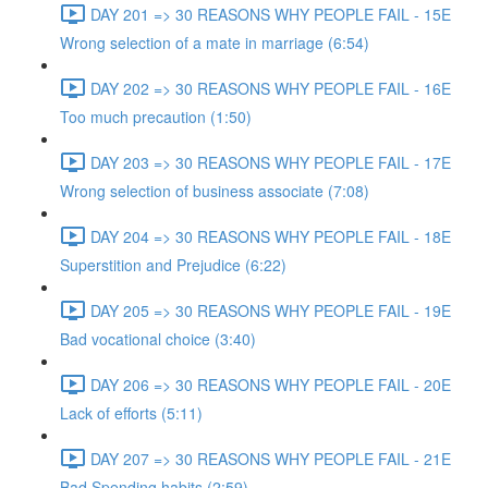
DAY 201 => 30 REASONS WHY PEOPLE FAIL - 15E
Wrong selection of a mate in marriage (6:54)
DAY 202 => 30 REASONS WHY PEOPLE FAIL - 16E
Too much precaution (1:50)
DAY 203 => 30 REASONS WHY PEOPLE FAIL - 17E
Wrong selection of business associate (7:08)
DAY 204 => 30 REASONS WHY PEOPLE FAIL - 18E
Superstition and Prejudice (6:22)
DAY 205 => 30 REASONS WHY PEOPLE FAIL - 19E
Bad vocational choice (3:40)
DAY 206 => 30 REASONS WHY PEOPLE FAIL - 20E
Lack of efforts (5:11)
DAY 207 => 30 REASONS WHY PEOPLE FAIL - 21E
Bad Spending habits (2:59)