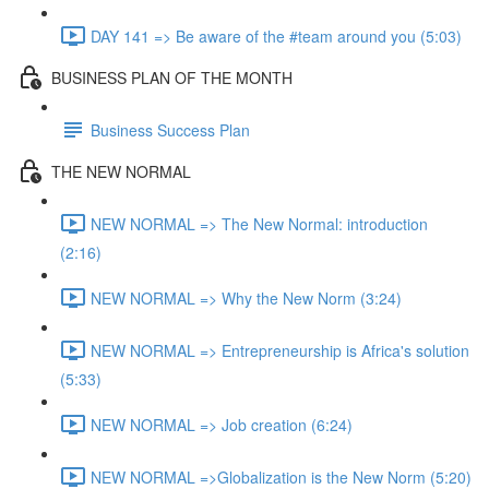
DAY 141 => Be aware of the #team around you (5:03)
BUSINESS PLAN OF THE MONTH
Business Success Plan
THE NEW NORMAL
NEW NORMAL => The New Normal: introduction
(2:16)
NEW NORMAL => Why the New Norm (3:24)
NEW NORMAL => Entrepreneurship is Africa's solution
(5:33)
NEW NORMAL => Job creation (6:24)
NEW NORMAL =>Globalization is the New Norm (5:20)