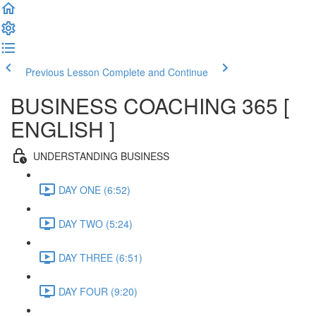
Previous Lesson
Complete and Continue
BUSINESS COACHING 365 [
ENGLISH ]
UNDERSTANDING BUSINESS
DAY ONE (6:52)
DAY TWO (5:24)
DAY THREE (6:51)
DAY FOUR (9:20)