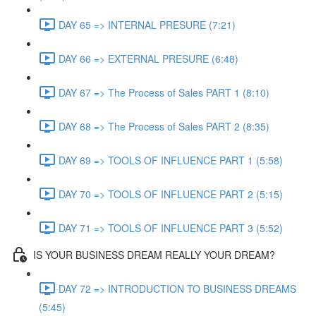
DAY 65 => INTERNAL PRESURE (7:21)
DAY 66 => EXTERNAL PRESURE (6:48)
DAY 67 => The Process of Sales PART 1 (8:10)
DAY 68 => The Process of Sales PART 2 (8:35)
DAY 69 => TOOLS OF INFLUENCE PART 1 (5:58)
DAY 70 => TOOLS OF INFLUENCE PART 2 (5:15)
DAY 71 => TOOLS OF INFLUENCE PART 3 (5:52)
IS YOUR BUSINESS DREAM REALLY YOUR DREAM?
DAY 72 => INTRODUCTION TO BUSINESS DREAMS
(5:45)