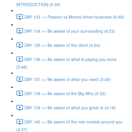
INTRODUCTION (5:39)
DAY 133 => Passion vs Money driven business (6:46)
DAY 134 => Be aware of your surrounding (4:23)
DAY 135 => Be aware of the client (4:24)
DAY 136 => Be aware of what Is paying you more
(5:46)
DAY 137 => Be aware of what you need (3:49)
DAY 138 => Be aware of the Big Why (5:32)
DAY 139 => Be aware of what you great at (4:18)
DAY 140 => Be aware of the role models around you
(4:37)