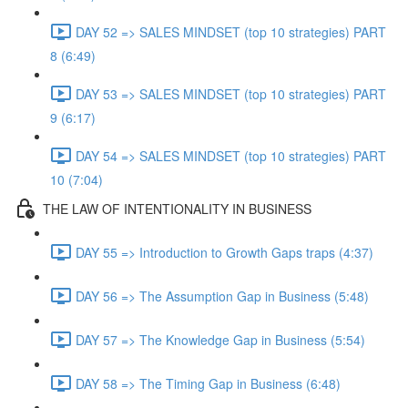
DAY 52 => SALES MINDSET (top 10 strategies) PART
8 (6:49)
DAY 53 => SALES MINDSET (top 10 strategies) PART
9 (6:17)
DAY 54 => SALES MINDSET (top 10 strategies) PART
10 (7:04)
THE LAW OF INTENTIONALITY IN BUSINESS
DAY 55 => Introduction to Growth Gaps traps (4:37)
DAY 56 => The Assumption Gap in Business (5:48)
DAY 57 => The Knowledge Gap in Business (5:54)
DAY 58 => The Timing Gap in Business (6:48)