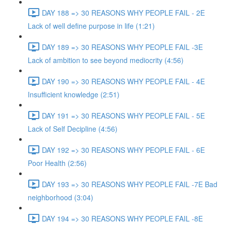
DAY 188 => 30 REASONS WHY PEOPLE FAIL - 2E
Lack of well define purpose in life (1:21)
DAY 189 => 30 REASONS WHY PEOPLE FAIL -3E
Lack of ambition to see beyond mediocrity (4:56)
DAY 190 => 30 REASONS WHY PEOPLE FAIL - 4E
Insufficient knowledge (2:51)
DAY 191 => 30 REASONS WHY PEOPLE FAIL - 5E
Lack of Self Decipline (4:56)
DAY 192 => 30 REASONS WHY PEOPLE FAIL - 6E
Poor Health (2:56)
DAY 193 => 30 REASONS WHY PEOPLE FAIL -7E Bad
neighborhood (3:04)
DAY 194 => 30 REASONS WHY PEOPLE FAIL -8E