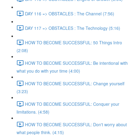
DAY 116 => OBSTACLES : The Channel (7:56)
DAY 117 => OBSTACLES : The Technology (5:16)
HOW TO BECOME SUCCESSFUL: 50 Things Intro
(2:08)
HOW TO BECOME SUCCESSFUL: Be intentional with
what you do with your time (4:00)
HOW TO BECOME SUCCESSFUL: Change yourself
(3:23)
HOW TO BECOME SUCCESSFUL: Conquer your
limitations. (4:58)
HOW TO BECOME SUCCESSFUL: Don't worry about
what people think. (4:15)