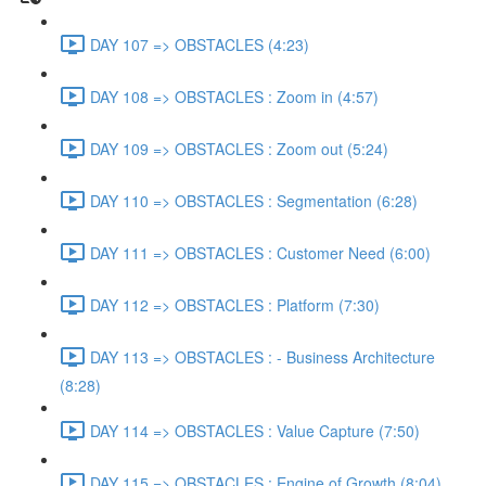
DAY 107 => OBSTACLES (4:23)
DAY 108 => OBSTACLES : Zoom in (4:57)
DAY 109 => OBSTACLES : Zoom out (5:24)
DAY 110 => OBSTACLES : Segmentation (6:28)
DAY 111 => OBSTACLES : Customer Need (6:00)
DAY 112 => OBSTACLES : Platform (7:30)
DAY 113 => OBSTACLES : - Business Architecture
(8:28)
DAY 114 => OBSTACLES : Value Capture (7:50)
DAY 115 => OBSTACLES : Engine of Growth (8:04)