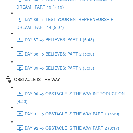
DREAM : PART 13 (7:13)
DAY 86 => TEST YOUR ENTREPRENEURSHIP
DREAM : PART 14 (9:07)
DAY 87 => BELIEVES: PART 1 (6:43)
DAY 88 => BELIEVES: PART 2 (5:50)
DAY 89 => BELIEVES: PART 3 (5:05)
OBSTACLE IS THE WAY
DAY 90 => OBSTACLE IS THE WAY INTRODUCTION
(4:23)
DAY 91 => OBSTACLE IS THE WAY PART 1 (4:49)
DAY 92 => OBSTACLE IS THE WAY PART 2 (6:17)