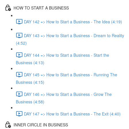
HOW TO START A BUSINESS
DAY 142 => How to Start a Business - The Idea (4:19)
DAY 143 => How to Start a Business - Dream to Reality
(4:52)
DAY 144 => How to Start a Business - Start the
Business (4:13)
DAY 145 => How to Start a Business - Running The
Business (4:15)
DAY 146 => How to Start a Business - Grow The
Business (4:58)
DAY 147 => How to Start a Business - The Exit (4:40)
INNER CIRCLE IN BUSINESS