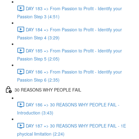
DAY 183 => From Passion to Profit - Identify your
Passion Step 3 (4:51)
DAY 184 => From Passion to Profit - Identify your
Passion Step 4 (3:29)
DAY 185 => From Passion to Profit - Identify your
Passion Step 5 (2:05)
DAY 186 => From Passion to Profit - Identify your
Passion Step 6 (2:35)
30 REASONS WHY PEOPLE FAIL
DAY 186 => 30 REASONS WHY PEOPLE FAIL -
Introduction (3:43)
DAY 187 => 30 REASONS WHY PEOPLE FAIL - 1E
phycical limitation (2:24)