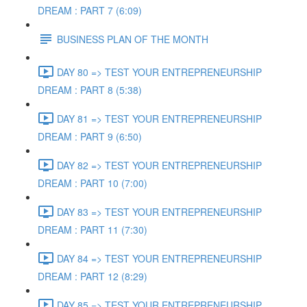
DREAM : PART 7 (6:09)
BUSINESS PLAN OF THE MONTH
DAY 80 => TEST YOUR ENTREPRENEURSHIP
DREAM : PART 8 (5:38)
DAY 81 => TEST YOUR ENTREPRENEURSHIP
DREAM : PART 9 (6:50)
DAY 82 => TEST YOUR ENTREPRENEURSHIP
DREAM : PART 10 (7:00)
DAY 83 => TEST YOUR ENTREPRENEURSHIP
DREAM : PART 11 (7:30)
DAY 84 => TEST YOUR ENTREPRENEURSHIP
DREAM : PART 12 (8:29)
DAY 85 => TEST YOUR ENTREPRENEURSHIP