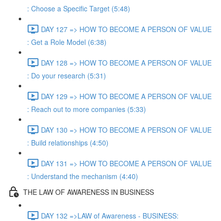
: Choose a Specific Target (5:48)
DAY 127 => HOW TO BECOME A PERSON OF VALUE
: Get a Role Model (6:38)
DAY 128 => HOW TO BECOME A PERSON OF VALUE
: Do your research (5:31)
DAY 129 => HOW TO BECOME A PERSON OF VALUE
: Reach out to more companies (5:33)
DAY 130 => HOW TO BECOME A PERSON OF VALUE
: Build relationships (4:50)
DAY 131 => HOW TO BECOME A PERSON OF VALUE
: Understand the mechanism (4:40)
THE LAW OF AWARENESS IN BUSINESS
DAY 132 =>LAW of Awareness - BUSINESS: