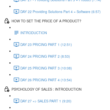
DAY 22 Providing Solutions Part 4 = Software (6:57)
HOW TO SET THE PRICE OF A PRODUCT?
INTRODUCTION
DAY 23 PRICING PART 1 (12:51)
DAY 24 PRICING PART 2 (8:53)
DAY 25 PRICING PART 3 (10:08)
DAY 26 PRICING PART 4 (13:54)
PSYCHOLOGY OF SALES : INTRODUCTION
DAY 27 => SALES PART 1 (9:20)