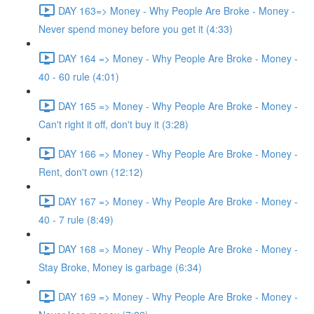
DAY 163=> Money - Why People Are Broke - Money -
Never spend money before you get it (4:33)
DAY 164 => Money - Why People Are Broke - Money -
40 - 60 rule (4:01)
DAY 165 => Money - Why People Are Broke - Money -
Can't right it off, don't buy it (3:28)
DAY 166 => Money - Why People Are Broke - Money -
Rent, don't own (12:12)
DAY 167 => Money - Why People Are Broke - Money -
40 - 7 rule (8:49)
DAY 168 => Money - Why People Are Broke - Money -
Stay Broke, Money is garbage (6:34)
DAY 169 => Money - Why People Are Broke - Money -