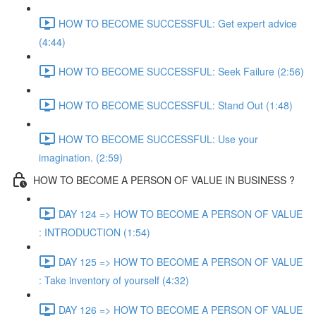
HOW TO BECOME SUCCESSFUL: Get expert advice
(4:44)
HOW TO BECOME SUCCESSFUL: Seek Failure (2:56)
HOW TO BECOME SUCCESSFUL: Stand Out (1:48)
HOW TO BECOME SUCCESSFUL: Use your
imagination. (2:59)
HOW TO BECOME A PERSON OF VALUE IN BUSINESS ?
DAY 124 => HOW TO BECOME A PERSON OF VALUE
: INTRODUCTION (1:54)
DAY 125 => HOW TO BECOME A PERSON OF VALUE
: Take inventory of yourself (4:32)
DAY 126 => HOW TO BECOME A PERSON OF VALUE