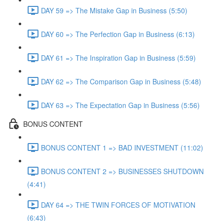
DAY 59 => The Mistake Gap in Business (5:50)
DAY 60 => The Perfection Gap in Business (6:13)
DAY 61 => The Inspiration Gap in Business (5:59)
DAY 62 => The Comparison Gap in Business (5:48)
DAY 63 => The Expectation Gap in Business (5:56)
BONUS CONTENT
BONUS CONTENT 1 => BAD INVESTMENT (11:02)
BONUS CONTENT 2 => BUSINESSES SHUTDOWN
(4:41)
DAY 64 => THE TWIN FORCES OF MOTIVATION
(6:43)