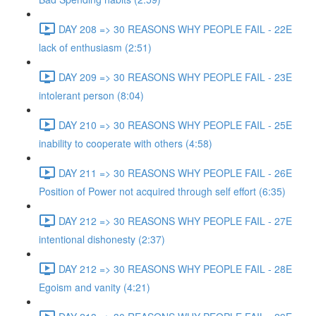
DAY 208 => 30 REASONS WHY PEOPLE FAIL - 22E
lack of enthusiasm (2:51)
DAY 209 => 30 REASONS WHY PEOPLE FAIL - 23E
intolerant person (8:04)
DAY 210 => 30 REASONS WHY PEOPLE FAIL - 25E
inability to cooperate with others (4:58)
DAY 211 => 30 REASONS WHY PEOPLE FAIL - 26E
Position of Power not acquired through self effort (6:35)
DAY 212 => 30 REASONS WHY PEOPLE FAIL - 27E
intentional dishonesty (2:37)
DAY 212 => 30 REASONS WHY PEOPLE FAIL - 28E
Egoism and vanity (4:21)