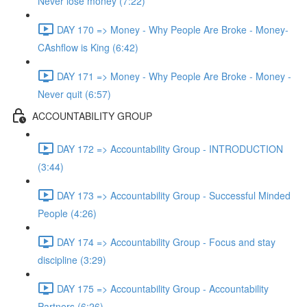
Never lose money (7:22)
DAY 170 => Money - Why People Are Broke - Money-
CAshflow is King (6:42)
DAY 171 => Money - Why People Are Broke - Money -
Never quit (6:57)
ACCOUNTABILITY GROUP
DAY 172 => Accountability Group - INTRODUCTION
(3:44)
DAY 173 => Accountability Group - Successful Minded
People (4:26)
DAY 174 => Accountability Group - Focus and stay
discipline (3:29)
DAY 175 => Accountability Group - Accountability
Partners (6:26)