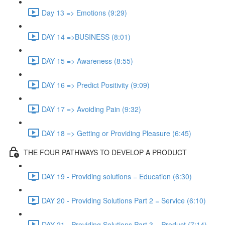
Day 13 => Emotions (9:29)
DAY 14 =>BUSINESS (8:01)
DAY 15 => Awareness (8:55)
DAY 16 => Predict Positivity (9:09)
DAY 17 => Avoiding Pain (9:32)
DAY 18 => Getting or Providing Pleasure (6:45)
THE FOUR PATHWAYS TO DEVELOP A PRODUCT
DAY 19 - Providing solutions = Education (6:30)
DAY 20 - Providing Solutions Part 2 = Service (6:10)
DAY 21 - Providing Solutions Part 3 = Product (7:14)