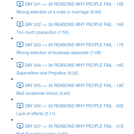
DAY 201 => 30 REASONS WHY PEOPLE FAIL - 15E
Wrong selection of a mate in marriage (6:54)
DAY 202 => 30 REASONS WHY PEOPLE FAIL - 16E
Too much precaution (1:50)
DAY 203 => 30 REASONS WHY PEOPLE FAIL - 17E
Wrong selection of business associate (7:08)
DAY 204 => 30 REASONS WHY PEOPLE FAIL - 18E
Superstition and Prejudice (6:22)
DAY 205 => 30 REASONS WHY PEOPLE FAIL - 19E
Bad vocational choice (3:40)
DAY 206 => 30 REASONS WHY PEOPLE FAIL - 20E
Lack of efforts (5:11)
DAY 207 => 30 REASONS WHY PEOPLE FAIL - 21E
Bad Spending habits (2:59)