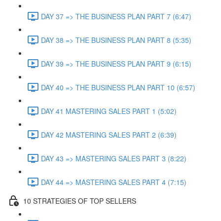
DAY 37 => THE BUSINESS PLAN PART 7 (6:47)
DAY 38 => THE BUSINESS PLAN PART 8 (5:35)
DAY 39 => THE BUSINESS PLAN PART 9 (6:15)
DAY 40 => THE BUSINESS PLAN PART 10 (6:57)
DAY 41 MASTERING SALES PART 1 (5:02)
DAY 42 MASTERING SALES PART 2 (6:39)
DAY 43 => MASTERING SALES PART 3 (8:22)
DAY 44 => MASTERING SALES PART 4 (7:15)
10 STRATEGIES OF TOP SELLERS