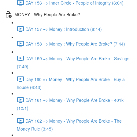
DAY 156 => Inner Circle - People of Integrity (6:04)
MONEY - Why People Are Broke?
DAY 157 => Money : Introduction (8:44)
DAY 158 => Money : Why People Are Broke? (7:44)
DAY 159 => Money - Why People Are Broke - Savings
(7:49)
Day 160 => Money - Why People Are Broke - Buy a
house (6:43)
DAY 161 => Money - Why People Are Broke - 401k
(1:51)
DAY 162 => Money - Why People Are Broke - The
Money Rule (3:45)