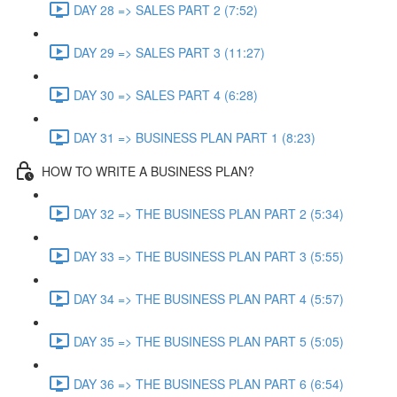
DAY 28 => SALES PART 2 (7:52)
DAY 29 => SALES PART 3 (11:27)
DAY 30 => SALES PART 4 (6:28)
DAY 31 => BUSINESS PLAN PART 1 (8:23)
HOW TO WRITE A BUSINESS PLAN?
DAY 32 => THE BUSINESS PLAN PART 2 (5:34)
DAY 33 => THE BUSINESS PLAN PART 3 (5:55)
DAY 34 => THE BUSINESS PLAN PART 4 (5:57)
DAY 35 => THE BUSINESS PLAN PART 5 (5:05)
DAY 36 => THE BUSINESS PLAN PART 6 (6:54)