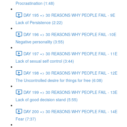
Procrastination (1:48)
DAY 195 => 30 REASONS WHY PEOPLE FAIL - 9E
Lack of Persistence (2:22)
DAY 196 => 30 REASONS WHY PEOPLE FAIL -10E
Negative personality (3:55)
DAY 197 => 30 REASONS WHY PEOPLE FAIL - 11E
Lack of sexual self control (3:44)
DAY 198 => 30 REASONS WHY PEOPLE FAIL - 12E
The Uncontrolled desire for things for free (6:08)
DAY 199 => 30 REASONS WHY PEOPLE FAIL - 13E
Lack of good decision stand (5:55)
DAY 200 => 30 REASONS WHY PEOPLE FAIL - 14E
Fear (7:37)