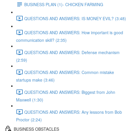
BUSINESS PLAN (1)- CHICKEN FARMING
QUESTIONS AND ANSWERS: IS MONEY EVIL? (3:48)
QUESTIONS AND ANSWERS: How important is good
communication skill? (2:35)
QUESTIONS AND ANSWERS: Defense mechanism
(2:59)
QUESTIONS AND ANSWERS: Common mistake
startups make (3:46)
QUESTIONS AND ANSWERS: Biggest from John
Maxwell (1:30)
QUESTIONS AND ANSWERS: Any lessons from Bob
Proctor (2:24)
BUSINESS OBSTACLES