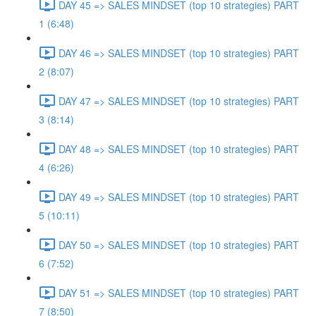
DAY 45 => SALES MINDSET (top 10 strategies) PART
1 (6:48)
DAY 46 => SALES MINDSET (top 10 strategies) PART
2 (8:07)
DAY 47 => SALES MINDSET (top 10 strategies) PART
3 (8:14)
DAY 48 => SALES MINDSET (top 10 strategies) PART
4 (6:26)
DAY 49 => SALES MINDSET (top 10 strategies) PART
5 (10:11)
DAY 50 => SALES MINDSET (top 10 strategies) PART
6 (7:52)
DAY 51 => SALES MINDSET (top 10 strategies) PART
7 (8:50)