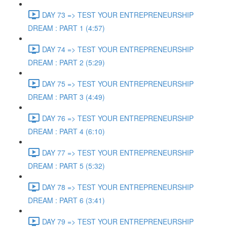
DAY 73 => TEST YOUR ENTREPRENEURSHIP
DREAM : PART 1 (4:57)
DAY 74 => TEST YOUR ENTREPRENEURSHIP
DREAM : PART 2 (5:29)
DAY 75 => TEST YOUR ENTREPRENEURSHIP
DREAM : PART 3 (4:49)
DAY 76 => TEST YOUR ENTREPRENEURSHIP
DREAM : PART 4 (6:10)
DAY 77 => TEST YOUR ENTREPRENEURSHIP
DREAM : PART 5 (5:32)
DAY 78 => TEST YOUR ENTREPRENEURSHIP
DREAM : PART 6 (3:41)
DAY 79 => TEST YOUR ENTREPRENEURSHIP