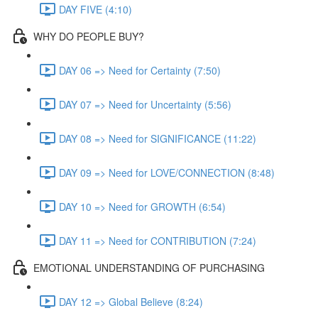
DAY FIVE (4:10)
WHY DO PEOPLE BUY?
DAY 06 => Need for Certainty (7:50)
DAY 07 => Need for Uncertainty (5:56)
DAY 08 => Need for SIGNIFICANCE (11:22)
DAY 09 => Need for LOVE/CONNECTION (8:48)
DAY 10 => Need for GROWTH (6:54)
DAY 11 => Need for CONTRIBUTION (7:24)
EMOTIONAL UNDERSTANDING OF PURCHASING
DAY 12 => Global Believe (8:24)