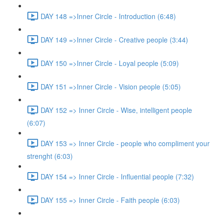
DAY 148 =>Inner Circle - Introduction (6:48)
DAY 149 =>Inner Circle - Creative people (3:44)
DAY 150 =>Inner Circle - Loyal people (5:09)
DAY 151 =>Inner Circle - Vision people (5:05)
DAY 152 => Inner Circle - Wise, intelligent people
(6:07)
DAY 153 => Inner Circle - people who compliment your
strenght (6:03)
DAY 154 => Inner Circle - Influential people (7:32)
DAY 155 => Inner Circle - Faith people (6:03)