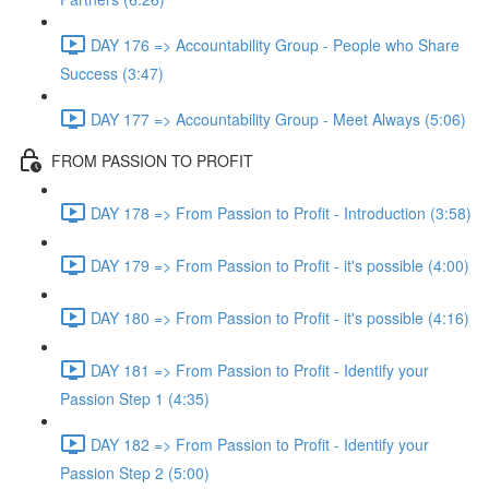
DAY 176 => Accountability Group - People who Share
Success (3:47)
DAY 177 => Accountability Group - Meet Always (5:06)
FROM PASSION TO PROFIT
DAY 178 => From Passion to Profit - Introduction (3:58)
DAY 179 => From Passion to Profit - it's possible (4:00)
DAY 180 => From Passion to Profit - it's possible (4:16)
DAY 181 => From Passion to Profit - Identify your
Passion Step 1 (4:35)
DAY 182 => From Passion to Profit - Identify your
Passion Step 2 (5:00)