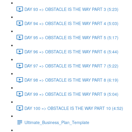
DAY 93 => OBSTACLE IS THE WAY PART 3 (5:23)
DAY 94 => OBSTACLE IS THE WAY PART 4 (5:03)
DAY 95 => OBSTACLE IS THE WAY PART 5 (5:17)
DAY 96 => OBSTACLE IS THE WAY PART 6 (5:44)
DAY 97 => OBSTACLE IS THE WAY PART 7 (5:22)
DAY 98 => OBSTACLE IS THE WAY PART 8 (6:19)
DAY 99 => OBSTACLE IS THE WAY PART 9 (5:04)
DAY 100 => OBSTACLE IS THE WAY PART 10 (4:52)
Ultimate_Business_Plan_Template