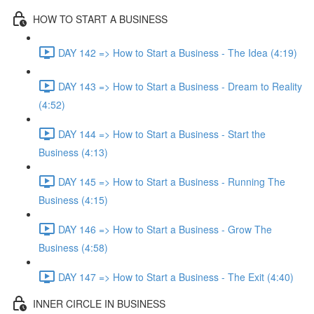
HOW TO START A BUSINESS
DAY 142 => How to Start a Business - The Idea (4:19)
DAY 143 => How to Start a Business - Dream to Reality
(4:52)
DAY 144 => How to Start a Business - Start the
Business (4:13)
DAY 145 => How to Start a Business - Running The
Business (4:15)
DAY 146 => How to Start a Business - Grow The
Business (4:58)
DAY 147 => How to Start a Business - The Exit (4:40)
INNER CIRCLE IN BUSINESS