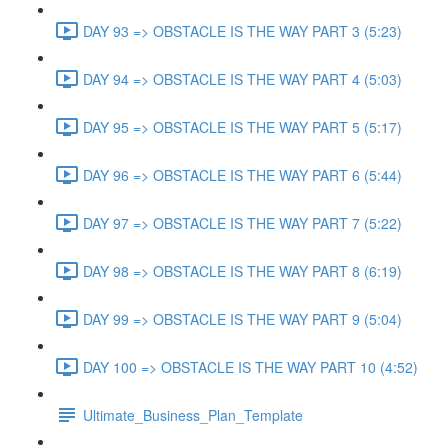
DAY 93 => OBSTACLE IS THE WAY PART 3 (5:23)
DAY 94 => OBSTACLE IS THE WAY PART 4 (5:03)
DAY 95 => OBSTACLE IS THE WAY PART 5 (5:17)
DAY 96 => OBSTACLE IS THE WAY PART 6 (5:44)
DAY 97 => OBSTACLE IS THE WAY PART 7 (5:22)
DAY 98 => OBSTACLE IS THE WAY PART 8 (6:19)
DAY 99 => OBSTACLE IS THE WAY PART 9 (5:04)
DAY 100 => OBSTACLE IS THE WAY PART 10 (4:52)
Ultimate_Business_Plan_Template