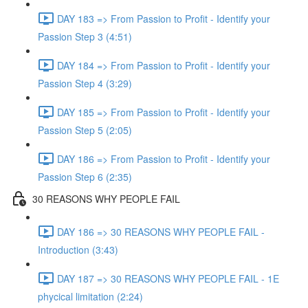
DAY 183 => From Passion to Profit - Identify your
Passion Step 3 (4:51)
DAY 184 => From Passion to Profit - Identify your
Passion Step 4 (3:29)
DAY 185 => From Passion to Profit - Identify your
Passion Step 5 (2:05)
DAY 186 => From Passion to Profit - Identify your
Passion Step 6 (2:35)
30 REASONS WHY PEOPLE FAIL
DAY 186 => 30 REASONS WHY PEOPLE FAIL -
Introduction (3:43)
DAY 187 => 30 REASONS WHY PEOPLE FAIL - 1E
phycical limitation (2:24)