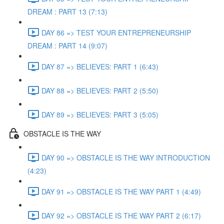
DREAM : PART 13 (7:13)
DAY 86 => TEST YOUR ENTREPRENEURSHIP
DREAM : PART 14 (9:07)
DAY 87 => BELIEVES: PART 1 (6:43)
DAY 88 => BELIEVES: PART 2 (5:50)
DAY 89 => BELIEVES: PART 3 (5:05)
OBSTACLE IS THE WAY
DAY 90 => OBSTACLE IS THE WAY INTRODUCTION
(4:23)
DAY 91 => OBSTACLE IS THE WAY PART 1 (4:49)
DAY 92 => OBSTACLE IS THE WAY PART 2 (6:17)