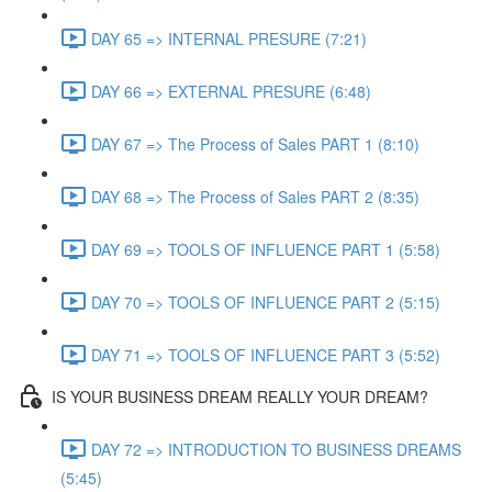
DAY 65 => INTERNAL PRESURE (7:21)
DAY 66 => EXTERNAL PRESURE (6:48)
DAY 67 => The Process of Sales PART 1 (8:10)
DAY 68 => The Process of Sales PART 2 (8:35)
DAY 69 => TOOLS OF INFLUENCE PART 1 (5:58)
DAY 70 => TOOLS OF INFLUENCE PART 2 (5:15)
DAY 71 => TOOLS OF INFLUENCE PART 3 (5:52)
IS YOUR BUSINESS DREAM REALLY YOUR DREAM?
DAY 72 => INTRODUCTION TO BUSINESS DREAMS
(5:45)