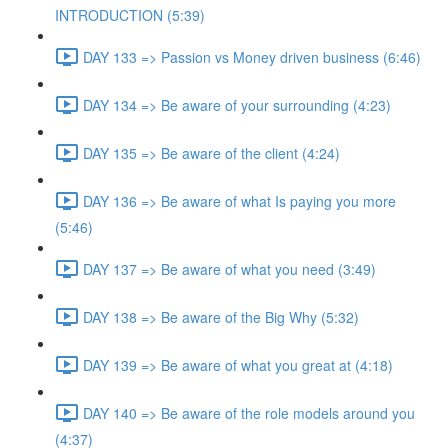
INTRODUCTION (5:39)
DAY 133 => Passion vs Money driven business (6:46)
DAY 134 => Be aware of your surrounding (4:23)
DAY 135 => Be aware of the client (4:24)
DAY 136 => Be aware of what Is paying you more
(5:46)
DAY 137 => Be aware of what you need (3:49)
DAY 138 => Be aware of the Big Why (5:32)
DAY 139 => Be aware of what you great at (4:18)
DAY 140 => Be aware of the role models around you
(4:37)