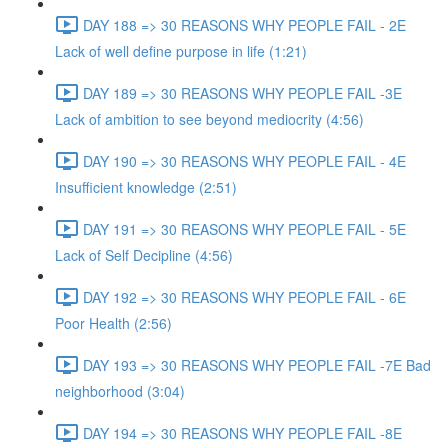
DAY 188 => 30 REASONS WHY PEOPLE FAIL - 2E
Lack of well define purpose in life (1:21)
DAY 189 => 30 REASONS WHY PEOPLE FAIL -3E
Lack of ambition to see beyond mediocrity (4:56)
DAY 190 => 30 REASONS WHY PEOPLE FAIL - 4E
Insufficient knowledge (2:51)
DAY 191 => 30 REASONS WHY PEOPLE FAIL - 5E
Lack of Self Decipline (4:56)
DAY 192 => 30 REASONS WHY PEOPLE FAIL - 6E
Poor Health (2:56)
DAY 193 => 30 REASONS WHY PEOPLE FAIL -7E Bad
neighborhood (3:04)
DAY 194 => 30 REASONS WHY PEOPLE FAIL -8E