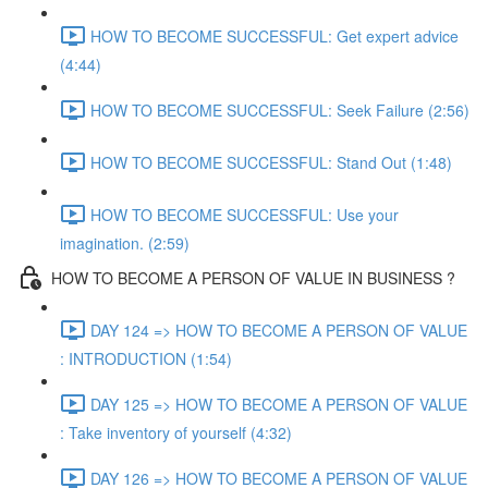
HOW TO BECOME SUCCESSFUL: Get expert advice
(4:44)
HOW TO BECOME SUCCESSFUL: Seek Failure (2:56)
HOW TO BECOME SUCCESSFUL: Stand Out (1:48)
HOW TO BECOME SUCCESSFUL: Use your
imagination. (2:59)
HOW TO BECOME A PERSON OF VALUE IN BUSINESS ?
DAY 124 => HOW TO BECOME A PERSON OF VALUE
: INTRODUCTION (1:54)
DAY 125 => HOW TO BECOME A PERSON OF VALUE
: Take inventory of yourself (4:32)
DAY 126 => HOW TO BECOME A PERSON OF VALUE