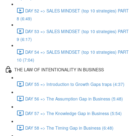
DAY 52 => SALES MINDSET (top 10 strategies) PART
8 (6:49)
DAY 53 => SALES MINDSET (top 10 strategies) PART
9 (6:17)
DAY 54 => SALES MINDSET (top 10 strategies) PART
10 (7:04)
THE LAW OF INTENTIONALITY IN BUSINESS
DAY 55 => Introduction to Growth Gaps traps (4:37)
DAY 56 => The Assumption Gap in Business (5:48)
DAY 57 => The Knowledge Gap in Business (5:54)
DAY 58 => The Timing Gap in Business (6:48)