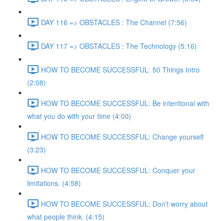
DAY 116 => OBSTACLES : The Channel (7:56)
DAY 117 => OBSTACLES : The Technology (5:16)
HOW TO BECOME SUCCESSFUL: 50 Things Intro
(2:08)
HOW TO BECOME SUCCESSFUL: Be intentional with
what you do with your time (4:00)
HOW TO BECOME SUCCESSFUL: Change yourself
(3:23)
HOW TO BECOME SUCCESSFUL: Conquer your
limitations. (4:58)
HOW TO BECOME SUCCESSFUL: Don't worry about
what people think. (4:15)