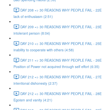
DAY 208 => 30 REASONS WHY PEOPLE FAIL - 22E
lack of enthusiasm (2:51)
DAY 209 => 30 REASONS WHY PEOPLE FAIL - 23E
intolerant person (8:04)
DAY 210 => 30 REASONS WHY PEOPLE FAIL - 25E
inability to cooperate with others (4:58)
DAY 211 => 30 REASONS WHY PEOPLE FAIL - 26E
Position of Power not acquired through self effort (6:35)
DAY 212 => 30 REASONS WHY PEOPLE FAIL - 27E
intentional dishonesty (2:37)
DAY 212 => 30 REASONS WHY PEOPLE FAIL - 28E
Egoism and vanity (4:21)