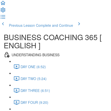
Previous Lesson
Complete and Continue
BUSINESS COACHING 365 [
ENGLISH ]
UNDERSTANDING BUSINESS
DAY ONE (6:52)
DAY TWO (5:24)
DAY THREE (6:51)
DAY FOUR (9:20)