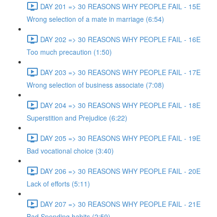
DAY 201 => 30 REASONS WHY PEOPLE FAIL - 15E
Wrong selection of a mate in marriage (6:54)
DAY 202 => 30 REASONS WHY PEOPLE FAIL - 16E
Too much precaution (1:50)
DAY 203 => 30 REASONS WHY PEOPLE FAIL - 17E
Wrong selection of business associate (7:08)
DAY 204 => 30 REASONS WHY PEOPLE FAIL - 18E
Superstition and Prejudice (6:22)
DAY 205 => 30 REASONS WHY PEOPLE FAIL - 19E
Bad vocational choice (3:40)
DAY 206 => 30 REASONS WHY PEOPLE FAIL - 20E
Lack of efforts (5:11)
DAY 207 => 30 REASONS WHY PEOPLE FAIL - 21E
Bad Spending habits (2:59)