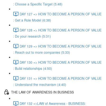
: Choose a Specific Target (5:48)
DAY 127 => HOW TO BECOME A PERSON OF VALUE
: Get a Role Model (6:38)
DAY 128 => HOW TO BECOME A PERSON OF VALUE
: Do your research (5:31)
DAY 129 => HOW TO BECOME A PERSON OF VALUE
: Reach out to more companies (5:33)
DAY 130 => HOW TO BECOME A PERSON OF VALUE
: Build relationships (4:50)
DAY 131 => HOW TO BECOME A PERSON OF VALUE
: Understand the mechanism (4:40)
THE LAW OF AWARENESS IN BUSINESS
DAY 132 =>LAW of Awareness - BUSINESS: