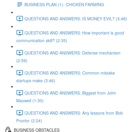
BUSINESS PLAN (1)- CHICKEN FARMING
QUESTIONS AND ANSWERS: IS MONEY EVIL? (3:48)
QUESTIONS AND ANSWERS: How important is good
communication skill? (2:35)
QUESTIONS AND ANSWERS: Defense mechanism
(2:59)
QUESTIONS AND ANSWERS: Common mistake
startups make (3:46)
QUESTIONS AND ANSWERS: Biggest from John
Maxwell (1:30)
QUESTIONS AND ANSWERS: Any lessons from Bob
Proctor (2:24)
BUSINESS OBSTACLES