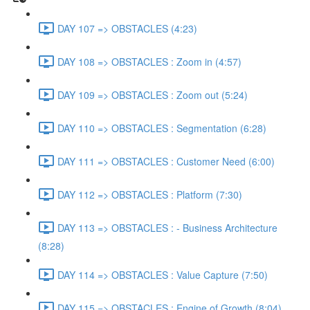
DAY 107 => OBSTACLES (4:23)
DAY 108 => OBSTACLES : Zoom in (4:57)
DAY 109 => OBSTACLES : Zoom out (5:24)
DAY 110 => OBSTACLES : Segmentation (6:28)
DAY 111 => OBSTACLES : Customer Need (6:00)
DAY 112 => OBSTACLES : Platform (7:30)
DAY 113 => OBSTACLES : - Business Architecture
(8:28)
DAY 114 => OBSTACLES : Value Capture (7:50)
DAY 115 => OBSTACLES : Engine of Growth (8:04)