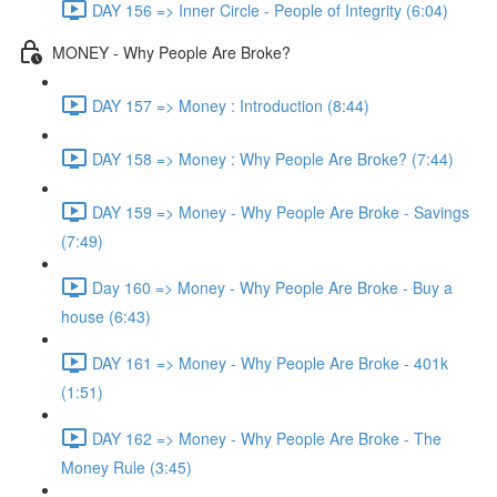
DAY 156 => Inner Circle - People of Integrity (6:04)
MONEY - Why People Are Broke?
DAY 157 => Money : Introduction (8:44)
DAY 158 => Money : Why People Are Broke? (7:44)
DAY 159 => Money - Why People Are Broke - Savings
(7:49)
Day 160 => Money - Why People Are Broke - Buy a
house (6:43)
DAY 161 => Money - Why People Are Broke - 401k
(1:51)
DAY 162 => Money - Why People Are Broke - The
Money Rule (3:45)