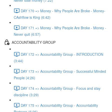
Never lose money (7:22)
DAY 170 => Money - Why People Are Broke - Money-
CAshflow is King (6:42)
DAY 171 => Money - Why People Are Broke - Money -
Never quit (6:57)
ACCOUNTABILITY GROUP
DAY 172 => Accountability Group - INTRODUCTION
(3:44)
DAY 173 => Accountability Group - Successful Minded
People (4:26)
DAY 174 => Accountability Group - Focus and stay
discipline (3:29)
DAY 175 => Accountability Group - Accountability
Partners (6:26)