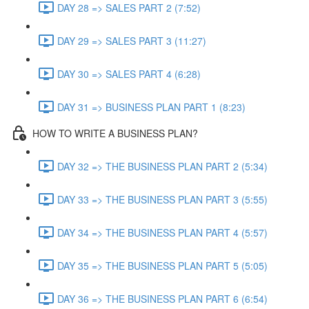
DAY 28 => SALES PART 2 (7:52)
DAY 29 => SALES PART 3 (11:27)
DAY 30 => SALES PART 4 (6:28)
DAY 31 => BUSINESS PLAN PART 1 (8:23)
HOW TO WRITE A BUSINESS PLAN?
DAY 32 => THE BUSINESS PLAN PART 2 (5:34)
DAY 33 => THE BUSINESS PLAN PART 3 (5:55)
DAY 34 => THE BUSINESS PLAN PART 4 (5:57)
DAY 35 => THE BUSINESS PLAN PART 5 (5:05)
DAY 36 => THE BUSINESS PLAN PART 6 (6:54)