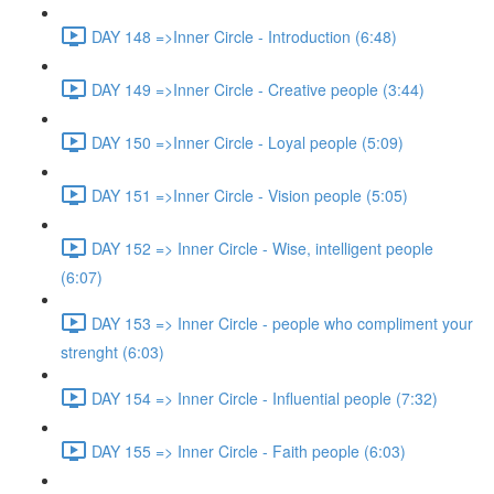
DAY 148 =>Inner Circle - Introduction (6:48)
DAY 149 =>Inner Circle - Creative people (3:44)
DAY 150 =>Inner Circle - Loyal people (5:09)
DAY 151 =>Inner Circle - Vision people (5:05)
DAY 152 => Inner Circle - Wise, intelligent people
(6:07)
DAY 153 => Inner Circle - people who compliment your
strenght (6:03)
DAY 154 => Inner Circle - Influential people (7:32)
DAY 155 => Inner Circle - Faith people (6:03)