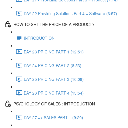
DAY 22 Providing Solutions Part 4 = Software (6:57)
HOW TO SET THE PRICE OF A PRODUCT?
INTRODUCTION
DAY 23 PRICING PART 1 (12:51)
DAY 24 PRICING PART 2 (8:53)
DAY 25 PRICING PART 3 (10:08)
DAY 26 PRICING PART 4 (13:54)
PSYCHOLOGY OF SALES : INTRODUCTION
DAY 27 => SALES PART 1 (9:20)