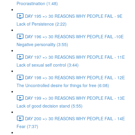
Procrastination (1:48)
DAY 195 => 30 REASONS WHY PEOPLE FAIL - 9E
Lack of Persistence (2:22)
DAY 196 => 30 REASONS WHY PEOPLE FAIL -10E
Negative personality (3:55)
DAY 197 => 30 REASONS WHY PEOPLE FAIL - 11E
Lack of sexual self control (3:44)
DAY 198 => 30 REASONS WHY PEOPLE FAIL - 12E
The Uncontrolled desire for things for free (6:08)
DAY 199 => 30 REASONS WHY PEOPLE FAIL - 13E
Lack of good decision stand (5:55)
DAY 200 => 30 REASONS WHY PEOPLE FAIL - 14E
Fear (7:37)