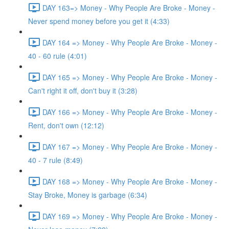
DAY 163=> Money - Why People Are Broke - Money -
Never spend money before you get it (4:33)
DAY 164 => Money - Why People Are Broke - Money -
40 - 60 rule (4:01)
DAY 165 => Money - Why People Are Broke - Money -
Can't right it off, don't buy it (3:28)
DAY 166 => Money - Why People Are Broke - Money -
Rent, don't own (12:12)
DAY 167 => Money - Why People Are Broke - Money -
40 - 7 rule (8:49)
DAY 168 => Money - Why People Are Broke - Money -
Stay Broke, Money is garbage (6:34)
DAY 169 => Money - Why People Are Broke - Money -