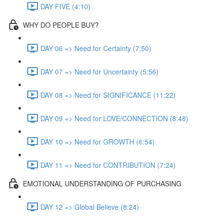
DAY FIVE (4:10)
WHY DO PEOPLE BUY?
DAY 06 => Need for Certainty (7:50)
DAY 07 => Need for Uncertainty (5:56)
DAY 08 => Need for SIGNIFICANCE (11:22)
DAY 09 => Need for LOVE/CONNECTION (8:48)
DAY 10 => Need for GROWTH (6:54)
DAY 11 => Need for CONTRIBUTION (7:24)
EMOTIONAL UNDERSTANDING OF PURCHASING
DAY 12 => Global Believe (8:24)