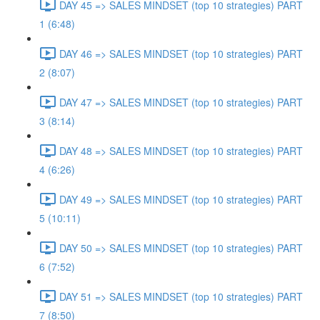
DAY 45 => SALES MINDSET (top 10 strategies) PART
1 (6:48)
DAY 46 => SALES MINDSET (top 10 strategies) PART
2 (8:07)
DAY 47 => SALES MINDSET (top 10 strategies) PART
3 (8:14)
DAY 48 => SALES MINDSET (top 10 strategies) PART
4 (6:26)
DAY 49 => SALES MINDSET (top 10 strategies) PART
5 (10:11)
DAY 50 => SALES MINDSET (top 10 strategies) PART
6 (7:52)
DAY 51 => SALES MINDSET (top 10 strategies) PART
7 (8:50)