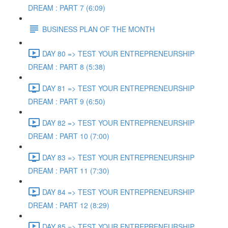
DREAM : PART 7 (6:09)
BUSINESS PLAN OF THE MONTH
DAY 80 => TEST YOUR ENTREPRENEURSHIP
DREAM : PART 8 (5:38)
DAY 81 => TEST YOUR ENTREPRENEURSHIP
DREAM : PART 9 (6:50)
DAY 82 => TEST YOUR ENTREPRENEURSHIP
DREAM : PART 10 (7:00)
DAY 83 => TEST YOUR ENTREPRENEURSHIP
DREAM : PART 11 (7:30)
DAY 84 => TEST YOUR ENTREPRENEURSHIP
DREAM : PART 12 (8:29)
DAY 85 => TEST YOUR ENTREPRENEURSHIP