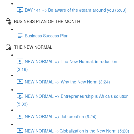
DAY 141 => Be aware of the #team around you (5:03)
BUSINESS PLAN OF THE MONTH
Business Success Plan
THE NEW NORMAL
NEW NORMAL => The New Normal: introduction
(2:16)
NEW NORMAL => Why the New Norm (3:24)
NEW NORMAL => Entrepreneurship is Africa's solution
(5:33)
NEW NORMAL => Job creation (6:24)
NEW NORMAL =>Globalization is the New Norm (5:20)