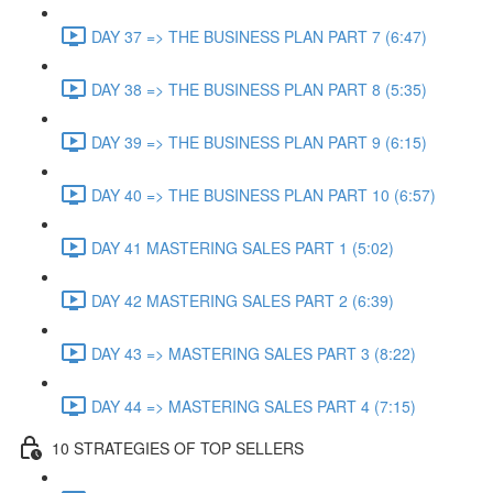
DAY 37 => THE BUSINESS PLAN PART 7 (6:47)
DAY 38 => THE BUSINESS PLAN PART 8 (5:35)
DAY 39 => THE BUSINESS PLAN PART 9 (6:15)
DAY 40 => THE BUSINESS PLAN PART 10 (6:57)
DAY 41 MASTERING SALES PART 1 (5:02)
DAY 42 MASTERING SALES PART 2 (6:39)
DAY 43 => MASTERING SALES PART 3 (8:22)
DAY 44 => MASTERING SALES PART 4 (7:15)
10 STRATEGIES OF TOP SELLERS