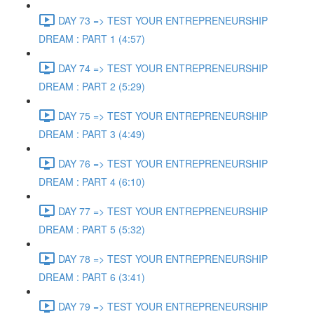
DAY 73 => TEST YOUR ENTREPRENEURSHIP
DREAM : PART 1 (4:57)
DAY 74 => TEST YOUR ENTREPRENEURSHIP
DREAM : PART 2 (5:29)
DAY 75 => TEST YOUR ENTREPRENEURSHIP
DREAM : PART 3 (4:49)
DAY 76 => TEST YOUR ENTREPRENEURSHIP
DREAM : PART 4 (6:10)
DAY 77 => TEST YOUR ENTREPRENEURSHIP
DREAM : PART 5 (5:32)
DAY 78 => TEST YOUR ENTREPRENEURSHIP
DREAM : PART 6 (3:41)
DAY 79 => TEST YOUR ENTREPRENEURSHIP