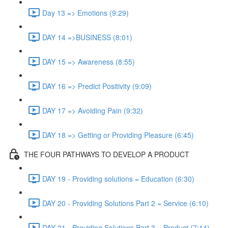
Day 13 => Emotions (9:29)
DAY 14 =>BUSINESS (8:01)
DAY 15 => Awareness (8:55)
DAY 16 => Predict Positivity (9:09)
DAY 17 => Avoiding Pain (9:32)
DAY 18 => Getting or Providing Pleasure (6:45)
THE FOUR PATHWAYS TO DEVELOP A PRODUCT
DAY 19 - Providing solutions = Education (6:30)
DAY 20 - Providing Solutions Part 2 = Service (6:10)
DAY 21 - Providing Solutions Part 3 = Product (7:14)