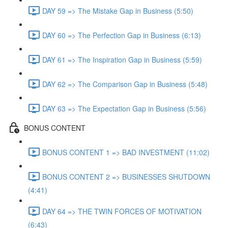
DAY 59 => The Mistake Gap in Business (5:50)
DAY 60 => The Perfection Gap in Business (6:13)
DAY 61 => The Inspiration Gap in Business (5:59)
DAY 62 => The Comparison Gap in Business (5:48)
DAY 63 => The Expectation Gap in Business (5:56)
BONUS CONTENT
BONUS CONTENT 1 => BAD INVESTMENT (11:02)
BONUS CONTENT 2 => BUSINESSES SHUTDOWN
(4:41)
DAY 64 => THE TWIN FORCES OF MOTIVATION
(6:43)