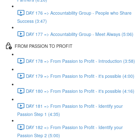
DAY 176 => Accountability Group - People who Share
Success (3:47)
DAY 177 => Accountability Group - Meet Always (5:06)
FROM PASSION TO PROFIT
DAY 178 => From Passion to Profit - Introduction (3:58)
DAY 179 => From Passion to Profit - it's possible (4:00)
DAY 180 => From Passion to Profit - it's possible (4:16)
DAY 181 => From Passion to Profit - Identify your
Passion Step 1 (4:35)
DAY 182 => From Passion to Profit - Identify your
Passion Step 2 (5:00)