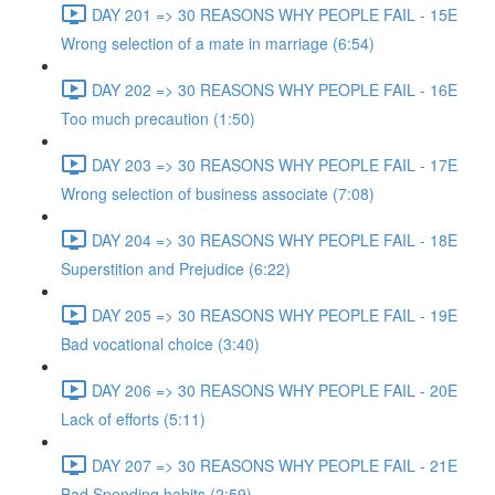
DAY 201 => 30 REASONS WHY PEOPLE FAIL - 15E
Wrong selection of a mate in marriage (6:54)
DAY 202 => 30 REASONS WHY PEOPLE FAIL - 16E
Too much precaution (1:50)
DAY 203 => 30 REASONS WHY PEOPLE FAIL - 17E
Wrong selection of business associate (7:08)
DAY 204 => 30 REASONS WHY PEOPLE FAIL - 18E
Superstition and Prejudice (6:22)
DAY 205 => 30 REASONS WHY PEOPLE FAIL - 19E
Bad vocational choice (3:40)
DAY 206 => 30 REASONS WHY PEOPLE FAIL - 20E
Lack of efforts (5:11)
DAY 207 => 30 REASONS WHY PEOPLE FAIL - 21E
Bad Spending habits (2:59)