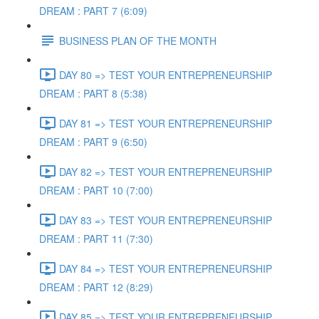
DREAM : PART 7 (6:09)
BUSINESS PLAN OF THE MONTH
DAY 80 => TEST YOUR ENTREPRENEURSHIP
DREAM : PART 8 (5:38)
DAY 81 => TEST YOUR ENTREPRENEURSHIP
DREAM : PART 9 (6:50)
DAY 82 => TEST YOUR ENTREPRENEURSHIP
DREAM : PART 10 (7:00)
DAY 83 => TEST YOUR ENTREPRENEURSHIP
DREAM : PART 11 (7:30)
DAY 84 => TEST YOUR ENTREPRENEURSHIP
DREAM : PART 12 (8:29)
DAY 85 => TEST YOUR ENTREPRENEURSHIP