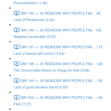
Procrastination (1:48)
DAY 195 => 30 REASONS WHY PEOPLE FAIL - 9E
Lack of Persistence (2:22)
DAY 196 => 30 REASONS WHY PEOPLE FAIL -10E
Negative personality (3:55)
DAY 197 => 30 REASONS WHY PEOPLE FAIL - 11E
Lack of sexual self control (3:44)
DAY 198 => 30 REASONS WHY PEOPLE FAIL - 12E
The Uncontrolled desire for things for free (6:08)
DAY 199 => 30 REASONS WHY PEOPLE FAIL - 13E
Lack of good decision stand (5:55)
DAY 200 => 30 REASONS WHY PEOPLE FAIL - 14E
Fear (7:37)