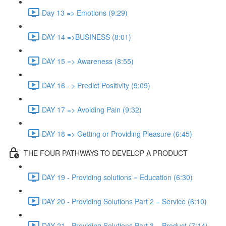
Day 13 => Emotions (9:29)
DAY 14 =>BUSINESS (8:01)
DAY 15 => Awareness (8:55)
DAY 16 => Predict Positivity (9:09)
DAY 17 => Avoiding Pain (9:32)
DAY 18 => Getting or Providing Pleasure (6:45)
THE FOUR PATHWAYS TO DEVELOP A PRODUCT
DAY 19 - Providing solutions = Education (6:30)
DAY 20 - Providing Solutions Part 2 = Service (6:10)
DAY 21 - Providing Solutions Part 3 = Product (7:14)