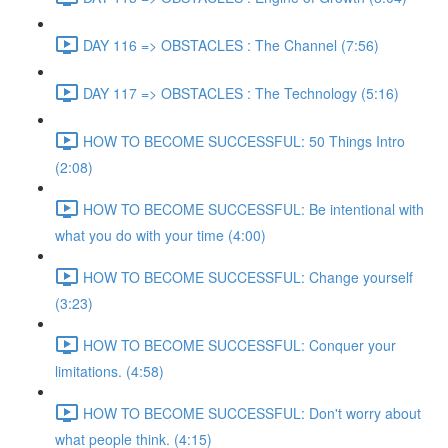
DAY 116 => OBSTACLES : The Channel (7:56)
DAY 117 => OBSTACLES : The Technology (5:16)
HOW TO BECOME SUCCESSFUL: 50 Things Intro
(2:08)
HOW TO BECOME SUCCESSFUL: Be intentional with
what you do with your time (4:00)
HOW TO BECOME SUCCESSFUL: Change yourself
(3:23)
HOW TO BECOME SUCCESSFUL: Conquer your
limitations. (4:58)
HOW TO BECOME SUCCESSFUL: Don't worry about
what people think. (4:15)