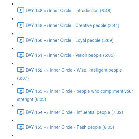
DAY 148 =>Inner Circle - Introduction (6:48)
DAY 149 =>Inner Circle - Creative people (3:44)
DAY 150 =>Inner Circle - Loyal people (5:09)
DAY 151 =>Inner Circle - Vision people (5:05)
DAY 152 => Inner Circle - Wise, intelligent people
(6:07)
DAY 153 => Inner Circle - people who compliment your
strenght (6:03)
DAY 154 => Inner Circle - Influential people (7:32)
DAY 155 => Inner Circle - Faith people (6:03)