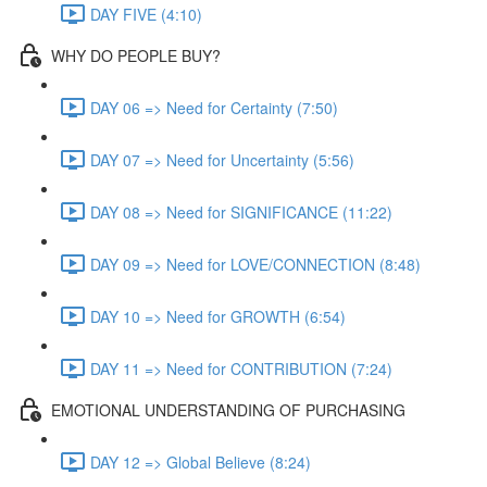
DAY FIVE (4:10)
WHY DO PEOPLE BUY?
DAY 06 => Need for Certainty (7:50)
DAY 07 => Need for Uncertainty (5:56)
DAY 08 => Need for SIGNIFICANCE (11:22)
DAY 09 => Need for LOVE/CONNECTION (8:48)
DAY 10 => Need for GROWTH (6:54)
DAY 11 => Need for CONTRIBUTION (7:24)
EMOTIONAL UNDERSTANDING OF PURCHASING
DAY 12 => Global Believe (8:24)