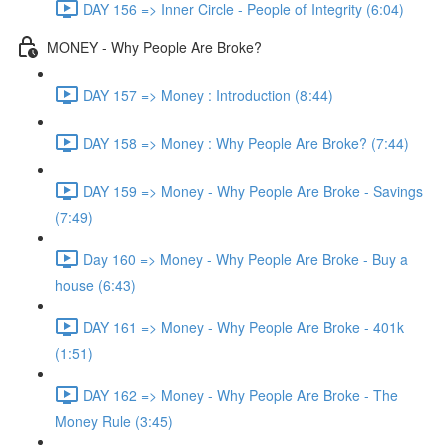
DAY 156 => Inner Circle - People of Integrity (6:04)
MONEY - Why People Are Broke?
DAY 157 => Money : Introduction (8:44)
DAY 158 => Money : Why People Are Broke? (7:44)
DAY 159 => Money - Why People Are Broke - Savings
(7:49)
Day 160 => Money - Why People Are Broke - Buy a
house (6:43)
DAY 161 => Money - Why People Are Broke - 401k
(1:51)
DAY 162 => Money - Why People Are Broke - The
Money Rule (3:45)