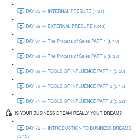
DAY 65 => INTERNAL PRESURE (7:21)
DAY 66 => EXTERNAL PRESURE (6:48)
DAY 67 => The Process of Sales PART 1 (8:10)
DAY 68 => The Process of Sales PART 2 (8:35)
DAY 69 => TOOLS OF INFLUENCE PART 1 (5:58)
DAY 70 => TOOLS OF INFLUENCE PART 2 (5:15)
DAY 71 => TOOLS OF INFLUENCE PART 3 (5:52)
IS YOUR BUSINESS DREAM REALLY YOUR DREAM?
DAY 72 => INTRODUCTION TO BUSINESS DREAMS
(5:45)