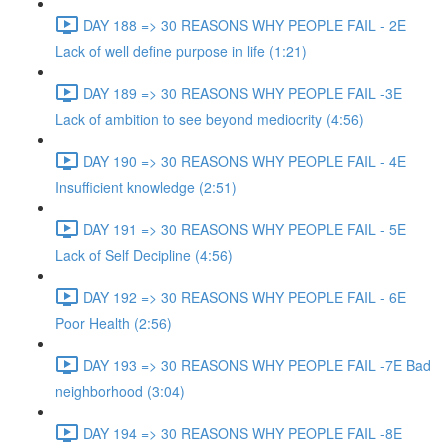
DAY 188 => 30 REASONS WHY PEOPLE FAIL - 2E
Lack of well define purpose in life (1:21)
DAY 189 => 30 REASONS WHY PEOPLE FAIL -3E
Lack of ambition to see beyond mediocrity (4:56)
DAY 190 => 30 REASONS WHY PEOPLE FAIL - 4E
Insufficient knowledge (2:51)
DAY 191 => 30 REASONS WHY PEOPLE FAIL - 5E
Lack of Self Decipline (4:56)
DAY 192 => 30 REASONS WHY PEOPLE FAIL - 6E
Poor Health (2:56)
DAY 193 => 30 REASONS WHY PEOPLE FAIL -7E Bad
neighborhood (3:04)
DAY 194 => 30 REASONS WHY PEOPLE FAIL -8E