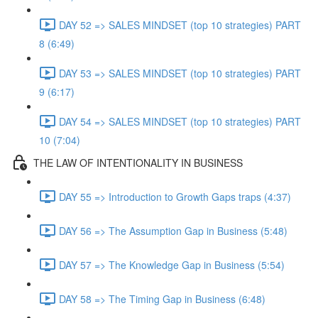
DAY 52 => SALES MINDSET (top 10 strategies) PART
8 (6:49)
DAY 53 => SALES MINDSET (top 10 strategies) PART
9 (6:17)
DAY 54 => SALES MINDSET (top 10 strategies) PART
10 (7:04)
THE LAW OF INTENTIONALITY IN BUSINESS
DAY 55 => Introduction to Growth Gaps traps (4:37)
DAY 56 => The Assumption Gap in Business (5:48)
DAY 57 => The Knowledge Gap in Business (5:54)
DAY 58 => The Timing Gap in Business (6:48)