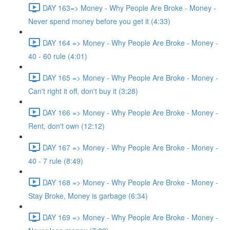
DAY 163=> Money - Why People Are Broke - Money -
Never spend money before you get it (4:33)
DAY 164 => Money - Why People Are Broke - Money -
40 - 60 rule (4:01)
DAY 165 => Money - Why People Are Broke - Money -
Can't right it off, don't buy it (3:28)
DAY 166 => Money - Why People Are Broke - Money -
Rent, don't own (12:12)
DAY 167 => Money - Why People Are Broke - Money -
40 - 7 rule (8:49)
DAY 168 => Money - Why People Are Broke - Money -
Stay Broke, Money is garbage (6:34)
DAY 169 => Money - Why People Are Broke - Money -