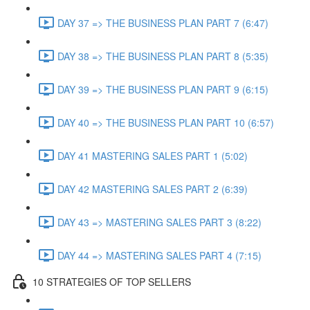
DAY 37 => THE BUSINESS PLAN PART 7 (6:47)
DAY 38 => THE BUSINESS PLAN PART 8 (5:35)
DAY 39 => THE BUSINESS PLAN PART 9 (6:15)
DAY 40 => THE BUSINESS PLAN PART 10 (6:57)
DAY 41 MASTERING SALES PART 1 (5:02)
DAY 42 MASTERING SALES PART 2 (6:39)
DAY 43 => MASTERING SALES PART 3 (8:22)
DAY 44 => MASTERING SALES PART 4 (7:15)
10 STRATEGIES OF TOP SELLERS