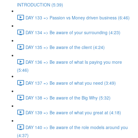
INTRODUCTION (5:39)
DAY 133 => Passion vs Money driven business (6:46)
DAY 134 => Be aware of your surrounding (4:23)
DAY 135 => Be aware of the client (4:24)
DAY 136 => Be aware of what Is paying you more
(5:46)
DAY 137 => Be aware of what you need (3:49)
DAY 138 => Be aware of the Big Why (5:32)
DAY 139 => Be aware of what you great at (4:18)
DAY 140 => Be aware of the role models around you
(4:37)