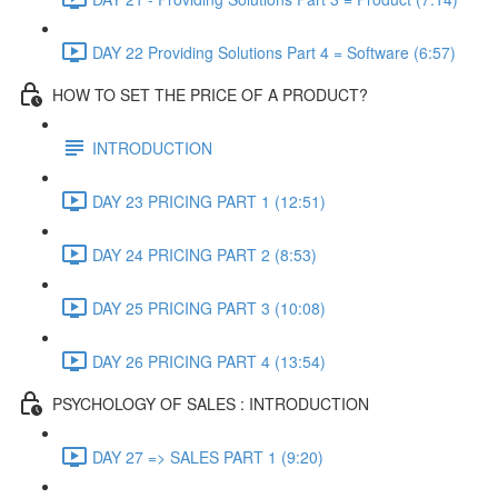
DAY 22 Providing Solutions Part 4 = Software (6:57)
HOW TO SET THE PRICE OF A PRODUCT?
INTRODUCTION
DAY 23 PRICING PART 1 (12:51)
DAY 24 PRICING PART 2 (8:53)
DAY 25 PRICING PART 3 (10:08)
DAY 26 PRICING PART 4 (13:54)
PSYCHOLOGY OF SALES : INTRODUCTION
DAY 27 => SALES PART 1 (9:20)