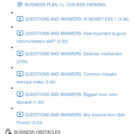
BUSINESS PLAN (1)- CHICKEN FARMING
QUESTIONS AND ANSWERS: IS MONEY EVIL? (3:48)
QUESTIONS AND ANSWERS: How important is good
communication skill? (2:35)
QUESTIONS AND ANSWERS: Defense mechanism
(2:59)
QUESTIONS AND ANSWERS: Common mistake
startups make (3:46)
QUESTIONS AND ANSWERS: Biggest from John
Maxwell (1:30)
QUESTIONS AND ANSWERS: Any lessons from Bob
Proctor (2:24)
BUSINESS OBSTACLES