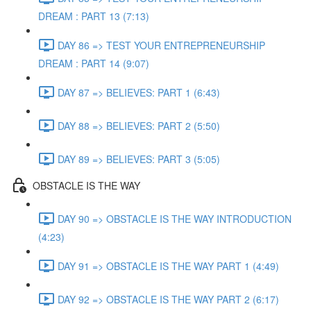
DREAM : PART 13 (7:13)
DAY 86 => TEST YOUR ENTREPRENEURSHIP
DREAM : PART 14 (9:07)
DAY 87 => BELIEVES: PART 1 (6:43)
DAY 88 => BELIEVES: PART 2 (5:50)
DAY 89 => BELIEVES: PART 3 (5:05)
OBSTACLE IS THE WAY
DAY 90 => OBSTACLE IS THE WAY INTRODUCTION
(4:23)
DAY 91 => OBSTACLE IS THE WAY PART 1 (4:49)
DAY 92 => OBSTACLE IS THE WAY PART 2 (6:17)