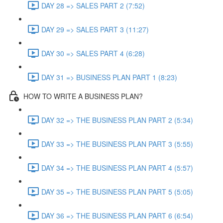
DAY 28 => SALES PART 2 (7:52)
DAY 29 => SALES PART 3 (11:27)
DAY 30 => SALES PART 4 (6:28)
DAY 31 => BUSINESS PLAN PART 1 (8:23)
HOW TO WRITE A BUSINESS PLAN?
DAY 32 => THE BUSINESS PLAN PART 2 (5:34)
DAY 33 => THE BUSINESS PLAN PART 3 (5:55)
DAY 34 => THE BUSINESS PLAN PART 4 (5:57)
DAY 35 => THE BUSINESS PLAN PART 5 (5:05)
DAY 36 => THE BUSINESS PLAN PART 6 (6:54)