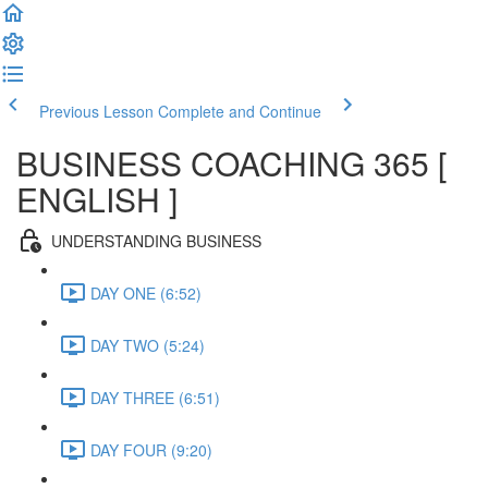
Previous Lesson
Complete and Continue
BUSINESS COACHING 365 [
ENGLISH ]
UNDERSTANDING BUSINESS
DAY ONE (6:52)
DAY TWO (5:24)
DAY THREE (6:51)
DAY FOUR (9:20)