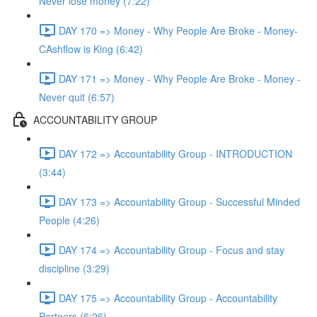
Never lose money (7:22)
DAY 170 => Money - Why People Are Broke - Money-
CAshflow is King (6:42)
DAY 171 => Money - Why People Are Broke - Money -
Never quit (6:57)
ACCOUNTABILITY GROUP
DAY 172 => Accountability Group - INTRODUCTION
(3:44)
DAY 173 => Accountability Group - Successful Minded
People (4:26)
DAY 174 => Accountability Group - Focus and stay
discipline (3:29)
DAY 175 => Accountability Group - Accountability
Partners (6:26)