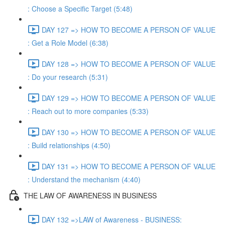
: Choose a Specific Target (5:48)
DAY 127 => HOW TO BECOME A PERSON OF VALUE
: Get a Role Model (6:38)
DAY 128 => HOW TO BECOME A PERSON OF VALUE
: Do your research (5:31)
DAY 129 => HOW TO BECOME A PERSON OF VALUE
: Reach out to more companies (5:33)
DAY 130 => HOW TO BECOME A PERSON OF VALUE
: Build relationships (4:50)
DAY 131 => HOW TO BECOME A PERSON OF VALUE
: Understand the mechanism (4:40)
THE LAW OF AWARENESS IN BUSINESS
DAY 132 =>LAW of Awareness - BUSINESS: