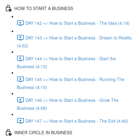
HOW TO START A BUSINESS
DAY 142 => How to Start a Business - The Idea (4:19)
DAY 143 => How to Start a Business - Dream to Reality
(4:52)
DAY 144 => How to Start a Business - Start the
Business (4:13)
DAY 145 => How to Start a Business - Running The
Business (4:15)
DAY 146 => How to Start a Business - Grow The
Business (4:58)
DAY 147 => How to Start a Business - The Exit (4:40)
INNER CIRCLE IN BUSINESS