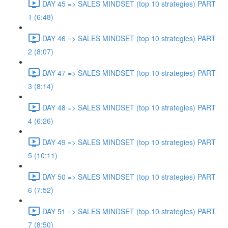
DAY 45 => SALES MINDSET (top 10 strategies) PART
1 (6:48)
DAY 46 => SALES MINDSET (top 10 strategies) PART
2 (8:07)
DAY 47 => SALES MINDSET (top 10 strategies) PART
3 (8:14)
DAY 48 => SALES MINDSET (top 10 strategies) PART
4 (6:26)
DAY 49 => SALES MINDSET (top 10 strategies) PART
5 (10:11)
DAY 50 => SALES MINDSET (top 10 strategies) PART
6 (7:52)
DAY 51 => SALES MINDSET (top 10 strategies) PART
7 (8:50)