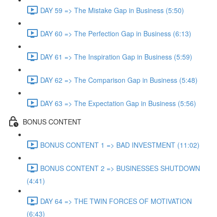
DAY 59 => The Mistake Gap in Business (5:50)
DAY 60 => The Perfection Gap in Business (6:13)
DAY 61 => The Inspiration Gap in Business (5:59)
DAY 62 => The Comparison Gap in Business (5:48)
DAY 63 => The Expectation Gap in Business (5:56)
BONUS CONTENT
BONUS CONTENT 1 => BAD INVESTMENT (11:02)
BONUS CONTENT 2 => BUSINESSES SHUTDOWN
(4:41)
DAY 64 => THE TWIN FORCES OF MOTIVATION
(6:43)