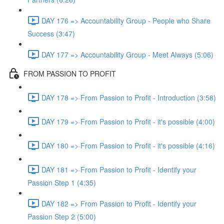
DAY 176 => Accountability Group - People who Share
Success (3:47)
DAY 177 => Accountability Group - Meet Always (5:06)
FROM PASSION TO PROFIT
DAY 178 => From Passion to Profit - Introduction (3:58)
DAY 179 => From Passion to Profit - it's possible (4:00)
DAY 180 => From Passion to Profit - it's possible (4:16)
DAY 181 => From Passion to Profit - Identify your
Passion Step 1 (4:35)
DAY 182 => From Passion to Profit - Identify your
Passion Step 2 (5:00)