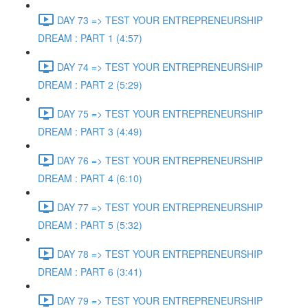
DAY 73 => TEST YOUR ENTREPRENEURSHIP
DREAM : PART 1 (4:57)
DAY 74 => TEST YOUR ENTREPRENEURSHIP
DREAM : PART 2 (5:29)
DAY 75 => TEST YOUR ENTREPRENEURSHIP
DREAM : PART 3 (4:49)
DAY 76 => TEST YOUR ENTREPRENEURSHIP
DREAM : PART 4 (6:10)
DAY 77 => TEST YOUR ENTREPRENEURSHIP
DREAM : PART 5 (5:32)
DAY 78 => TEST YOUR ENTREPRENEURSHIP
DREAM : PART 6 (3:41)
DAY 79 => TEST YOUR ENTREPRENEURSHIP