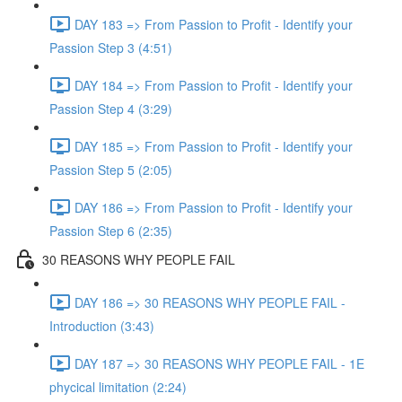
DAY 183 => From Passion to Profit - Identify your
Passion Step 3 (4:51)
DAY 184 => From Passion to Profit - Identify your
Passion Step 4 (3:29)
DAY 185 => From Passion to Profit - Identify your
Passion Step 5 (2:05)
DAY 186 => From Passion to Profit - Identify your
Passion Step 6 (2:35)
30 REASONS WHY PEOPLE FAIL
DAY 186 => 30 REASONS WHY PEOPLE FAIL -
Introduction (3:43)
DAY 187 => 30 REASONS WHY PEOPLE FAIL - 1E
phycical limitation (2:24)