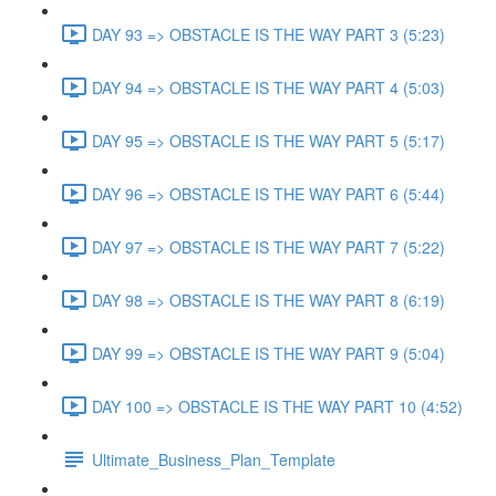
DAY 93 => OBSTACLE IS THE WAY PART 3 (5:23)
DAY 94 => OBSTACLE IS THE WAY PART 4 (5:03)
DAY 95 => OBSTACLE IS THE WAY PART 5 (5:17)
DAY 96 => OBSTACLE IS THE WAY PART 6 (5:44)
DAY 97 => OBSTACLE IS THE WAY PART 7 (5:22)
DAY 98 => OBSTACLE IS THE WAY PART 8 (6:19)
DAY 99 => OBSTACLE IS THE WAY PART 9 (5:04)
DAY 100 => OBSTACLE IS THE WAY PART 10 (4:52)
Ultimate_Business_Plan_Template