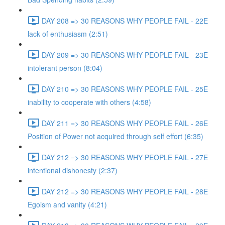
DAY 208 => 30 REASONS WHY PEOPLE FAIL - 22E
lack of enthusiasm (2:51)
DAY 209 => 30 REASONS WHY PEOPLE FAIL - 23E
intolerant person (8:04)
DAY 210 => 30 REASONS WHY PEOPLE FAIL - 25E
inability to cooperate with others (4:58)
DAY 211 => 30 REASONS WHY PEOPLE FAIL - 26E
Position of Power not acquired through self effort (6:35)
DAY 212 => 30 REASONS WHY PEOPLE FAIL - 27E
intentional dishonesty (2:37)
DAY 212 => 30 REASONS WHY PEOPLE FAIL - 28E
Egoism and vanity (4:21)