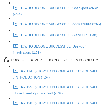
HOW TO BECOME SUCCESSFUL: Get expert advice
(4:44)
HOW TO BECOME SUCCESSFUL: Seek Failure (2:56)
HOW TO BECOME SUCCESSFUL: Stand Out (1:48)
HOW TO BECOME SUCCESSFUL: Use your
imagination. (2:59)
HOW TO BECOME A PERSON OF VALUE IN BUSINESS ?
DAY 124 => HOW TO BECOME A PERSON OF VALUE
: INTRODUCTION (1:54)
DAY 125 => HOW TO BECOME A PERSON OF VALUE
: Take inventory of yourself (4:32)
DAY 126 => HOW TO BECOME A PERSON OF VALUE