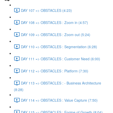
DAY 107 => OBSTACLES (4:23)
DAY 108 => OBSTACLES : Zoom in (4:57)
DAY 109 => OBSTACLES : Zoom out (5:24)
DAY 110 => OBSTACLES : Segmentation (6:28)
DAY 111 => OBSTACLES : Customer Need (6:00)
DAY 112 => OBSTACLES : Platform (7:30)
DAY 113 => OBSTACLES : - Business Architecture
(8:28)
DAY 114 => OBSTACLES : Value Capture (7:50)
DAY 115 => OBSTACLES : Engine of Growth (8:04)