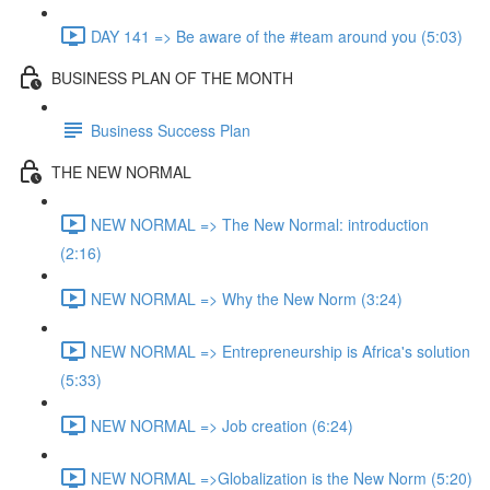
DAY 141 => Be aware of the #team around you (5:03)
BUSINESS PLAN OF THE MONTH
Business Success Plan
THE NEW NORMAL
NEW NORMAL => The New Normal: introduction
(2:16)
NEW NORMAL => Why the New Norm (3:24)
NEW NORMAL => Entrepreneurship is Africa's solution
(5:33)
NEW NORMAL => Job creation (6:24)
NEW NORMAL =>Globalization is the New Norm (5:20)