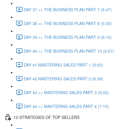
DAY 37 => THE BUSINESS PLAN PART 7 (6:47)
DAY 38 => THE BUSINESS PLAN PART 8 (5:35)
DAY 39 => THE BUSINESS PLAN PART 9 (6:15)
DAY 40 => THE BUSINESS PLAN PART 10 (6:57)
DAY 41 MASTERING SALES PART 1 (5:02)
DAY 42 MASTERING SALES PART 2 (6:39)
DAY 43 => MASTERING SALES PART 3 (8:22)
DAY 44 => MASTERING SALES PART 4 (7:15)
10 STRATEGIES OF TOP SELLERS