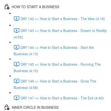
HOW TO START A BUSINESS
DAY 142 => How to Start a Business - The Idea (4:19)
DAY 143 => How to Start a Business - Dream to Reality
(4:52)
DAY 144 => How to Start a Business - Start the
Business (4:13)
DAY 145 => How to Start a Business - Running The
Business (4:15)
DAY 146 => How to Start a Business - Grow The
Business (4:58)
DAY 147 => How to Start a Business - The Exit (4:40)
INNER CIRCLE IN BUSINESS