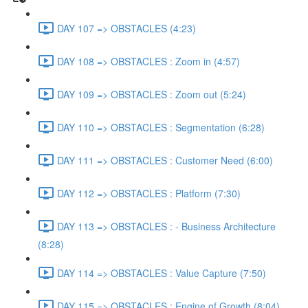
DAY 107 => OBSTACLES (4:23)
DAY 108 => OBSTACLES : Zoom in (4:57)
DAY 109 => OBSTACLES : Zoom out (5:24)
DAY 110 => OBSTACLES : Segmentation (6:28)
DAY 111 => OBSTACLES : Customer Need (6:00)
DAY 112 => OBSTACLES : Platform (7:30)
DAY 113 => OBSTACLES : - Business Architecture
(8:28)
DAY 114 => OBSTACLES : Value Capture (7:50)
DAY 115 => OBSTACLES : Engine of Growth (8:04)