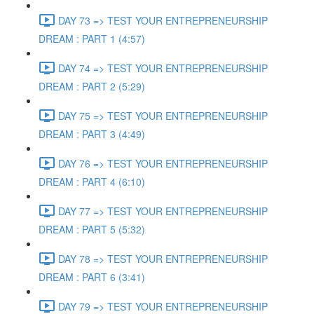
DAY 73 => TEST YOUR ENTREPRENEURSHIP
DREAM : PART 1 (4:57)
DAY 74 => TEST YOUR ENTREPRENEURSHIP
DREAM : PART 2 (5:29)
DAY 75 => TEST YOUR ENTREPRENEURSHIP
DREAM : PART 3 (4:49)
DAY 76 => TEST YOUR ENTREPRENEURSHIP
DREAM : PART 4 (6:10)
DAY 77 => TEST YOUR ENTREPRENEURSHIP
DREAM : PART 5 (5:32)
DAY 78 => TEST YOUR ENTREPRENEURSHIP
DREAM : PART 6 (3:41)
DAY 79 => TEST YOUR ENTREPRENEURSHIP