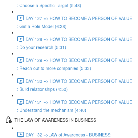
: Choose a Specific Target (5:48)
DAY 127 => HOW TO BECOME A PERSON OF VALUE
: Get a Role Model (6:38)
DAY 128 => HOW TO BECOME A PERSON OF VALUE
: Do your research (5:31)
DAY 129 => HOW TO BECOME A PERSON OF VALUE
: Reach out to more companies (5:33)
DAY 130 => HOW TO BECOME A PERSON OF VALUE
: Build relationships (4:50)
DAY 131 => HOW TO BECOME A PERSON OF VALUE
: Understand the mechanism (4:40)
THE LAW OF AWARENESS IN BUSINESS
DAY 132 =>LAW of Awareness - BUSINESS: