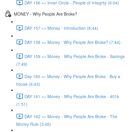
DAY 156 => Inner Circle - People of Integrity (6:04)
MONEY - Why People Are Broke?
DAY 157 => Money : Introduction (8:44)
DAY 158 => Money : Why People Are Broke? (7:44)
DAY 159 => Money - Why People Are Broke - Savings
(7:49)
Day 160 => Money - Why People Are Broke - Buy a
house (6:43)
DAY 161 => Money - Why People Are Broke - 401k
(1:51)
DAY 162 => Money - Why People Are Broke - The
Money Rule (3:45)