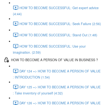
HOW TO BECOME SUCCESSFUL: Get expert advice
(4:44)
HOW TO BECOME SUCCESSFUL: Seek Failure (2:56)
HOW TO BECOME SUCCESSFUL: Stand Out (1:48)
HOW TO BECOME SUCCESSFUL: Use your
imagination. (2:59)
HOW TO BECOME A PERSON OF VALUE IN BUSINESS ?
DAY 124 => HOW TO BECOME A PERSON OF VALUE
: INTRODUCTION (1:54)
DAY 125 => HOW TO BECOME A PERSON OF VALUE
: Take inventory of yourself (4:32)
DAY 126 => HOW TO BECOME A PERSON OF VALUE