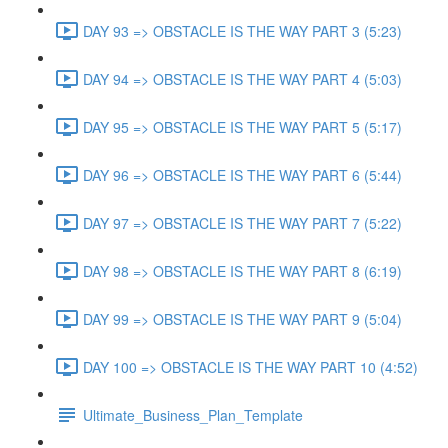
DAY 93 => OBSTACLE IS THE WAY PART 3 (5:23)
DAY 94 => OBSTACLE IS THE WAY PART 4 (5:03)
DAY 95 => OBSTACLE IS THE WAY PART 5 (5:17)
DAY 96 => OBSTACLE IS THE WAY PART 6 (5:44)
DAY 97 => OBSTACLE IS THE WAY PART 7 (5:22)
DAY 98 => OBSTACLE IS THE WAY PART 8 (6:19)
DAY 99 => OBSTACLE IS THE WAY PART 9 (5:04)
DAY 100 => OBSTACLE IS THE WAY PART 10 (4:52)
Ultimate_Business_Plan_Template