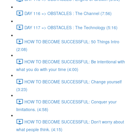
DAY 116 => OBSTACLES : The Channel (7:56)
DAY 117 => OBSTACLES : The Technology (5:16)
HOW TO BECOME SUCCESSFUL: 50 Things Intro
(2:08)
HOW TO BECOME SUCCESSFUL: Be intentional with
what you do with your time (4:00)
HOW TO BECOME SUCCESSFUL: Change yourself
(3:23)
HOW TO BECOME SUCCESSFUL: Conquer your
limitations. (4:58)
HOW TO BECOME SUCCESSFUL: Don't worry about
what people think. (4:15)