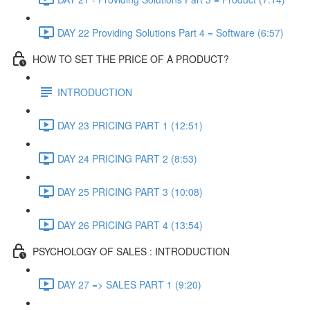
DAY 22 Providing Solutions Part 4 = Software (6:57)
HOW TO SET THE PRICE OF A PRODUCT?
INTRODUCTION
DAY 23 PRICING PART 1 (12:51)
DAY 24 PRICING PART 2 (8:53)
DAY 25 PRICING PART 3 (10:08)
DAY 26 PRICING PART 4 (13:54)
PSYCHOLOGY OF SALES : INTRODUCTION
DAY 27 => SALES PART 1 (9:20)