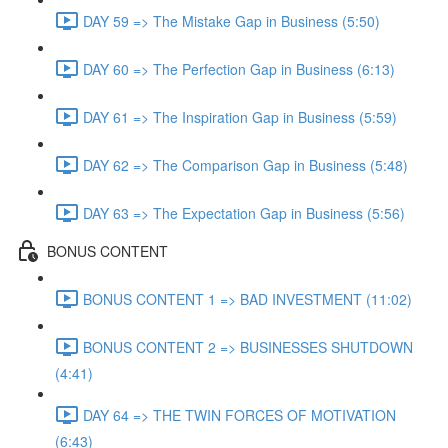
DAY 59 => The Mistake Gap in Business (5:50)
DAY 60 => The Perfection Gap in Business (6:13)
DAY 61 => The Inspiration Gap in Business (5:59)
DAY 62 => The Comparison Gap in Business (5:48)
DAY 63 => The Expectation Gap in Business (5:56)
BONUS CONTENT
BONUS CONTENT 1 => BAD INVESTMENT (11:02)
BONUS CONTENT 2 => BUSINESSES SHUTDOWN
(4:41)
DAY 64 => THE TWIN FORCES OF MOTIVATION
(6:43)