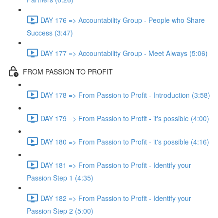
DAY 176 => Accountability Group - People who Share
Success (3:47)
DAY 177 => Accountability Group - Meet Always (5:06)
FROM PASSION TO PROFIT
DAY 178 => From Passion to Profit - Introduction (3:58)
DAY 179 => From Passion to Profit - it's possible (4:00)
DAY 180 => From Passion to Profit - it's possible (4:16)
DAY 181 => From Passion to Profit - Identify your
Passion Step 1 (4:35)
DAY 182 => From Passion to Profit - Identify your
Passion Step 2 (5:00)