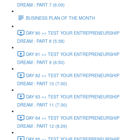
DREAM : PART 7 (6:09)
BUSINESS PLAN OF THE MONTH
DAY 80 => TEST YOUR ENTREPRENEURSHIP
DREAM : PART 8 (5:38)
DAY 81 => TEST YOUR ENTREPRENEURSHIP
DREAM : PART 9 (6:50)
DAY 82 => TEST YOUR ENTREPRENEURSHIP
DREAM : PART 10 (7:00)
DAY 83 => TEST YOUR ENTREPRENEURSHIP
DREAM : PART 11 (7:30)
DAY 84 => TEST YOUR ENTREPRENEURSHIP
DREAM : PART 12 (8:29)
DAY 85 => TEST YOUR ENTREPRENEURSHIP