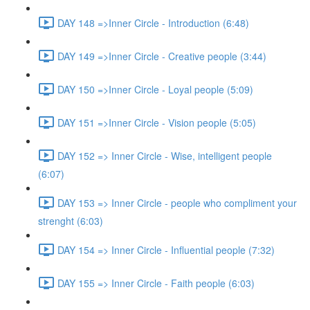
DAY 148 =>Inner Circle - Introduction (6:48)
DAY 149 =>Inner Circle - Creative people (3:44)
DAY 150 =>Inner Circle - Loyal people (5:09)
DAY 151 =>Inner Circle - Vision people (5:05)
DAY 152 => Inner Circle - Wise, intelligent people
(6:07)
DAY 153 => Inner Circle - people who compliment your
strenght (6:03)
DAY 154 => Inner Circle - Influential people (7:32)
DAY 155 => Inner Circle - Faith people (6:03)