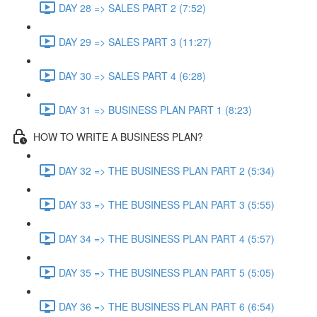
DAY 28 => SALES PART 2 (7:52)
DAY 29 => SALES PART 3 (11:27)
DAY 30 => SALES PART 4 (6:28)
DAY 31 => BUSINESS PLAN PART 1 (8:23)
HOW TO WRITE A BUSINESS PLAN?
DAY 32 => THE BUSINESS PLAN PART 2 (5:34)
DAY 33 => THE BUSINESS PLAN PART 3 (5:55)
DAY 34 => THE BUSINESS PLAN PART 4 (5:57)
DAY 35 => THE BUSINESS PLAN PART 5 (5:05)
DAY 36 => THE BUSINESS PLAN PART 6 (6:54)