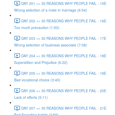
DAY 201 => 30 REASONS WHY PEOPLE FAIL - 15E
Wrong selection of a mate in marriage (6:54)
DAY 202 => 30 REASONS WHY PEOPLE FAIL - 16E
Too much precaution (1:50)
DAY 203 => 30 REASONS WHY PEOPLE FAIL - 17E
Wrong selection of business associate (7:08)
DAY 204 => 30 REASONS WHY PEOPLE FAIL - 18E
Superstition and Prejudice (6:22)
DAY 205 => 30 REASONS WHY PEOPLE FAIL - 19E
Bad vocational choice (3:40)
DAY 206 => 30 REASONS WHY PEOPLE FAIL - 20E
Lack of efforts (5:11)
DAY 207 => 30 REASONS WHY PEOPLE FAIL - 21E
Bad Spending habits (2:59)