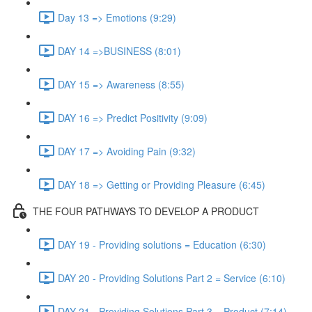
Day 13 => Emotions (9:29)
DAY 14 =>BUSINESS (8:01)
DAY 15 => Awareness (8:55)
DAY 16 => Predict Positivity (9:09)
DAY 17 => Avoiding Pain (9:32)
DAY 18 => Getting or Providing Pleasure (6:45)
THE FOUR PATHWAYS TO DEVELOP A PRODUCT
DAY 19 - Providing solutions = Education (6:30)
DAY 20 - Providing Solutions Part 2 = Service (6:10)
DAY 21 - Providing Solutions Part 3 = Product (7:14)