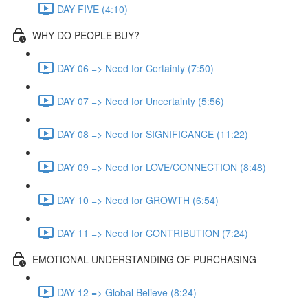
DAY FIVE (4:10)
WHY DO PEOPLE BUY?
DAY 06 => Need for Certainty (7:50)
DAY 07 => Need for Uncertainty (5:56)
DAY 08 => Need for SIGNIFICANCE (11:22)
DAY 09 => Need for LOVE/CONNECTION (8:48)
DAY 10 => Need for GROWTH (6:54)
DAY 11 => Need for CONTRIBUTION (7:24)
EMOTIONAL UNDERSTANDING OF PURCHASING
DAY 12 => Global Believe (8:24)