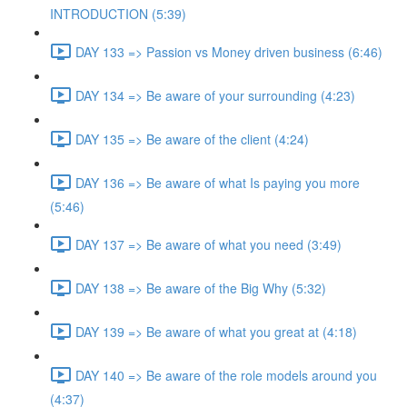
INTRODUCTION (5:39)
DAY 133 => Passion vs Money driven business (6:46)
DAY 134 => Be aware of your surrounding (4:23)
DAY 135 => Be aware of the client (4:24)
DAY 136 => Be aware of what Is paying you more
(5:46)
DAY 137 => Be aware of what you need (3:49)
DAY 138 => Be aware of the Big Why (5:32)
DAY 139 => Be aware of what you great at (4:18)
DAY 140 => Be aware of the role models around you
(4:37)