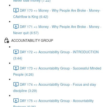
Never lose money (7:22)
DAY 170 => Money - Why People Are Broke - Money-
CAshflow is King (6:42)
DAY 171 => Money - Why People Are Broke - Money -
Never quit (6:57)
ACCOUNTABILITY GROUP
DAY 172 => Accountability Group - INTRODUCTION
(3:44)
DAY 173 => Accountability Group - Successful Minded
People (4:26)
DAY 174 => Accountability Group - Focus and stay
discipline (3:29)
DAY 175 => Accountability Group - Accountability
Partners (6:26)