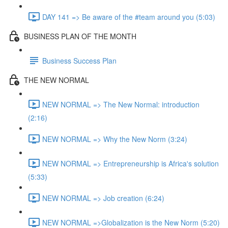
DAY 141 => Be aware of the #team around you (5:03)
BUSINESS PLAN OF THE MONTH
Business Success Plan
THE NEW NORMAL
NEW NORMAL => The New Normal: introduction
(2:16)
NEW NORMAL => Why the New Norm (3:24)
NEW NORMAL => Entrepreneurship is Africa's solution
(5:33)
NEW NORMAL => Job creation (6:24)
NEW NORMAL =>Globalization is the New Norm (5:20)