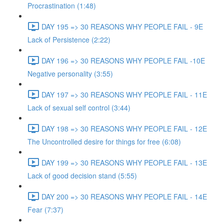
Procrastination (1:48)
DAY 195 => 30 REASONS WHY PEOPLE FAIL - 9E
Lack of Persistence (2:22)
DAY 196 => 30 REASONS WHY PEOPLE FAIL -10E
Negative personality (3:55)
DAY 197 => 30 REASONS WHY PEOPLE FAIL - 11E
Lack of sexual self control (3:44)
DAY 198 => 30 REASONS WHY PEOPLE FAIL - 12E
The Uncontrolled desire for things for free (6:08)
DAY 199 => 30 REASONS WHY PEOPLE FAIL - 13E
Lack of good decision stand (5:55)
DAY 200 => 30 REASONS WHY PEOPLE FAIL - 14E
Fear (7:37)