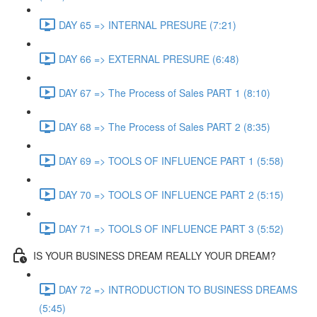
DAY 65 => INTERNAL PRESURE (7:21)
DAY 66 => EXTERNAL PRESURE (6:48)
DAY 67 => The Process of Sales PART 1 (8:10)
DAY 68 => The Process of Sales PART 2 (8:35)
DAY 69 => TOOLS OF INFLUENCE PART 1 (5:58)
DAY 70 => TOOLS OF INFLUENCE PART 2 (5:15)
DAY 71 => TOOLS OF INFLUENCE PART 3 (5:52)
IS YOUR BUSINESS DREAM REALLY YOUR DREAM?
DAY 72 => INTRODUCTION TO BUSINESS DREAMS
(5:45)