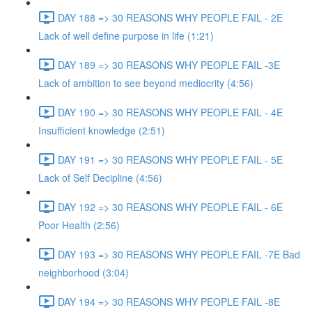
DAY 188 => 30 REASONS WHY PEOPLE FAIL - 2E
Lack of well define purpose in life (1:21)
DAY 189 => 30 REASONS WHY PEOPLE FAIL -3E
Lack of ambition to see beyond mediocrity (4:56)
DAY 190 => 30 REASONS WHY PEOPLE FAIL - 4E
Insufficient knowledge (2:51)
DAY 191 => 30 REASONS WHY PEOPLE FAIL - 5E
Lack of Self Decipline (4:56)
DAY 192 => 30 REASONS WHY PEOPLE FAIL - 6E
Poor Health (2:56)
DAY 193 => 30 REASONS WHY PEOPLE FAIL -7E Bad
neighborhood (3:04)
DAY 194 => 30 REASONS WHY PEOPLE FAIL -8E