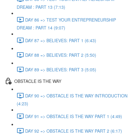
DREAM : PART 13 (7:13)
DAY 86 => TEST YOUR ENTREPRENEURSHIP
DREAM : PART 14 (9:07)
DAY 87 => BELIEVES: PART 1 (6:43)
DAY 88 => BELIEVES: PART 2 (5:50)
DAY 89 => BELIEVES: PART 3 (5:05)
OBSTACLE IS THE WAY
DAY 90 => OBSTACLE IS THE WAY INTRODUCTION
(4:23)
DAY 91 => OBSTACLE IS THE WAY PART 1 (4:49)
DAY 92 => OBSTACLE IS THE WAY PART 2 (6:17)