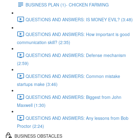
BUSINESS PLAN (1)- CHICKEN FARMING
QUESTIONS AND ANSWERS: IS MONEY EVIL? (3:48)
QUESTIONS AND ANSWERS: How important is good
communication skill? (2:35)
QUESTIONS AND ANSWERS: Defense mechanism
(2:59)
QUESTIONS AND ANSWERS: Common mistake
startups make (3:46)
QUESTIONS AND ANSWERS: Biggest from John
Maxwell (1:30)
QUESTIONS AND ANSWERS: Any lessons from Bob
Proctor (2:24)
BUSINESS OBSTACLES