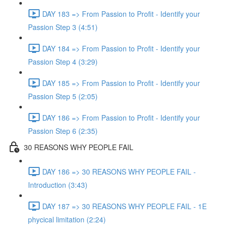
DAY 183 => From Passion to Profit - Identify your
Passion Step 3 (4:51)
DAY 184 => From Passion to Profit - Identify your
Passion Step 4 (3:29)
DAY 185 => From Passion to Profit - Identify your
Passion Step 5 (2:05)
DAY 186 => From Passion to Profit - Identify your
Passion Step 6 (2:35)
30 REASONS WHY PEOPLE FAIL
DAY 186 => 30 REASONS WHY PEOPLE FAIL -
Introduction (3:43)
DAY 187 => 30 REASONS WHY PEOPLE FAIL - 1E
phycical limitation (2:24)