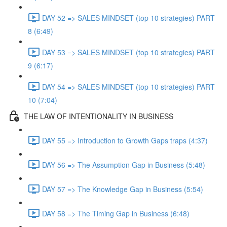
DAY 52 => SALES MINDSET (top 10 strategies) PART
8 (6:49)
DAY 53 => SALES MINDSET (top 10 strategies) PART
9 (6:17)
DAY 54 => SALES MINDSET (top 10 strategies) PART
10 (7:04)
THE LAW OF INTENTIONALITY IN BUSINESS
DAY 55 => Introduction to Growth Gaps traps (4:37)
DAY 56 => The Assumption Gap in Business (5:48)
DAY 57 => The Knowledge Gap in Business (5:54)
DAY 58 => The Timing Gap in Business (6:48)