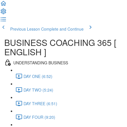
Previous Lesson
Complete and Continue
BUSINESS COACHING 365 [
ENGLISH ]
UNDERSTANDING BUSINESS
DAY ONE (6:52)
DAY TWO (5:24)
DAY THREE (6:51)
DAY FOUR (9:20)