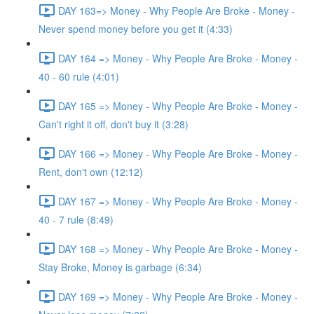
DAY 163=> Money - Why People Are Broke - Money -
Never spend money before you get it (4:33)
DAY 164 => Money - Why People Are Broke - Money -
40 - 60 rule (4:01)
DAY 165 => Money - Why People Are Broke - Money -
Can't right it off, don't buy it (3:28)
DAY 166 => Money - Why People Are Broke - Money -
Rent, don't own (12:12)
DAY 167 => Money - Why People Are Broke - Money -
40 - 7 rule (8:49)
DAY 168 => Money - Why People Are Broke - Money -
Stay Broke, Money is garbage (6:34)
DAY 169 => Money - Why People Are Broke - Money -