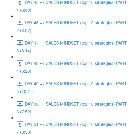
DAY 45 => SALES MINDSET (top 10 strategies) PART
1 (6:48)
DAY 46 => SALES MINDSET (top 10 strategies) PART
2 (8:07)
DAY 47 => SALES MINDSET (top 10 strategies) PART
3 (8:14)
DAY 48 => SALES MINDSET (top 10 strategies) PART
4 (6:26)
DAY 49 => SALES MINDSET (top 10 strategies) PART
5 (10:11)
DAY 50 => SALES MINDSET (top 10 strategies) PART
6 (7:52)
DAY 51 => SALES MINDSET (top 10 strategies) PART
7 (8:50)