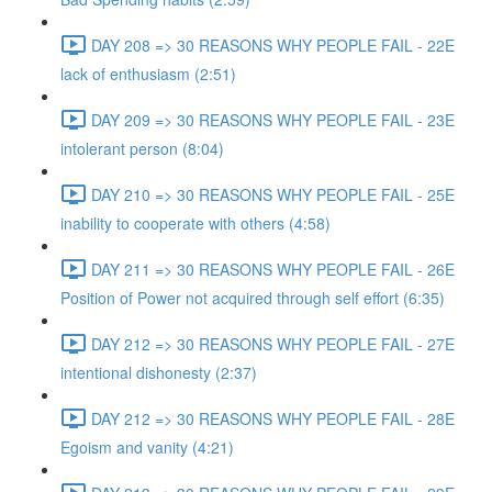
DAY 208 => 30 REASONS WHY PEOPLE FAIL - 22E
lack of enthusiasm (2:51)
DAY 209 => 30 REASONS WHY PEOPLE FAIL - 23E
intolerant person (8:04)
DAY 210 => 30 REASONS WHY PEOPLE FAIL - 25E
inability to cooperate with others (4:58)
DAY 211 => 30 REASONS WHY PEOPLE FAIL - 26E
Position of Power not acquired through self effort (6:35)
DAY 212 => 30 REASONS WHY PEOPLE FAIL - 27E
intentional dishonesty (2:37)
DAY 212 => 30 REASONS WHY PEOPLE FAIL - 28E
Egoism and vanity (4:21)