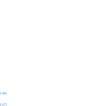
6:48)
8:07)