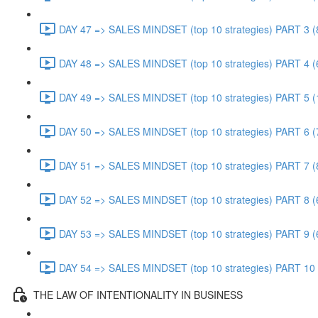
DAY 47 => SALES MINDSET (top 10 strategies) PART 3 (
DAY 48 => SALES MINDSET (top 10 strategies) PART 4 (
DAY 49 => SALES MINDSET (top 10 strategies) PART 5 (
DAY 50 => SALES MINDSET (top 10 strategies) PART 6 (
DAY 51 => SALES MINDSET (top 10 strategies) PART 7 (
DAY 52 => SALES MINDSET (top 10 strategies) PART 8 (
DAY 53 => SALES MINDSET (top 10 strategies) PART 9 (
DAY 54 => SALES MINDSET (top 10 strategies) PART 10 
THE LAW OF INTENTIONALITY IN BUSINESS