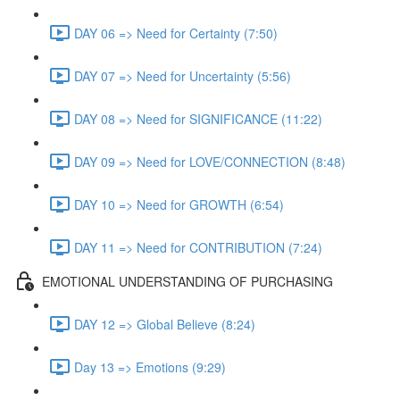
DAY 06 => Need for Certainty (7:50)
DAY 07 => Need for Uncertainty (5:56)
DAY 08 => Need for SIGNIFICANCE (11:22)
DAY 09 => Need for LOVE/CONNECTION (8:48)
DAY 10 => Need for GROWTH (6:54)
DAY 11 => Need for CONTRIBUTION (7:24)
EMOTIONAL UNDERSTANDING OF PURCHASING
DAY 12 => Global Believe (8:24)
Day 13 => Emotions (9:29)