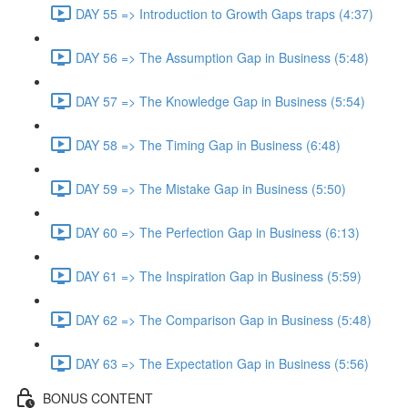
DAY 55 => Introduction to Growth Gaps traps (4:37)
DAY 56 => The Assumption Gap in Business (5:48)
DAY 57 => The Knowledge Gap in Business (5:54)
DAY 58 => The Timing Gap in Business (6:48)
DAY 59 => The Mistake Gap in Business (5:50)
DAY 60 => The Perfection Gap in Business (6:13)
DAY 61 => The Inspiration Gap in Business (5:59)
DAY 62 => The Comparison Gap in Business (5:48)
DAY 63 => The Expectation Gap in Business (5:56)
BONUS CONTENT