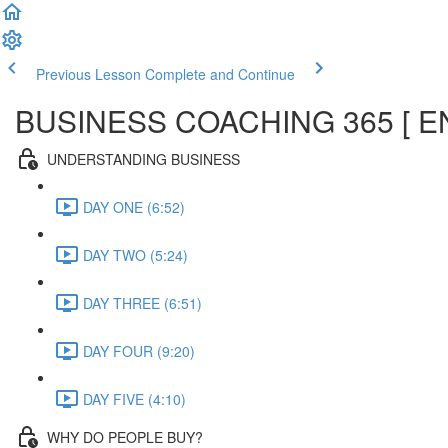
Previous Lesson
Complete and Continue
BUSINESS COACHING 365 [ E
UNDERSTANDING BUSINESS
DAY ONE (6:52)
DAY TWO (5:24)
DAY THREE (6:51)
DAY FOUR (9:20)
DAY FIVE (4:10)
WHY DO PEOPLE BUY?