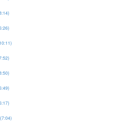
8:14)
6:26)
10:11)
7:52)
8:50)
6:49)
6:17)
(7:04)