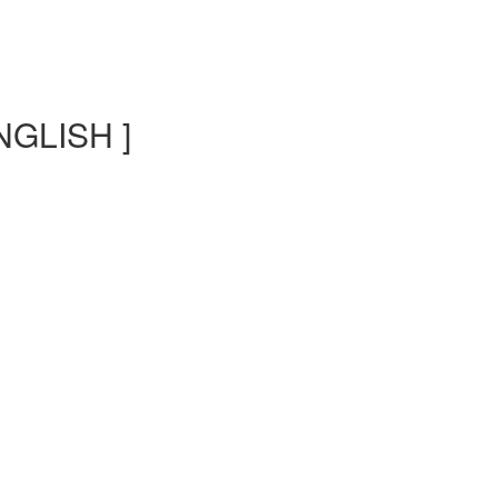
NGLISH ]