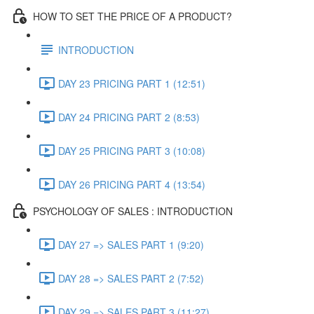
HOW TO SET THE PRICE OF A PRODUCT?
INTRODUCTION
DAY 23 PRICING PART 1 (12:51)
DAY 24 PRICING PART 2 (8:53)
DAY 25 PRICING PART 3 (10:08)
DAY 26 PRICING PART 4 (13:54)
PSYCHOLOGY OF SALES : INTRODUCTION
DAY 27 => SALES PART 1 (9:20)
DAY 28 => SALES PART 2 (7:52)
DAY 29 => SALES PART 3 (11:27)