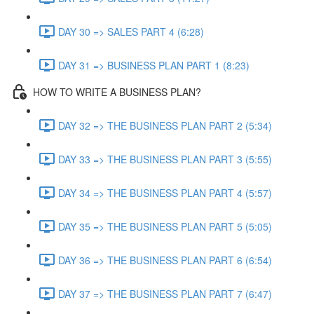
DAY 30 => SALES PART 4 (6:28)
DAY 31 => BUSINESS PLAN PART 1 (8:23)
HOW TO WRITE A BUSINESS PLAN?
DAY 32 => THE BUSINESS PLAN PART 2 (5:34)
DAY 33 => THE BUSINESS PLAN PART 3 (5:55)
DAY 34 => THE BUSINESS PLAN PART 4 (5:57)
DAY 35 => THE BUSINESS PLAN PART 5 (5:05)
DAY 36 => THE BUSINESS PLAN PART 6 (6:54)
DAY 37 => THE BUSINESS PLAN PART 7 (6:47)