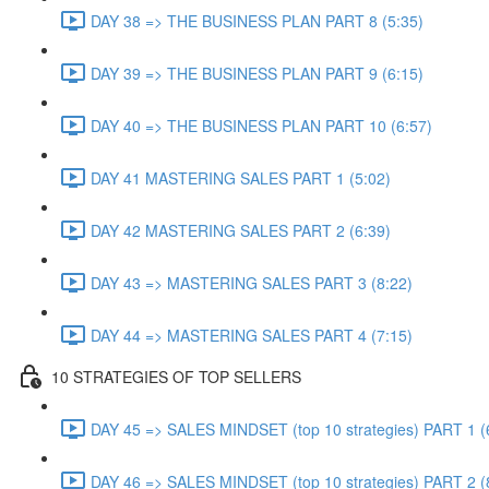
DAY 38 => THE BUSINESS PLAN PART 8 (5:35)
DAY 39 => THE BUSINESS PLAN PART 9 (6:15)
DAY 40 => THE BUSINESS PLAN PART 10 (6:57)
DAY 41 MASTERING SALES PART 1 (5:02)
DAY 42 MASTERING SALES PART 2 (6:39)
DAY 43 => MASTERING SALES PART 3 (8:22)
DAY 44 => MASTERING SALES PART 4 (7:15)
10 STRATEGIES OF TOP SELLERS
DAY 45 => SALES MINDSET (top 10 strategies) PART 1 (
DAY 46 => SALES MINDSET (top 10 strategies) PART 2 (