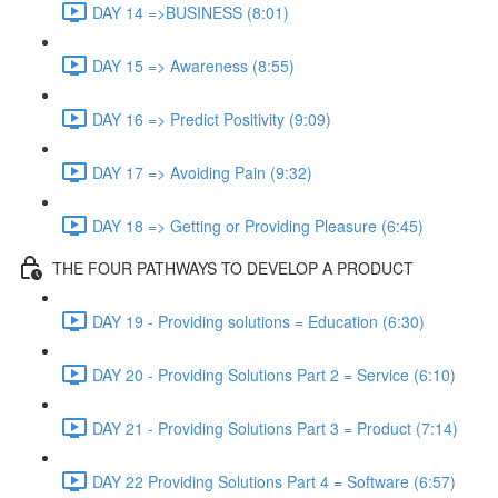
DAY 14 =>BUSINESS (8:01)
DAY 15 => Awareness (8:55)
DAY 16 => Predict Positivity (9:09)
DAY 17 => Avoiding Pain (9:32)
DAY 18 => Getting or Providing Pleasure (6:45)
THE FOUR PATHWAYS TO DEVELOP A PRODUCT
DAY 19 - Providing solutions = Education (6:30)
DAY 20 - Providing Solutions Part 2 = Service (6:10)
DAY 21 - Providing Solutions Part 3 = Product (7:14)
DAY 22 Providing Solutions Part 4 = Software (6:57)