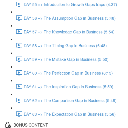
DAY 55 => Introduction to Growth Gaps traps (4:37)
DAY 56 => The Assumption Gap in Business (5:48)
DAY 57 => The Knowledge Gap in Business (5:54)
DAY 58 => The Timing Gap in Business (6:48)
DAY 59 => The Mistake Gap in Business (5:50)
DAY 60 => The Perfection Gap in Business (6:13)
DAY 61 => The Inspiration Gap in Business (5:59)
DAY 62 => The Comparison Gap in Business (5:48)
DAY 63 => The Expectation Gap in Business (5:56)
BONUS CONTENT