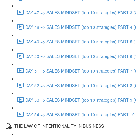
DAY 47 => SALES MINDSET (top 10 strategies) PART 3 (
DAY 48 => SALES MINDSET (top 10 strategies) PART 4 (
DAY 49 => SALES MINDSET (top 10 strategies) PART 5 (
DAY 50 => SALES MINDSET (top 10 strategies) PART 6 (
DAY 51 => SALES MINDSET (top 10 strategies) PART 7 (
DAY 52 => SALES MINDSET (top 10 strategies) PART 8 (
DAY 53 => SALES MINDSET (top 10 strategies) PART 9 (
DAY 54 => SALES MINDSET (top 10 strategies) PART 10 
THE LAW OF INTENTIONALITY IN BUSINESS