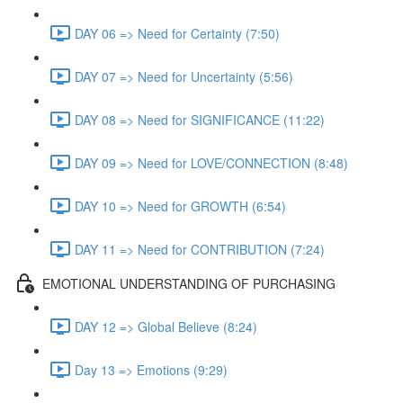
DAY 06 => Need for Certainty (7:50)
DAY 07 => Need for Uncertainty (5:56)
DAY 08 => Need for SIGNIFICANCE (11:22)
DAY 09 => Need for LOVE/CONNECTION (8:48)
DAY 10 => Need for GROWTH (6:54)
DAY 11 => Need for CONTRIBUTION (7:24)
EMOTIONAL UNDERSTANDING OF PURCHASING
DAY 12 => Global Believe (8:24)
Day 13 => Emotions (9:29)