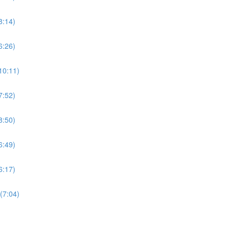
8:14)
6:26)
10:11)
7:52)
8:50)
6:49)
6:17)
(7:04)