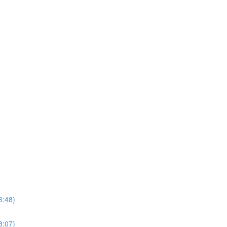
6:48)
8:07)