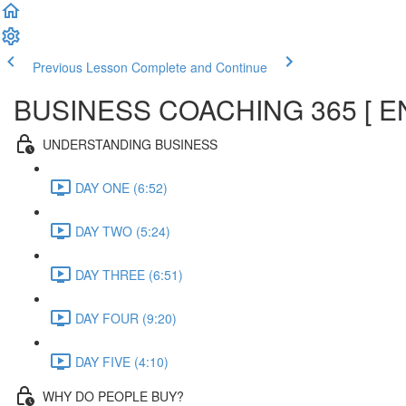
Previous Lesson
Complete and Continue
BUSINESS COACHING 365 [ E
UNDERSTANDING BUSINESS
DAY ONE (6:52)
DAY TWO (5:24)
DAY THREE (6:51)
DAY FOUR (9:20)
DAY FIVE (4:10)
WHY DO PEOPLE BUY?