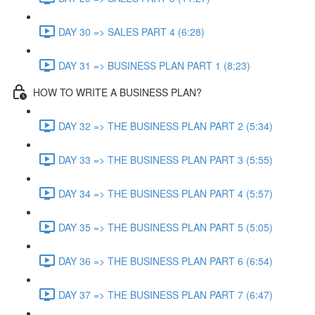
DAY 30 => SALES PART 4 (6:28)
DAY 31 => BUSINESS PLAN PART 1 (8:23)
HOW TO WRITE A BUSINESS PLAN?
DAY 32 => THE BUSINESS PLAN PART 2 (5:34)
DAY 33 => THE BUSINESS PLAN PART 3 (5:55)
DAY 34 => THE BUSINESS PLAN PART 4 (5:57)
DAY 35 => THE BUSINESS PLAN PART 5 (5:05)
DAY 36 => THE BUSINESS PLAN PART 6 (6:54)
DAY 37 => THE BUSINESS PLAN PART 7 (6:47)