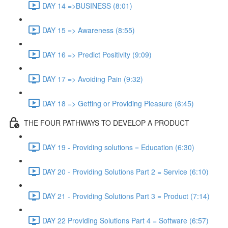
DAY 14 =>BUSINESS (8:01)
DAY 15 => Awareness (8:55)
DAY 16 => Predict Positivity (9:09)
DAY 17 => Avoiding Pain (9:32)
DAY 18 => Getting or Providing Pleasure (6:45)
THE FOUR PATHWAYS TO DEVELOP A PRODUCT
DAY 19 - Providing solutions = Education (6:30)
DAY 20 - Providing Solutions Part 2 = Service (6:10)
DAY 21 - Providing Solutions Part 3 = Product (7:14)
DAY 22 Providing Solutions Part 4 = Software (6:57)