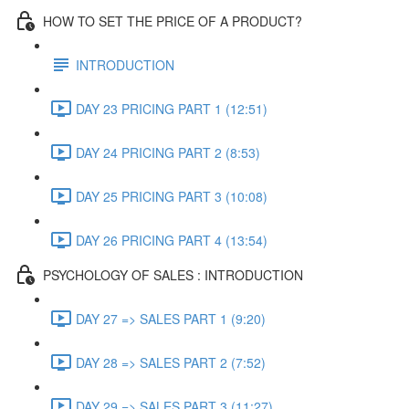
HOW TO SET THE PRICE OF A PRODUCT?
INTRODUCTION
DAY 23 PRICING PART 1 (12:51)
DAY 24 PRICING PART 2 (8:53)
DAY 25 PRICING PART 3 (10:08)
DAY 26 PRICING PART 4 (13:54)
PSYCHOLOGY OF SALES : INTRODUCTION
DAY 27 => SALES PART 1 (9:20)
DAY 28 => SALES PART 2 (7:52)
DAY 29 => SALES PART 3 (11:27)