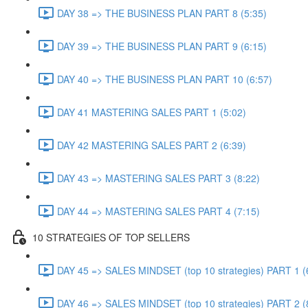
DAY 38 => THE BUSINESS PLAN PART 8 (5:35)
DAY 39 => THE BUSINESS PLAN PART 9 (6:15)
DAY 40 => THE BUSINESS PLAN PART 10 (6:57)
DAY 41 MASTERING SALES PART 1 (5:02)
DAY 42 MASTERING SALES PART 2 (6:39)
DAY 43 => MASTERING SALES PART 3 (8:22)
DAY 44 => MASTERING SALES PART 4 (7:15)
10 STRATEGIES OF TOP SELLERS
DAY 45 => SALES MINDSET (top 10 strategies) PART 1 (
DAY 46 => SALES MINDSET (top 10 strategies) PART 2 (