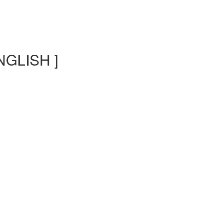
NGLISH ]