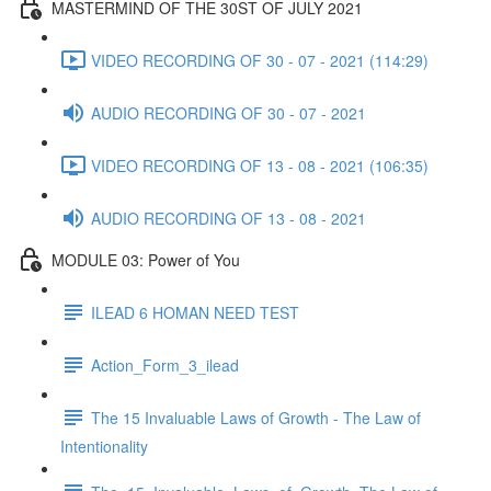
MASTERMIND OF THE 30ST OF JULY 2021
VIDEO RECORDING OF 30 - 07 - 2021 (114:29)
AUDIO RECORDING OF 30 - 07 - 2021
VIDEO RECORDING OF 13 - 08 - 2021 (106:35)
AUDIO RECORDING OF 13 - 08 - 2021
MODULE 03: Power of You
ILEAD 6 HOMAN NEED TEST
Action_Form_3_ilead
The 15 Invaluable Laws of Growth - The Law of
Intentionality