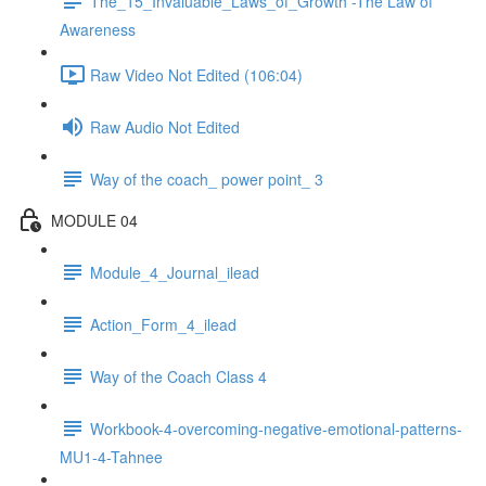
The_15_Invaluable_Laws_of_Growth -The Law of
Awareness
Raw Video Not Edited (106:04)
Raw Audio Not Edited
Way of the coach_ power point_ 3
MODULE 04
Module_4_Journal_ilead
Action_Form_4_ilead
Way of the Coach Class 4
Workbook-4-overcoming-negative-emotional-patterns-
MU1-4-Tahnee