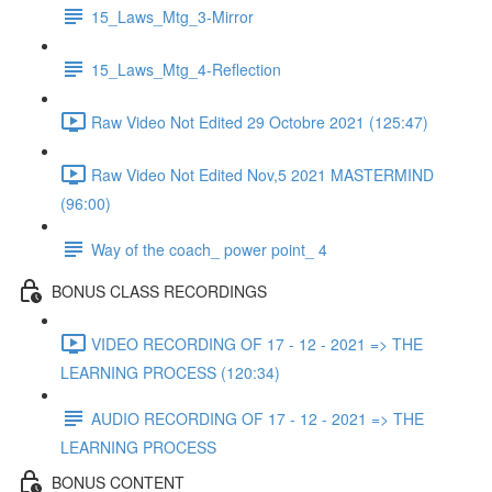
15_Laws_Mtg_3-Mirror
15_Laws_Mtg_4-Reflection
Raw Video Not Edited 29 Octobre 2021 (125:47)
Raw Video Not Edited Nov,5 2021 MASTERMIND
(96:00)
Way of the coach_ power point_ 4
BONUS CLASS RECORDINGS
VIDEO RECORDING OF 17 - 12 - 2021 => THE
LEARNING PROCESS (120:34)
AUDIO RECORDING OF 17 - 12 - 2021 => THE
LEARNING PROCESS
BONUS CONTENT