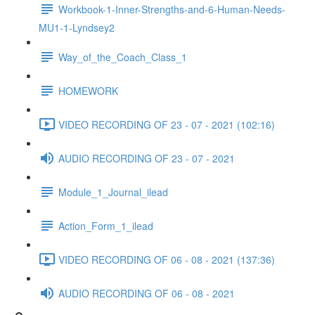
Workbook-1-Inner-Strengths-and-6-Human-Needs-
MU1-1-Lyndsey2
Way_of_the_Coach_Class_1
HOMEWORK
VIDEO RECORDING OF 23 - 07 - 2021 (102:16)
AUDIO RECORDING OF 23 - 07 - 2021
Module_1_Journal_ilead
Action_Form_1_ilead
VIDEO RECORDING OF 06 - 08 - 2021 (137:36)
AUDIO RECORDING OF 06 - 08 - 2021