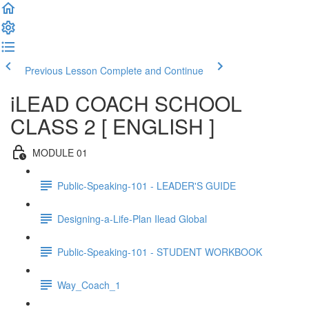
Previous Lesson
Complete and Continue
iLEAD COACH SCHOOL
CLASS 2 [ ENGLISH ]
MODULE 01
Public-Speaking-101 - LEADER'S GUIDE
Designing-a-Life-Plan Ilead Global
Public-Speaking-101 - STUDENT WORKBOOK
Way_Coach_1