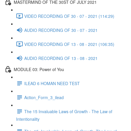
MASTERMIND OF THE 30ST OF JULY 2021
VIDEO RECORDING OF 30 - 07 - 2021 (114:29)
AUDIO RECORDING OF 30 - 07 - 2021
VIDEO RECORDING OF 13 - 08 - 2021 (106:35)
AUDIO RECORDING OF 13 - 08 - 2021
MODULE 03: Power of You
ILEAD 6 HOMAN NEED TEST
Action_Form_3_ilead
The 15 Invaluable Laws of Growth - The Law of
Intentionality