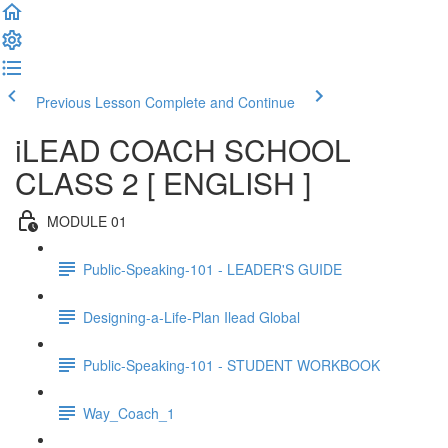
Previous Lesson
Complete and Continue
iLEAD COACH SCHOOL
CLASS 2 [ ENGLISH ]
MODULE 01
Public-Speaking-101 - LEADER'S GUIDE
Designing-a-Life-Plan Ilead Global
Public-Speaking-101 - STUDENT WORKBOOK
Way_Coach_1