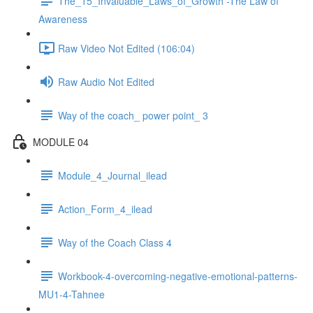
The_15_Invaluable_Laws_of_Growth -The Law of
Awareness
Raw Video Not Edited (106:04)
Raw Audio Not Edited
Way of the coach_ power point_ 3
MODULE 04
Module_4_Journal_ilead
Action_Form_4_ilead
Way of the Coach Class 4
Workbook-4-overcoming-negative-emotional-patterns-
MU1-4-Tahnee