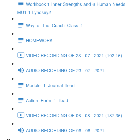
Workbook-1-Inner-Strengths-and-6-Human-Needs-
MU1-1-Lyndsey2
Way_of_the_Coach_Class_1
HOMEWORK
VIDEO RECORDING OF 23 - 07 - 2021 (102:16)
AUDIO RECORDING OF 23 - 07 - 2021
Module_1_Journal_ilead
Action_Form_1_ilead
VIDEO RECORDING OF 06 - 08 - 2021 (137:36)
AUDIO RECORDING OF 06 - 08 - 2021