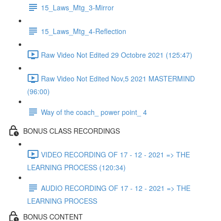
15_Laws_Mtg_3-Mirror
15_Laws_Mtg_4-Reflection
Raw Video Not Edited 29 Octobre 2021 (125:47)
Raw Video Not Edited Nov,5 2021 MASTERMIND
(96:00)
Way of the coach_ power point_ 4
BONUS CLASS RECORDINGS
VIDEO RECORDING OF 17 - 12 - 2021 => THE
LEARNING PROCESS (120:34)
AUDIO RECORDING OF 17 - 12 - 2021 => THE
LEARNING PROCESS
BONUS CONTENT