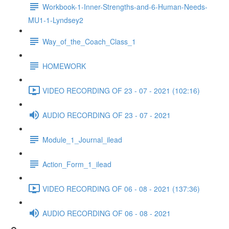
Workbook-1-Inner-Strengths-and-6-Human-Needs-
MU1-1-Lyndsey2
Way_of_the_Coach_Class_1
HOMEWORK
VIDEO RECORDING OF 23 - 07 - 2021 (102:16)
AUDIO RECORDING OF 23 - 07 - 2021
Module_1_Journal_ilead
Action_Form_1_ilead
VIDEO RECORDING OF 06 - 08 - 2021 (137:36)
AUDIO RECORDING OF 06 - 08 - 2021