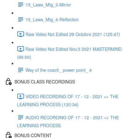
15_Laws_Mtg_3-Mirror
15_Laws_Mtg_4-Reflection
Raw Video Not Edited 29 Octobre 2021 (125:47)
Raw Video Not Edited Nov,5 2021 MASTERMIND
(96:00)
Way of the coach_ power point_ 4
BONUS CLASS RECORDINGS
VIDEO RECORDING OF 17 - 12 - 2021 => THE
LEARNING PROCESS (120:34)
AUDIO RECORDING OF 17 - 12 - 2021 => THE
LEARNING PROCESS
BONUS CONTENT