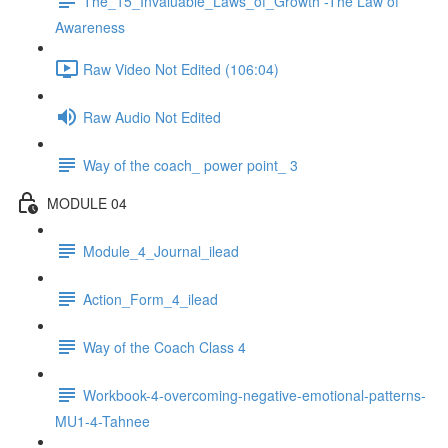
The_15_Invaluable_Laws_of_Growth -The Law of
Awareness
Raw Video Not Edited (106:04)
Raw Audio Not Edited
Way of the coach_ power point_ 3
MODULE 04
Module_4_Journal_ilead
Action_Form_4_ilead
Way of the Coach Class 4
Workbook-4-overcoming-negative-emotional-patterns-
MU1-4-Tahnee