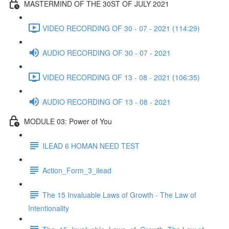
MASTERMIND OF THE 30ST OF JULY 2021
VIDEO RECORDING OF 30 - 07 - 2021 (114:29)
AUDIO RECORDING OF 30 - 07 - 2021
VIDEO RECORDING OF 13 - 08 - 2021 (106:35)
AUDIO RECORDING OF 13 - 08 - 2021
MODULE 03: Power of You
ILEAD 6 HOMAN NEED TEST
Action_Form_3_ilead
The 15 Invaluable Laws of Growth - The Law of
Intentionality