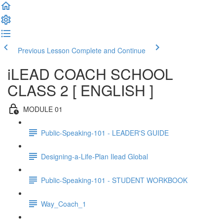
Previous Lesson
Complete and Continue
iLEAD COACH SCHOOL
CLASS 2 [ ENGLISH ]
MODULE 01
Public-Speaking-101 - LEADER'S GUIDE
Designing-a-Life-Plan Ilead Global
Public-Speaking-101 - STUDENT WORKBOOK
Way_Coach_1